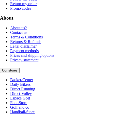
Return my order
Promo codes
About
About us?
Contact us
Terms & Conditions
Returns & Refunds
Legal disclaimer
Payment methods
Prices and shipping options
Privacy statement
Our stores
Basket-Center
Daily Bikers
Direct Running
Direct-Volley
Espace Golf
Foot-Store
Golf and co
Handball-Store