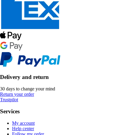
Delivery and return
30 days to change your mind
Return your order
Trustpilot
Services
My account
Help center
Follow my order