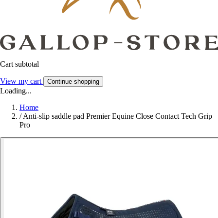
Cart subtotal
View my cart
Continue shopping
Loading...
Home
/
Anti-slip saddle pad Premier Equine Close Contact Tech Grip
Pro