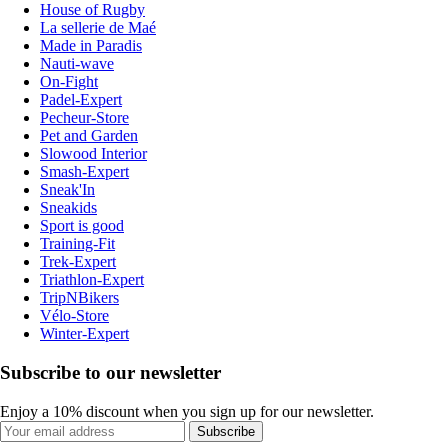
House of Rugby
La sellerie de Maé
Made in Paradis
Nauti-wave
On-Fight
Padel-Expert
Pecheur-Store
Pet and Garden
Slowood Interior
Smash-Expert
Sneak'In
Sneakids
Sport is good
Training-Fit
Trek-Expert
Triathlon-Expert
TripNBikers
Vélo-Store
Winter-Expert
Subscribe to our newsletter
Enjoy a 10% discount when you sign up for our newsletter.
Subscribe