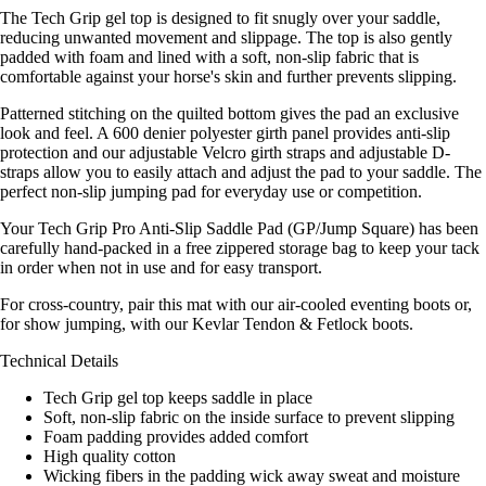
The Tech Grip gel top is designed to fit snugly over your saddle,
reducing unwanted movement and slippage. The top is also gently
padded with foam and lined with a soft, non-slip fabric that is
comfortable against your horse's skin and further prevents slipping.
Patterned stitching on the quilted bottom gives the pad an exclusive
look and feel. A 600 denier polyester girth panel provides anti-slip
protection and our adjustable Velcro girth straps and adjustable D-
straps allow you to easily attach and adjust the pad to your saddle. The
perfect non-slip jumping pad for everyday use or competition.
Your Tech Grip Pro Anti-Slip Saddle Pad (GP/Jump Square) has been
carefully hand-packed in a free zippered storage bag to keep your tack
in order when not in use and for easy transport.
For cross-country, pair this mat with our air-cooled eventing boots or,
for show jumping, with our Kevlar Tendon & Fetlock boots.
Technical Details
Tech Grip gel top keeps saddle in place
Soft, non-slip fabric on the inside surface to prevent slipping
Foam padding provides added comfort
High quality cotton
Wicking fibers in the padding wick away sweat and moisture