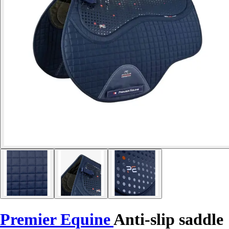
Premier Equine
Anti-slip saddle