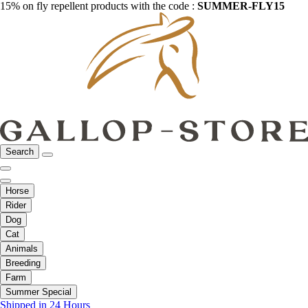
15% on fly repellent products with the code :
SUMMER-FLY15
Search
Horse
Rider
Dog
Cat
Animals
Breeding
Farm
Summer Special
Shipped in 24 Hours