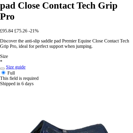
pad Close Contact Tech Grip
Pro
£95.84
£75.26
-21%
Discover the anti-slip saddle pad Premier Equine Close Contact Tech
Grip Pro, ideal for perfect support when jumping.
Size
*
Size guide
Full
This field is required
Shipped in 6 days