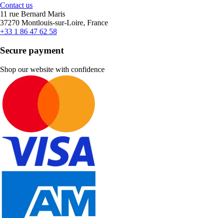
Contact us
11 rue Bernard Maris
37270 Montlouis-sur-Loire, France
+33 1 86 47 62 58
Secure payment
Shop our website with confidence