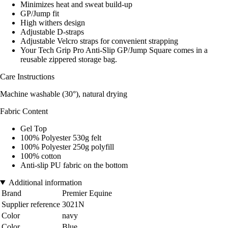
Minimizes heat and sweat build-up
GP/Jump fit
High withers design
Adjustable D-straps
Adjustable Velcro straps for convenient strapping
Your Tech Grip Pro Anti-Slip GP/Jump Square comes in a
reusable zippered storage bag.
Care Instructions
Machine washable (30°), natural drying
Fabric Content
Gel Top
100% Polyester 530g felt
100% Polyester 250g polyfill
100% cotton
Anti-slip PU fabric on the bottom
Additional information
Brand
Premier Equine
Supplier reference
3021N
Color
navy
Color
Blue