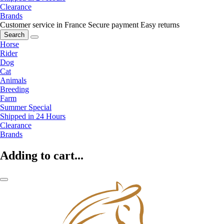
Clearance
Brands
Customer service in France
Secure payment
Easy returns
Search
Horse
Rider
Dog
Cat
Animals
Breeding
Farm
Summer Special
Shipped in 24 Hours
Clearance
Brands
Adding to cart...