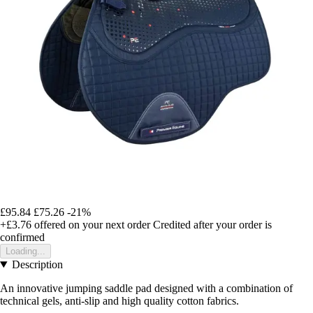
£95.84
£75.26
-21%
+£3.76
offered on your next order
Credited after your order is
confirmed
Loading...
Description
An innovative jumping saddle pad designed with a combination of
technical gels, anti-slip and high quality cotton fabrics.