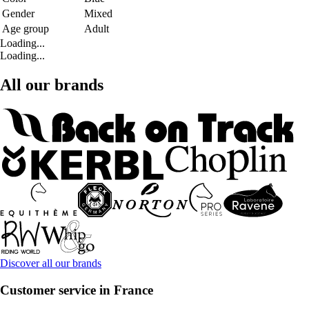
Gender
Mixed
Age group
Adult
Loading...
Loading...
All our brands
Discover all our brands
Customer service in France