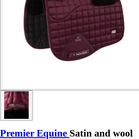
Premier Equine
Satin and wool