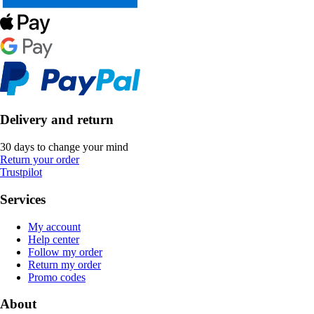
Delivery and return
30 days to change your mind
Return your order
Trustpilot
Services
My account
Help center
Follow my order
Return my order
Promo codes
About