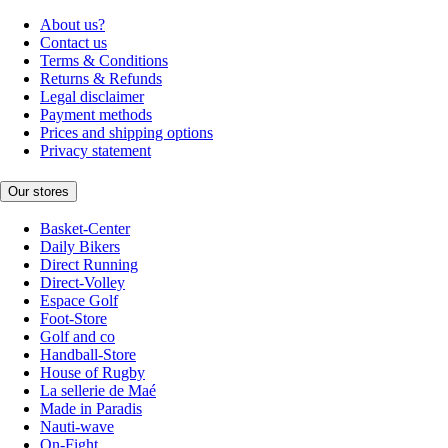
About us?
Contact us
Terms & Conditions
Returns & Refunds
Legal disclaimer
Payment methods
Prices and shipping options
Privacy statement
Our stores
Basket-Center
Daily Bikers
Direct Running
Direct-Volley
Espace Golf
Foot-Store
Golf and co
Handball-Store
House of Rugby
La sellerie de Maé
Made in Paradis
Nauti-wave
On-Fight