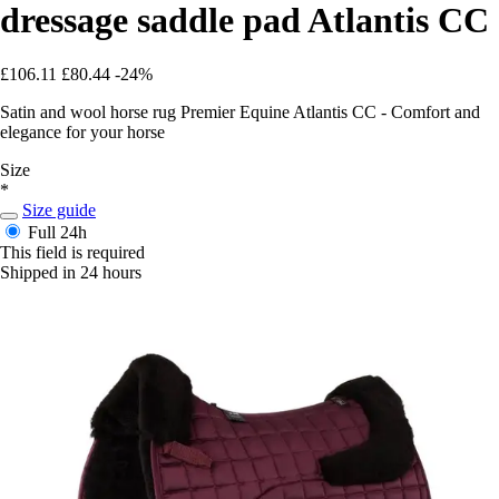
dressage saddle pad Atlantis CC
£106.11
£80.44
-24%
Satin and wool horse rug Premier Equine Atlantis CC - Comfort and
elegance for your horse
Size
*
Size guide
Full
24h
This field is required
Shipped in 24 hours