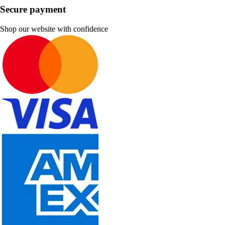
Secure payment
Shop our website with confidence