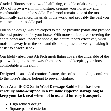
Grade 1 fibrous merino wool half lining, capable of absorbing up to
30% of its own weight in moisture, keeping your horse dry and
comfortable under the saddle. Real wool remains one of the most
technically advanced materials in the world and probably the best you
can use under a saddle pad.
Our spine design was developed to reduce pressure points and provide
the best protection for your horse. With more surface area covering the
entire panel area under the saddle, the natural fibers effectively wick
moisture away from the skin and distribute pressure evenly, making it
easier to absorb shock.
Our highly absorbent AirTech mesh lining covers the underside of the
pad, wicking moisture away from the skin and keeping your horse
comfortable while riding.
Designed as an added comfort feature, the soft satin binding conforms
to the horse's shape, helping to prevent chafing.
Your Atlantis CC Satin Wool Dressage Saddle Pad has been
carefully hand-wrapped in a
reusable zippered storage bag to
keep your tack neat when not in use and for easy transport
.
High withers design
Square padded exterior