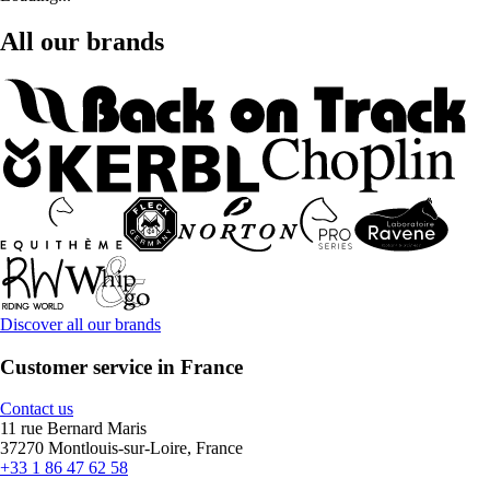
All our brands
Discover all our brands
Customer service in France
Contact us
11 rue Bernard Maris
37270 Montlouis-sur-Loire, France
+33 1 86 47 62 58