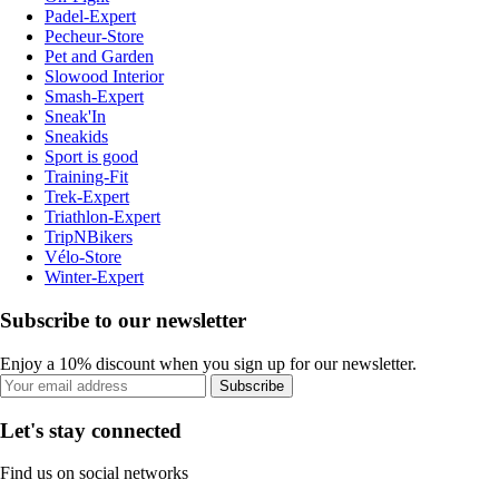
Padel-Expert
Pecheur-Store
Pet and Garden
Slowood Interior
Smash-Expert
Sneak'In
Sneakids
Sport is good
Training-Fit
Trek-Expert
Triathlon-Expert
TripNBikers
Vélo-Store
Winter-Expert
Subscribe to our newsletter
Enjoy a 10% discount when you sign up for our newsletter.
Subscribe
Let's stay connected
Find us on social networks