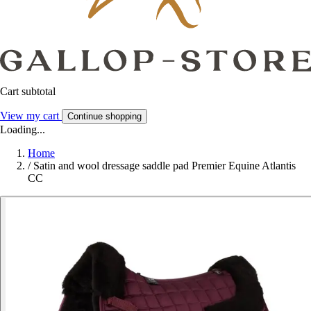
Cart subtotal
View my cart
Continue shopping
Loading...
Home
/
Satin and wool dressage saddle pad Premier Equine Atlantis
CC