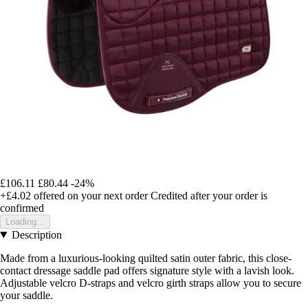
£106.11
£80.44
-24%
+£4.02
offered on your next order
Credited after your order is
confirmed
Loading...
Description
Made from a luxurious-looking quilted satin outer fabric, this close-
contact dressage saddle pad offers signature style with a lavish look.
Adjustable velcro D-straps and velcro girth straps allow you to secure
your saddle.