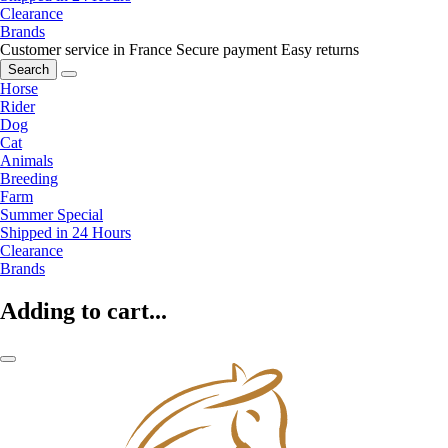
Clearance
Brands
Customer service in France
Secure payment
Easy returns
Search
Horse
Rider
Dog
Cat
Animals
Breeding
Farm
Summer Special
Shipped in 24 Hours
Clearance
Brands
Adding to cart...