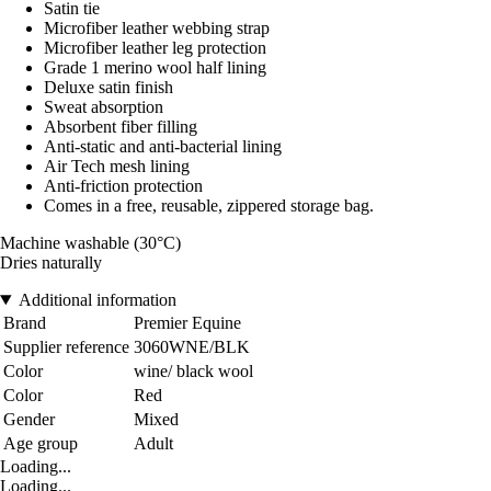
Satin tie
Microfiber leather webbing strap
Microfiber leather leg protection
Grade 1 merino wool half lining
Deluxe satin finish
Sweat absorption
Absorbent fiber filling
Anti-static and anti-bacterial lining
Air Tech mesh lining
Anti-friction protection
Comes in a free, reusable, zippered storage bag.
Machine washable (30°C)
Dries naturally
Additional information
Brand
Premier Equine
Supplier reference
3060WNE/BLK
Color
wine/ black wool
Color
Red
Gender
Mixed
Age group
Adult
Loading...
Loading...