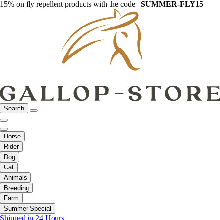
15% on fly repellent products with the code :
SUMMER-FLY15
Search
Horse
Rider
Dog
Cat
Animals
Breeding
Farm
Summer Special
Shipped in 24 Hours