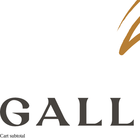
Cart subtotal