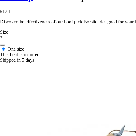
£17.11
Discover the effectiveness of our hoof pick Borstiq, designed for your 
Size
*
One size
This field is required
Shipped in 5 days