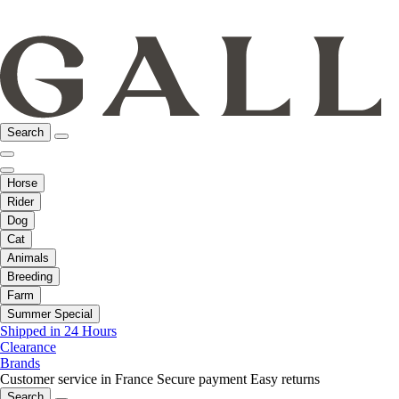
Search
Horse
Rider
Dog
Cat
Animals
Breeding
Farm
Summer Special
Shipped in 24 Hours
Clearance
Brands
Customer service in France
Secure payment
Easy returns
Search