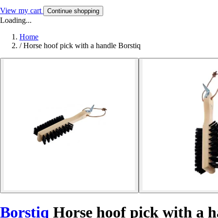
View my cart
Continue shopping
Loading...
Home
/
Horse hoof pick with a handle Borstiq
Borstiq
Horse hoof pick with a 