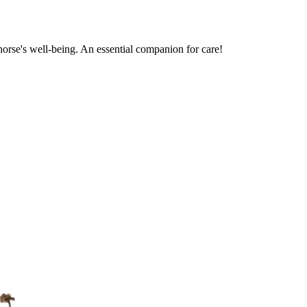
horse's well-being. An essential companion for care!