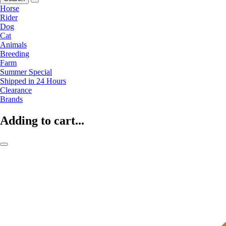
Horse
Rider
Dog
Cat
Animals
Breeding
Farm
Summer Special
Shipped in 24 Hours
Clearance
Brands
Adding to cart...