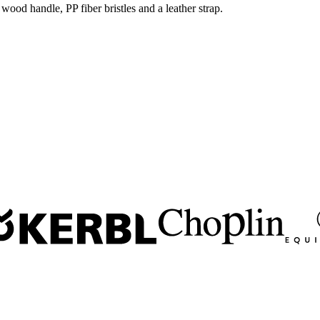
wood handle, PP fiber bristles and a leather strap.