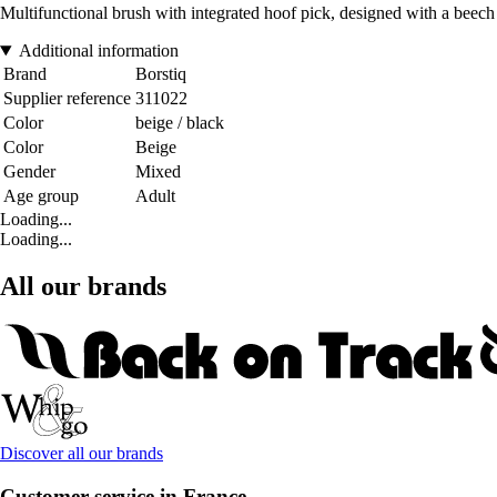
Multifunctional brush with integrated hoof pick, designed with a beech 
Additional information
Brand
Borstiq
Supplier reference
311022
Color
beige / black
Color
Beige
Gender
Mixed
Age group
Adult
Loading...
Loading...
All our brands
Discover all our brands
Customer service in France