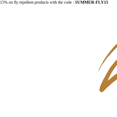
15% on fly repellent products with the code :
SUMMER-FLY15