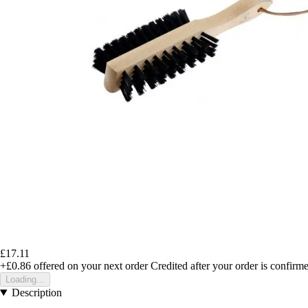
£17.11
+£0.86
offered on your next order
Credited after your order is confirm
Loading...
Description