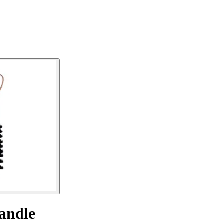
handle