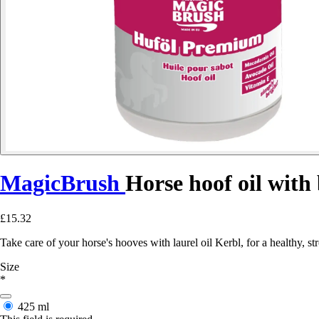
MagicBrush
Horse hoof oil with
£15.32
Take care of your horse's hooves with laurel oil Kerbl, for a healthy, s
Size
*
425 ml