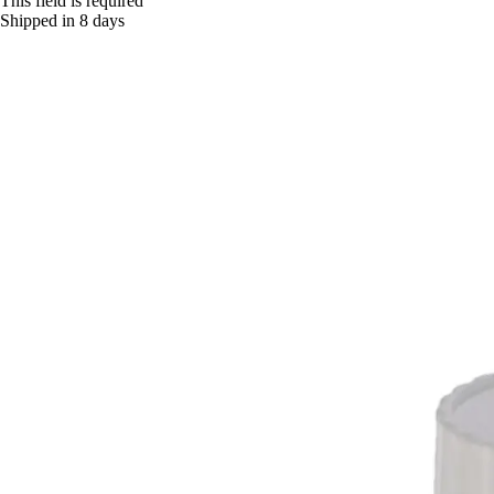
This field is required
Shipped in 8 days