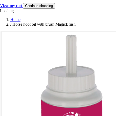
View my cart
Continue shopping
Loading...
Home
/
Horse hoof oil with brush MagicBrush