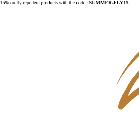
15% on fly repellent products with the code :
SUMMER-FLY15