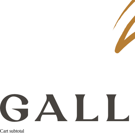
Cart subtotal