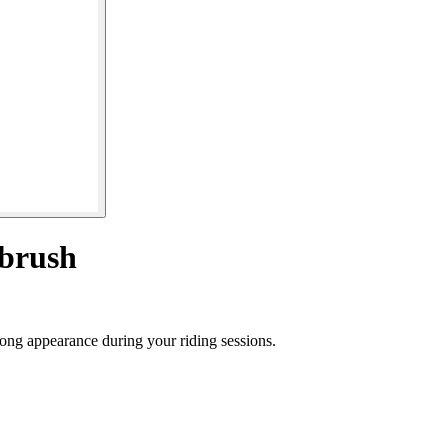
 brush
trong appearance during your riding sessions.