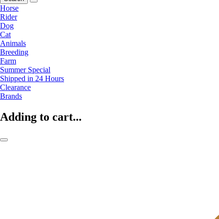
Horse
Rider
Dog
Cat
Animals
Breeding
Farm
Summer Special
Shipped in 24 Hours
Clearance
Brands
Adding to cart...