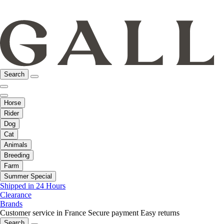
Search
Horse
Rider
Dog
Cat
Animals
Breeding
Farm
Summer Special
Shipped in 24 Hours
Clearance
Brands
Customer service in France
Secure payment
Easy returns
Search