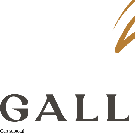
Cart subtotal