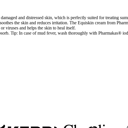
maged and distressed skin, which is perfectly suited for treating summ
 It soothes the skin and reduces irritation. The Equiskin cream from Ph
or viruses and helps the skin to heal itself.
absorb. Tip: In case of mud fever, wash thoroughly with Pharmakas® iod