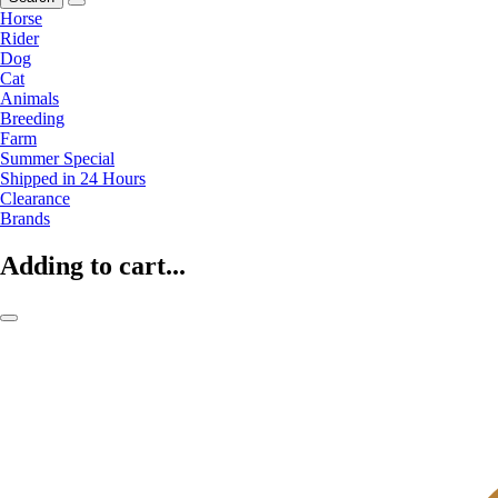
Horse
Rider
Dog
Cat
Animals
Breeding
Farm
Summer Special
Shipped in 24 Hours
Clearance
Brands
Adding to cart...