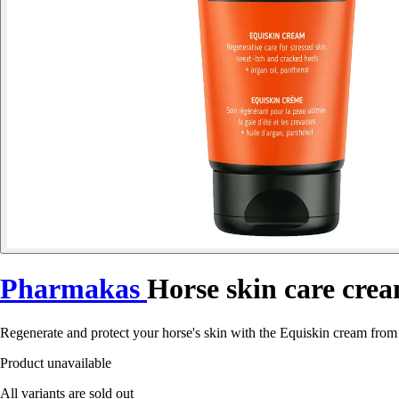
Pharmakas
Horse skin care cre
Regenerate and protect your horse's skin with the Equiskin cream from 
Product unavailable
All variants are sold out