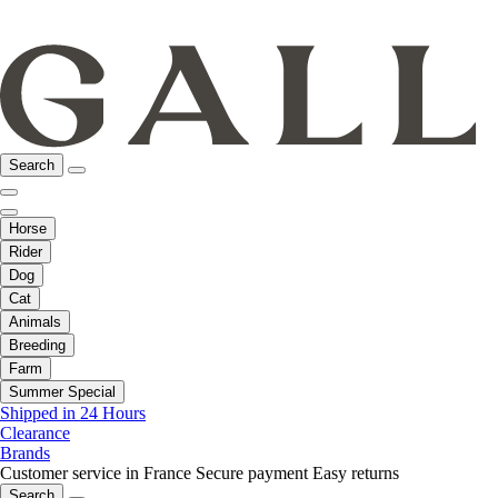
Search
Horse
Rider
Dog
Cat
Animals
Breeding
Farm
Summer Special
Shipped in 24 Hours
Clearance
Brands
Customer service in France
Secure payment
Easy returns
Search