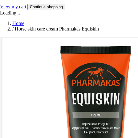
View my cart
Continue shopping
Loading...
Home
/
Horse skin care cream Pharmakas Equiskin