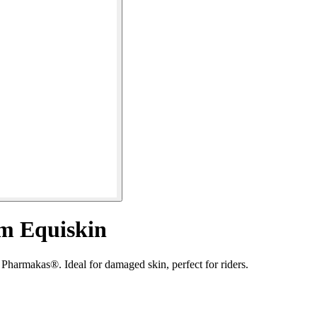
am Equiskin
Pharmakas®. Ideal for damaged skin, perfect for riders.