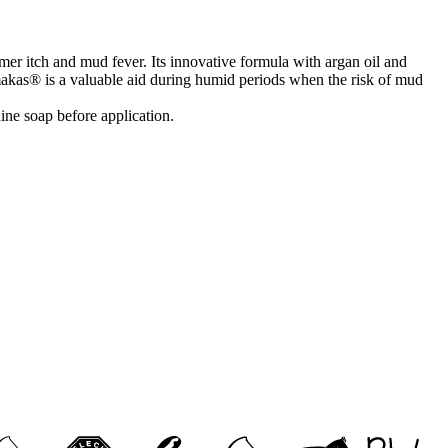
er itch and mud fever. Its innovative formula with argan oil and
armakas® is a valuable aid during humid periods when the risk of mud
ine soap before application.