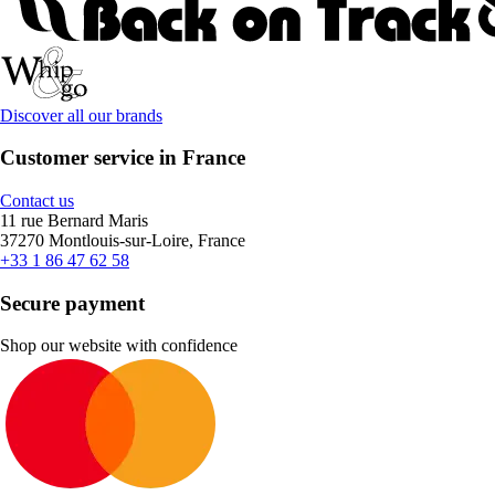
Discover all our brands
Customer service in France
Contact us
11 rue Bernard Maris
37270 Montlouis-sur-Loire, France
+33 1 86 47 62 58
Secure payment
Shop our website with confidence