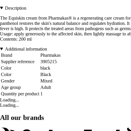
Description
The Equiskin cream from Pharmakas® is a regenerating care cream for da
panthenol restores the skin's natural balance and regulates hydration.
fever is high. It protects the treated areas from pathogens such as germs 
Usage: apply generously to the affected skin, then lightly massage to 
Contents: 200 ml
Additional information
Brand
Pharmakas
Supplier reference
3905215
Color
black
Color
Black
Gender
Mixed
Age group
Adult
Quantity per product
1
Loading...
Loading...
All our brands