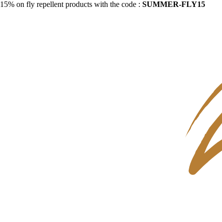
15% on fly repellent products with the code :
SUMMER-FLY15