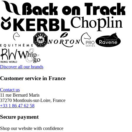
Discover all our brands
Customer service in France
Contact us
11 rue Bernard Maris
37270 Montlouis-sur-Loire, France
+33 1 86 47 62 58
Secure payment
Shop our website with confidence