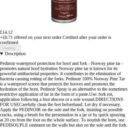
£14.12
+£0.71
offered on your next order
Credited after your order is
confirmed
Loading...
Description
Pedinoir waterproof protection for hoof and fork - Norway pine tar -
promotes natural hoof hydration Norway pine tar is known for its
powerful antibacterial properties. It contributes to the elimination of
bacteria causing rotting of the forks. Pedinoir 100% Norway Pine Tar
is a waterproof screen that protects the hooves and promotes the
hydration of the horn. Pedinoir Spray is an alternative to the sometimes
restrictive application of tar in the form of a paste.Use: fork rot,
application following a foot abscess or a sole wound.DIRECTIONS
FOR USECarefully clean the feet beforehand. Let dry if necessary.
Apply the PEDINOIR on the sole and the fork, insisting on possible
cracks, using a brush for the presentation in a jar or by quick spraying
at 20 cm from the foot on the whole surface. To nourish the horn, use
PEDISOUPLE ointment on the walls but also on the sole and the fork.