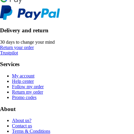
Delivery and return
30 days to change your mind
Return your order
Trustpilot
Services
My account
Help center
Follow my order
Return my order
Promo codes
About
About us?
Contact us
Terms & Conditions