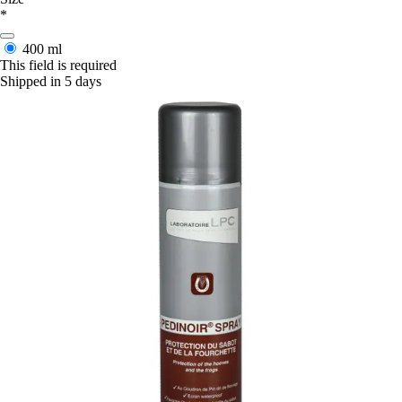
*
400 ml
This field is required
Shipped in 5 days