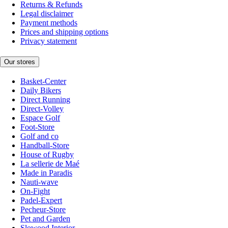
Returns & Refunds
Legal disclaimer
Payment methods
Prices and shipping options
Privacy statement
Our stores
Basket-Center
Daily Bikers
Direct Running
Direct-Volley
Espace Golf
Foot-Store
Golf and co
Handball-Store
House of Rugby
La sellerie de Maé
Made in Paradis
Nauti-wave
On-Fight
Padel-Expert
Pecheur-Store
Pet and Garden
Slowood Interior