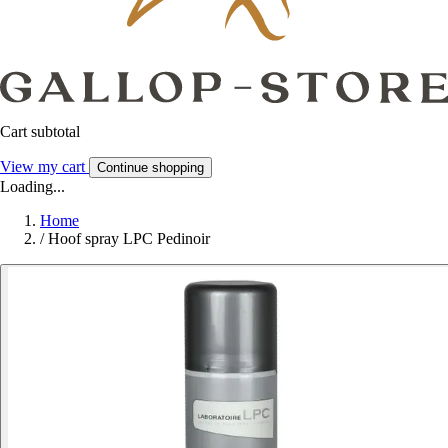
Cart subtotal
View my cart
Continue shopping
Loading...
Home
/
Hoof spray LPC Pedinoir