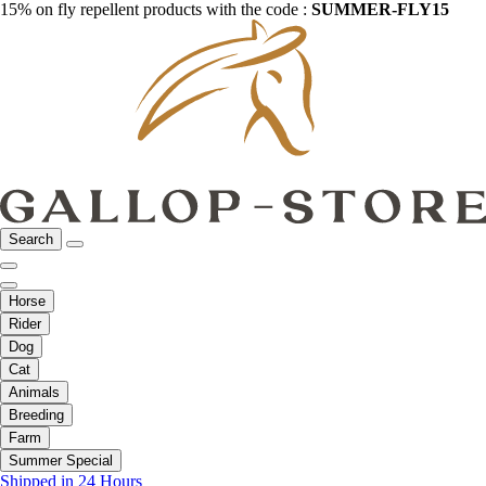
15% on fly repellent products with the code :
SUMMER-FLY15
Search
Horse
Rider
Dog
Cat
Animals
Breeding
Farm
Summer Special
Shipped in 24 Hours