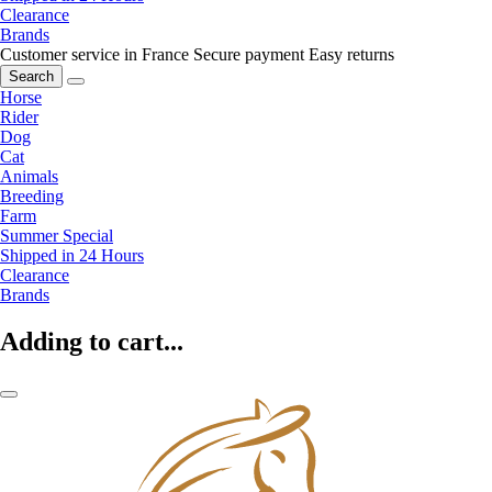
Clearance
Brands
Customer service in France
Secure payment
Easy returns
Search
Horse
Rider
Dog
Cat
Animals
Breeding
Farm
Summer Special
Shipped in 24 Hours
Clearance
Brands
Adding to cart...