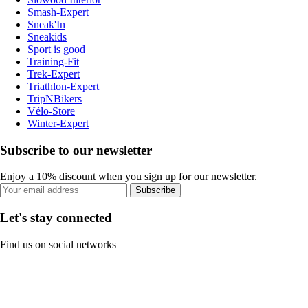
Smash-Expert
Sneak'In
Sneakids
Sport is good
Training-Fit
Trek-Expert
Triathlon-Expert
TripNBikers
Vélo-Store
Winter-Expert
Subscribe to our newsletter
Enjoy a 10% discount when you sign up for our newsletter.
Subscribe
Let's stay connected
Find us on social networks