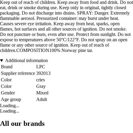
Keep out of reach of children. Keep away from food and drink. Do not
eat, drink or smoke during use. Keep only in original, tightly closed
packaging. Do not discharge into drains. SPRAY: Danger. Extremely
flammable aerosol. Pressurized container: may burst under heat.
Causes severe eye irritation. Keep away from heat, sparks, open
flames, hot surfaces and all other sources of ignition. Do not smoke.
Do not puncture or burn, even after use. Protect from sunlight. Do not
expose to temperatures above 50°C/122°F. Do not spray on an open
flame or any other source of ignition. Keep out of reach of
children.COMPOSITION100% Norway pine tar.
Additional information
Brand
LPC
Supplier reference
392013
Color
cries
Color
Gray
Gender
Mixed
Age group
Adult
Loading...
Loading...
All our brands