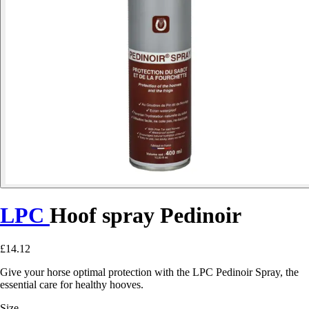
LPC
Hoof spray Pedinoir
£14.12
Give your horse optimal protection with the LPC Pedinoir Spray, the
essential care for healthy hooves.
Size