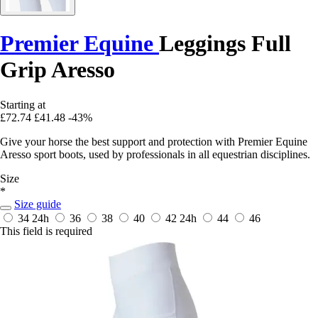
Premier Equine
Leggings Full
Grip Aresso
Starting at
£72.74
£41.48
-43%
Give your horse the best support and protection with Premier Equine
Aresso sport boots, used by professionals in all equestrian disciplines.
Size
*
Size guide
34
24h
36
38
40
42
24h
44
46
This field is required