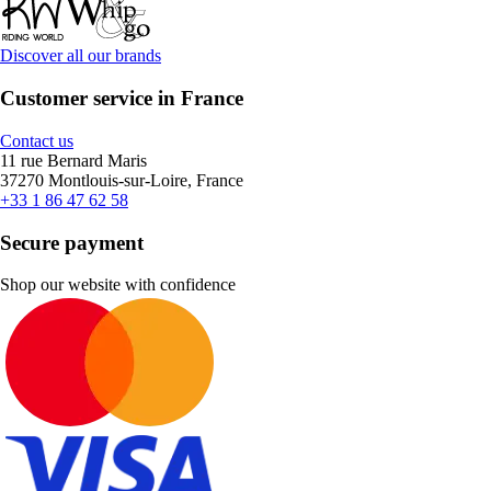
Discover all our brands
Customer service in France
Contact us
11 rue Bernard Maris
37270 Montlouis-sur-Loire, France
+33 1 86 47 62 58
Secure payment
Shop our website with confidence