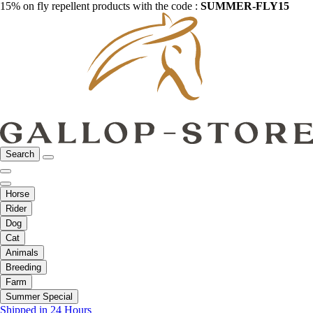
15% on fly repellent products with the code :
SUMMER-FLY15
Search
Horse
Rider
Dog
Cat
Animals
Breeding
Farm
Summer Special
Shipped in 24 Hours