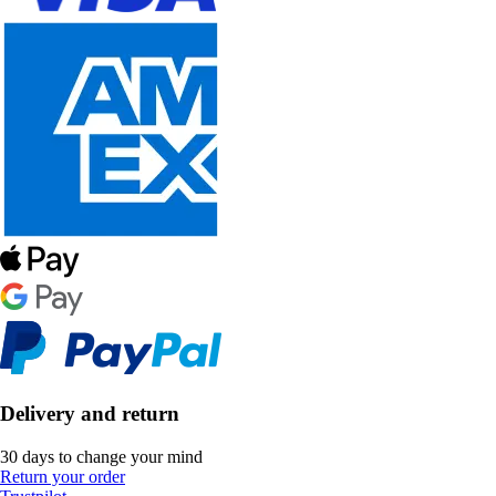
Delivery and return
30 days to change your mind
Return your order