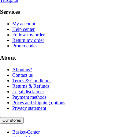
Trustpilot
Services
My account
Help center
Follow my order
Return my order
Promo codes
About
About us?
Contact us
Terms & Conditions
Returns & Refunds
Legal disclaimer
Payment methods
Prices and shipping options
Privacy statement
Our stores
Basket-Center