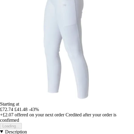
Starting at
£72.74
£41.48
-43%
+£2.07
offered on your next order
Credited after your order is
confirmed
Loading...
Description