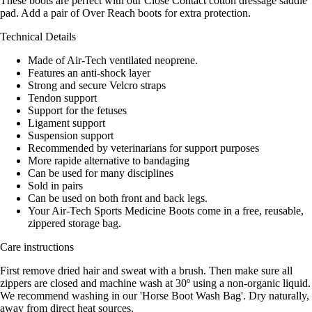
These boots are perfect with our Close Contact cotton dressage saddle
pad. Add a pair of Over Reach boots for extra protection.
Technical Details
Made of Air-Tech ventilated neoprene.
Features an anti-shock layer
Strong and secure Velcro straps
Tendon support
Support for the fetuses
Ligament support
Suspension support
Recommended by veterinarians for support purposes
More rapide alternative to bandaging
Can be used for many disciplines
Sold in pairs
Can be used on both front and back legs.
Your Air-Tech Sports Medicine Boots come in a free, reusable,
zippered storage bag.
Care instructions
First remove dried hair and sweat with a brush. Then make sure all
zippers are closed and machine wash at 30º using a non-organic liquid.
We recommend washing in our 'Horse Boot Wash Bag'. Dry naturally,
away from direct heat sources.