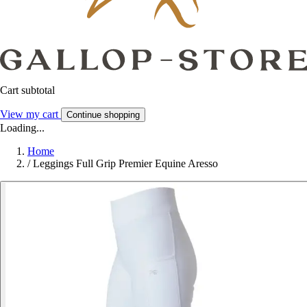
Cart subtotal
View my cart
Continue shopping
Loading...
Home
/
Leggings Full Grip Premier Equine Aresso