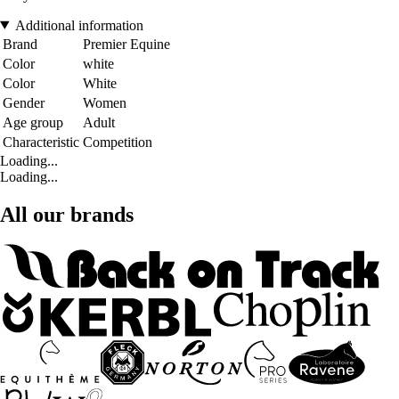
Additional information
Brand
Premier Equine
Color
white
Color
White
Gender
Women
Age group
Adult
Characteristic
Competition
Loading...
Loading...
All our brands