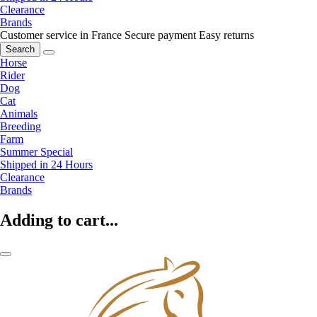
Clearance
Brands
Customer service in France
Secure payment
Easy returns
Search
Horse
Rider
Dog
Cat
Animals
Breeding
Farm
Summer Special
Shipped in 24 Hours
Clearance
Brands
Adding to cart...