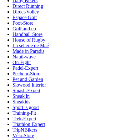
Daily Bikers
Direct Running
Direct-Volley
Espace Golf
Foot-Store
Golf and co
Handball-Store
House of Rugby
La sellerie de Maé
Made in Paradis
Nauti-wave
On-Fight
Padel-Expert
Pecheur-Store
Pet and Garden
Slowood Interior
Smash-Expert
Sneak'In
Sneakids
Sport is good
Training-Fit
Trek-Expert
Triathlon-Expert
TripNBikers
Vélo-Store