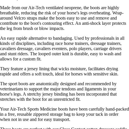
Made from our Air-Tech ventilated neoprene, the boots are highly
breathable, reducing the risk of your horse's legs overheating. Wrap-
around Velcro straps make the boots easy to use and remove and
contribute to the boot's contouring effect. An anti-shock layer protects
the leg from brush or blow impacts.
An easy rapide alternative to bandaging. Used by professionals in all
kinds of disciplines, including race horse trainers, dressage trainers,
cavaliers dressage, cavaliers eventers, polo players, carriage drivers
and stunt riders. The looped outer knit is durable, easy to wash and
allows for a custom fit.
They feature a jersey lining that wicks moisture, facilitates drying
rapide and offers a soft touch, ideal for horses with sensitive skin.
The sport boots are anatomically designed and recommended by
veterinarians to support the major tendons and ligaments in your
horse's legs. A stretchy jersey binding has been incorporated that
stretches with the boot for an unrestricted fit.
Your Air-Tech Sports Medicine boots have been carefully hand-packed
in a free, reusable zippered storage bag to keep your tack in order
when not in use and for easy transport.