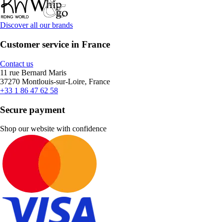
Discover all our brands
Customer service in France
Contact us
11 rue Bernard Maris
37270 Montlouis-sur-Loire, France
+33 1 86 47 62 58
Secure payment
Shop our website with confidence