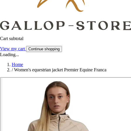
Cart subtotal
View my cart
Continue shopping
Loading...
Home
/
Women's equestrian jacket Premier Equine Franca