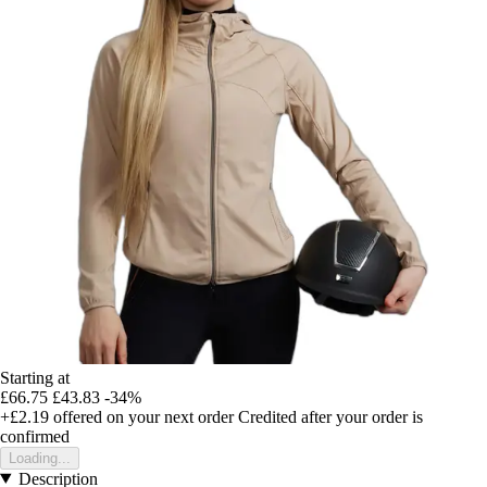
Starting at
£66.75
£43.83
-34%
+£2.19
offered on your next order
Credited after your order is
confirmed
Loading...
Description