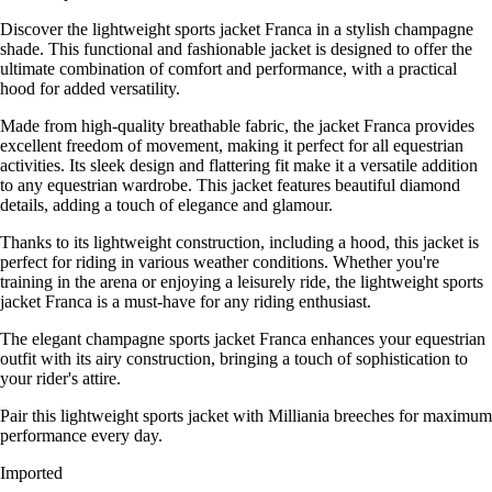
Discover the lightweight sports jacket Franca in a stylish champagne
shade. This functional and fashionable jacket is designed to offer the
ultimate combination of comfort and performance, with a practical
hood for added versatility.
Made from high-quality breathable fabric, the jacket Franca provides
excellent freedom of movement, making it perfect for all equestrian
activities. Its sleek design and flattering fit make it a versatile addition
to any equestrian wardrobe. This jacket features beautiful diamond
details, adding a touch of elegance and glamour.
Thanks to its lightweight construction, including a hood, this jacket is
perfect for riding in various weather conditions. Whether you're
training in the arena or enjoying a leisurely ride, the lightweight sports
jacket Franca is a must-have for any riding enthusiast.
The elegant champagne sports jacket Franca enhances your equestrian
outfit with its airy construction, bringing a touch of sophistication to
your rider's attire.
Pair this lightweight sports jacket with Milliania breeches for maximum
performance every day.
Imported