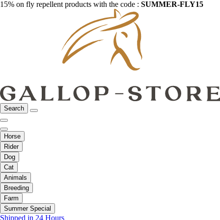
15% on fly repellent products with the code :
SUMMER-FLY15
Search
Horse
Rider
Dog
Cat
Animals
Breeding
Farm
Summer Special
Shipped in 24 Hours