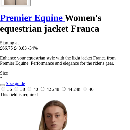
Premier Equine
Women's
equestrian jacket Franca
Starting at
£66.75
£43.83
-34%
Enhance your equestrian style with the light jacket Franca from
Premier Equine. Performance and elegance for the rider's gear.
Size
*
Size guide
36
38
40
42
24h
44
24h
46
This field is required