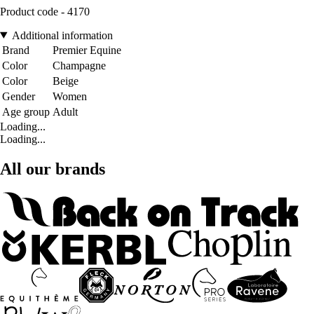
Product code - 4170
Additional information
Brand
Premier Equine
Color
Champagne
Color
Beige
Gender
Women
Age group
Adult
Loading...
Loading...
All our brands