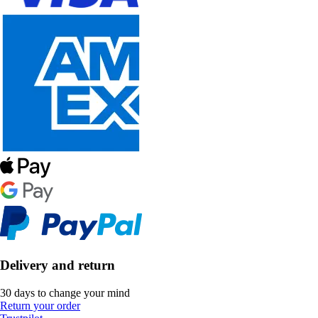
Delivery and return
30 days to change your mind
Return your order