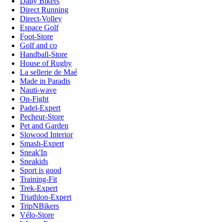
Daily Bikers
Direct Running
Direct-Volley
Espace Golf
Foot-Store
Golf and co
Handball-Store
House of Rugby
La sellerie de Maé
Made in Paradis
Nauti-wave
On-Fight
Padel-Expert
Pecheur-Store
Pet and Garden
Slowood Interior
Smash-Expert
Sneak'In
Sneakids
Sport is good
Training-Fit
Trek-Expert
Triathlon-Expert
TripNBikers
Vélo-Store