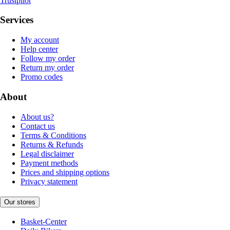
Trustpilot
Services
My account
Help center
Follow my order
Return my order
Promo codes
About
About us?
Contact us
Terms & Conditions
Returns & Refunds
Legal disclaimer
Payment methods
Prices and shipping options
Privacy statement
Our stores
Basket-Center