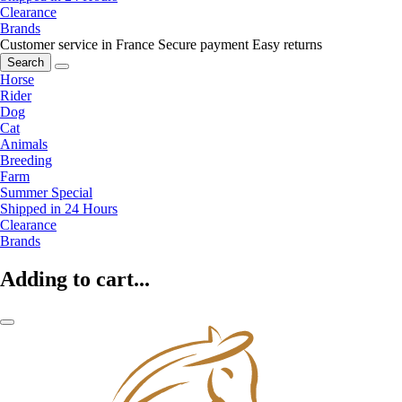
Clearance
Brands
Customer service in France
Secure payment
Easy returns
Search
Horse
Rider
Dog
Cat
Animals
Breeding
Farm
Summer Special
Shipped in 24 Hours
Clearance
Brands
Adding to cart...