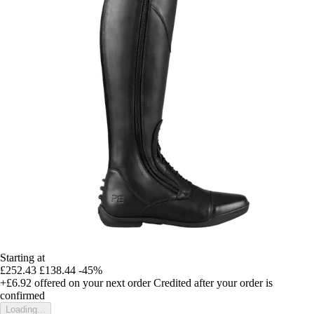
Starting at
£252.43
£138.44
-45%
+£6.92
offered on your next order
Credited after your order is
confirmed
Loading...