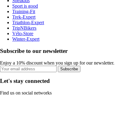
Sneakids
Sport is good
Training-Fit
Trek-Expert
Triathlon-Expert
TripNBikers
Vélo-Store
Winter-Expert
Subscribe to our newsletter
Enjoy a 10% discount when you sign up for our newsletter.
Subscribe
Let's stay connected
Find us on social networks