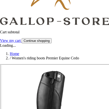
Cart subtotal
View my cart
Continue shopping
Loading...
Home
/
Women's riding boots Premier Equine Cedo