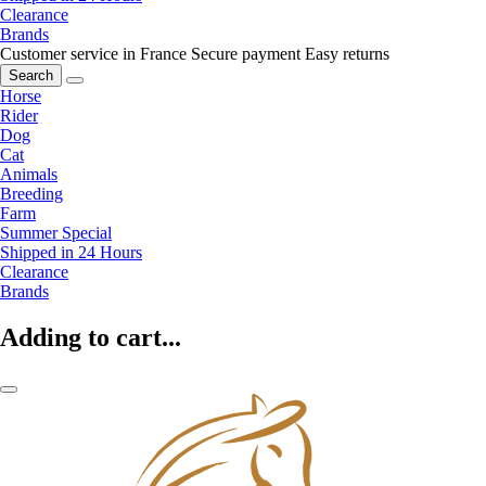
Clearance
Brands
Customer service in France
Secure payment
Easy returns
Search
Horse
Rider
Dog
Cat
Animals
Breeding
Farm
Summer Special
Shipped in 24 Hours
Clearance
Brands
Adding to cart...