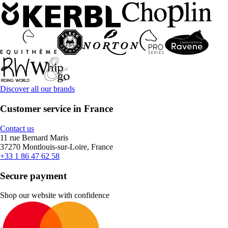
Discover all our brands
Customer service in France
Contact us
11 rue Bernard Maris
37270 Montlouis-sur-Loire, France
+33 1 86 47 62 58
Secure payment
Shop our website with confidence