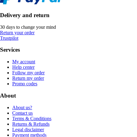
Delivery and return
30 days to change your mind
Return your order
Trustpilot
Services
My account
Help center
Follow my order
Return my order
Promo codes
About
About us?
Contact us
Terms & Conditions
Returns & Refunds
Legal disclaimer
Payment methods