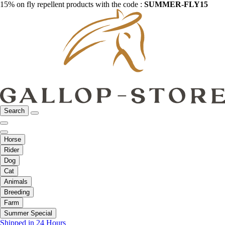
15% on fly repellent products with the code :
SUMMER-FLY15
Search
Horse
Rider
Dog
Cat
Animals
Breeding
Farm
Summer Special
Shipped in 24 Hours