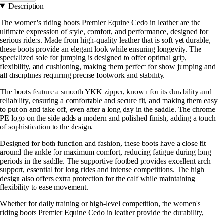
Description
The women's riding boots Premier Equine Cedo in leather are the
ultimate expression of style, comfort, and performance, designed for
serious riders. Made from high-quality leather that is soft yet durable,
these boots provide an elegant look while ensuring longevity. The
specialized sole for jumping is designed to offer optimal grip,
flexibility, and cushioning, making them perfect for show jumping and
all disciplines requiring precise footwork and stability.
The boots feature a smooth YKK zipper, known for its durability and
reliability, ensuring a comfortable and secure fit, and making them easy
to put on and take off, even after a long day in the saddle. The chrome
PE logo on the side adds a modern and polished finish, adding a touch
of sophistication to the design.
Designed for both function and fashion, these boots have a close fit
around the ankle for maximum comfort, reducing fatigue during long
periods in the saddle. The supportive footbed provides excellent arch
support, essential for long rides and intense competitions. The high
design also offers extra protection for the calf while maintaining
flexibility to ease movement.
Whether for daily training or high-level competition, the women's
riding boots Premier Equine Cedo in leather provide the durability,