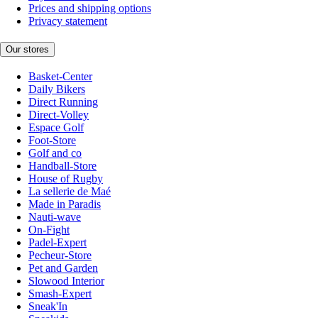
Prices and shipping options
Privacy statement
Our stores
Basket-Center
Daily Bikers
Direct Running
Direct-Volley
Espace Golf
Foot-Store
Golf and co
Handball-Store
House of Rugby
La sellerie de Maé
Made in Paradis
Nauti-wave
On-Fight
Padel-Expert
Pecheur-Store
Pet and Garden
Slowood Interior
Smash-Expert
Sneak'In