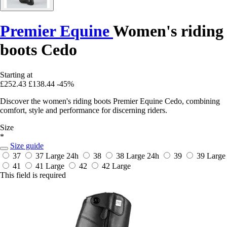
Premier Equine
Women's riding
boots Cedo
Starting at
£252.43
£138.44
-45%
Discover the women's riding boots Premier Equine Cedo, combining
comfort, style and performance for discerning riders.
Size
*
Size guide
37
37 Large
24h
38
38 Large
24h
39
39 Large
41
41 Large
42
42 Large
This field is required