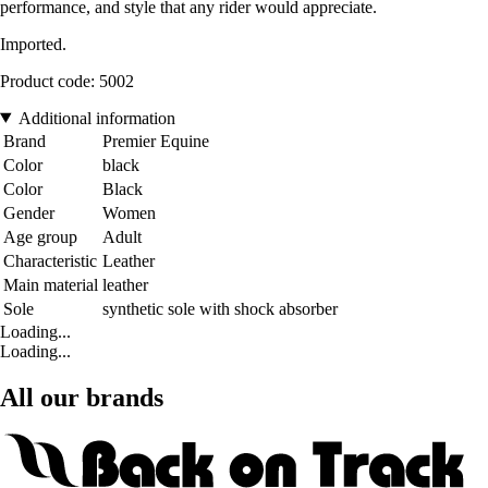
performance, and style that any rider would appreciate.
Imported.
Product code: 5002
Additional information
Brand
Premier Equine
Color
black
Color
Black
Gender
Women
Age group
Adult
Characteristic
Leather
Main material
leather
Sole
synthetic sole with shock absorber
Loading...
Loading...
All our brands