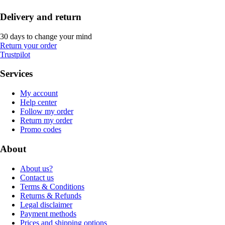
Delivery and return
30 days to change your mind
Return your order
Trustpilot
Services
My account
Help center
Follow my order
Return my order
Promo codes
About
About us?
Contact us
Terms & Conditions
Returns & Refunds
Legal disclaimer
Payment methods
Prices and shipping options