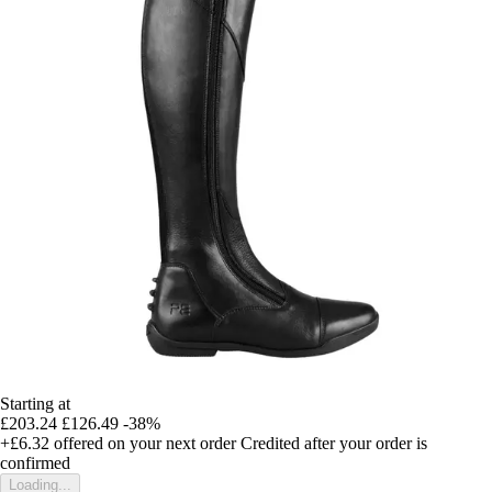
Starting at
£203.24
£126.49
-38%
+£6.32
offered on your next order
Credited after your order is
confirmed
Loading...