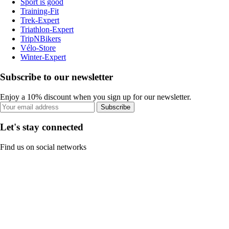
Sport is good
Training-Fit
Trek-Expert
Triathlon-Expert
TripNBikers
Vélo-Store
Winter-Expert
Subscribe to our newsletter
Enjoy a 10% discount when you sign up for our newsletter.
Subscribe
Let's stay connected
Find us on social networks