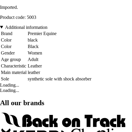
Imported.
Product code: 5003
Additional information
Brand
Premier Equine
Color
black
Color
Black
Gender
Women
Age group
Adult
Characteristic
Leather
Main material
leather
Sole
synthetic sole with shock absorber
Loading...
Loading...
All our brands