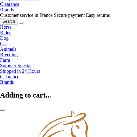
Clearance
Brands
Customer service in France
Secure payment
Easy returns
Search
Horse
Rider
Dog
Cat
Animals
Breeding
Farm
Summer Special
Shipped in 24 Hours
Clearance
Brands
Adding to cart...