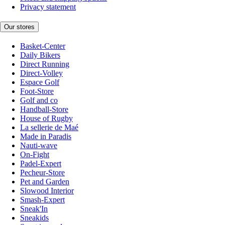
Privacy statement
Our stores
Basket-Center
Daily Bikers
Direct Running
Direct-Volley
Espace Golf
Foot-Store
Golf and co
Handball-Store
House of Rugby
La sellerie de Maé
Made in Paradis
Nauti-wave
On-Fight
Padel-Expert
Pecheur-Store
Pet and Garden
Slowood Interior
Smash-Expert
Sneak'In
Sneakids