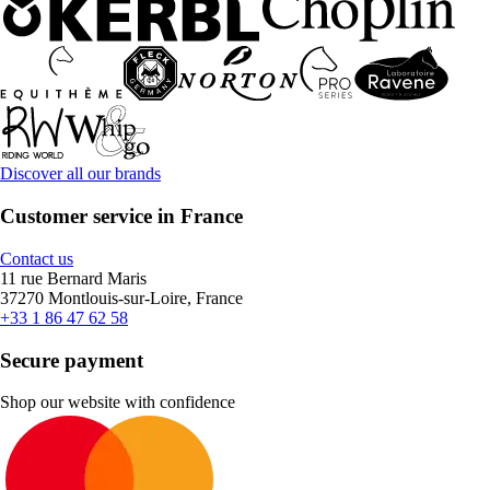
Discover all our brands
Customer service in France
Contact us
11 rue Bernard Maris
37270 Montlouis-sur-Loire, France
+33 1 86 47 62 58
Secure payment
Shop our website with confidence