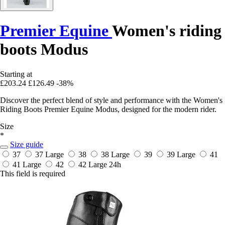
Premier Equine
Women's riding
boots Modus
Starting at
£203.24
£126.49
-38%
Discover the perfect blend of style and performance with the Women's
Riding Boots Premier Equine Modus, designed for the modern rider.
Size
*
Size guide
37
37 Large
38
38 Large
39
39 Large
41
41 Large
42
42 Large
24h
This field is required