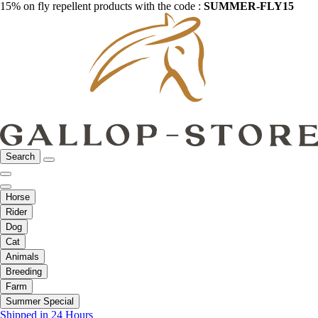
15% on fly repellent products with the code :
SUMMER-FLY15
Search
Horse
Rider
Dog
Cat
Animals
Breeding
Farm
Summer Special
Shipped in 24 Hours