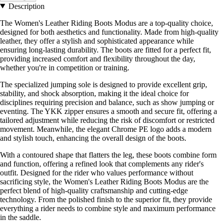
Description
The Women's Leather Riding Boots Modus are a top-quality choice,
designed for both aesthetics and functionality. Made from high-quality
leather, they offer a stylish and sophisticated appearance while
ensuring long-lasting durability. The boots are fitted for a perfect fit,
providing increased comfort and flexibility throughout the day,
whether you're in competition or training.
The specialized jumping sole is designed to provide excellent grip,
stability, and shock absorption, making it the ideal choice for
disciplines requiring precision and balance, such as show jumping or
eventing. The YKK zipper ensures a smooth and secure fit, offering a
tailored adjustment while reducing the risk of discomfort or restricted
movement. Meanwhile, the elegant Chrome PE logo adds a modern
and stylish touch, enhancing the overall design of the boots.
With a contoured shape that flatters the leg, these boots combine form
and function, offering a refined look that complements any rider's
outfit. Designed for the rider who values performance without
sacrificing style, the Women's Leather Riding Boots Modus are the
perfect blend of high-quality craftsmanship and cutting-edge
technology. From the polished finish to the superior fit, they provide
everything a rider needs to combine style and maximum performance
in the saddle.