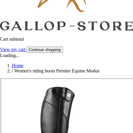
Cart subtotal
View my cart
Continue shopping
Loading...
Home
/
Women's riding boots Premier Equine Modus