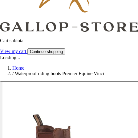
Cart subtotal
View my cart
Continue shopping
Loading...
Home
/
Waterproof riding boots Premier Equine Vinci