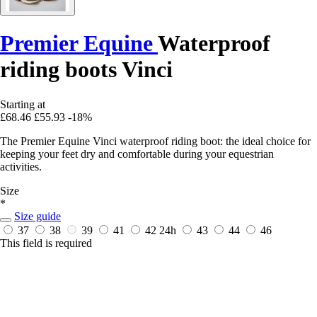
Premier Equine
Waterproof
riding boots Vinci
Starting at
£68.46
£55.93
-18%
The Premier Equine Vinci waterproof riding boot: the ideal choice for
keeping your feet dry and comfortable during your equestrian
activities.
Size
*
Size guide
37
38
39
41
42
24h
43
44
46
This field is required