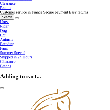
Clearance
Brands
Customer service in France
Secure payment
Easy returns
Search
Horse
Rider
Dog
Cat
Animals
Breeding
Farm
Summer Special
Shipped in 24 Hours
Clearance
Brands
Adding to cart...