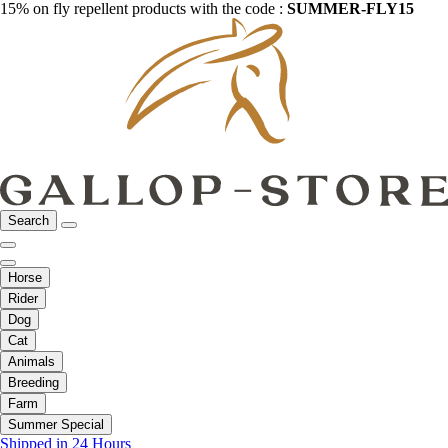
15% on fly repellent products with the code :
SUMMER-FLY15
Search
Horse
Rider
Dog
Cat
Animals
Breeding
Farm
Summer Special
Shipped in 24 Hours