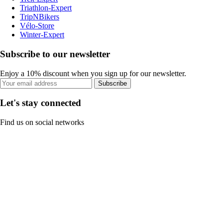
Triathlon-Expert
TripNBikers
Vélo-Store
Winter-Expert
Subscribe to our newsletter
Enjoy a 10% discount when you sign up for our newsletter.
Subscribe
Let's stay connected
Find us on social networks