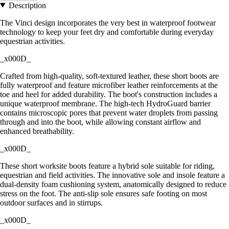
Description
The Vinci design incorporates the very best in waterproof footwear
technology to keep your feet dry and comfortable during everyday
equestrian activities.
_x000D_
Crafted from high-quality, soft-textured leather, these short boots are
fully waterproof and feature microfiber leather reinforcements at the
toe and heel for added durability. The boot's construction includes a
unique waterproof membrane. The high-tech HydroGuard barrier
contains microscopic pores that prevent water droplets from passing
through and into the boot, while allowing constant airflow and
enhanced breathability.
_x000D_
These short worksite boots feature a hybrid sole suitable for riding,
equestrian and field activities. The innovative sole and insole feature a
dual-density foam cushioning system, anatomically designed to reduce
stress on the foot. The anti-slip sole ensures safe footing on most
outdoor surfaces and in stirrups.
_x000D_