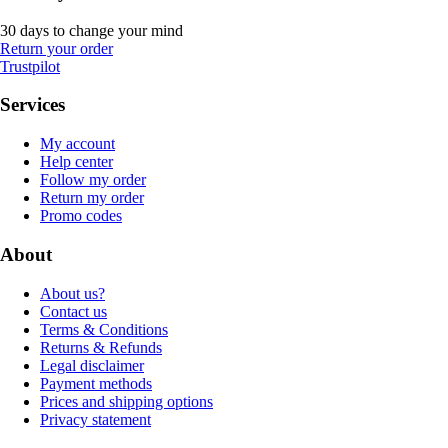
30 days to change your mind
Return your order
Trustpilot
Services
My account
Help center
Follow my order
Return my order
Promo codes
About
About us?
Contact us
Terms & Conditions
Returns & Refunds
Legal disclaimer
Payment methods
Prices and shipping options
Privacy statement