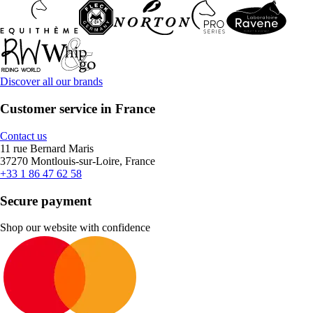
Discover all our brands
Customer service in France
Contact us
11 rue Bernard Maris
37270 Montlouis-sur-Loire, France
+33 1 86 47 62 58
Secure payment
Shop our website with confidence