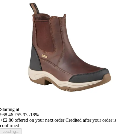
Starting at
£68.46
£55.93
-18%
+£2.80
offered on your next order
Credited after your order is
confirmed
Loading...