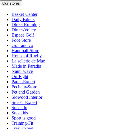
Our stores
Basket-Center
Daily Bikers
Direct Running
Direct-Volley
Espace Golf
Foot-Store
Golf and co
Handball-Store
House of Rugby
La sellerie de Maé
Made in Paradis
Nauti-wave
On-Fight
Padel-Expert
Pecheur-Store
Pet and Garden
Slowood Interior
Smash-Expert
Sneak'In
Sneakids
Sport is good
Training-Fit
Trek-Expert