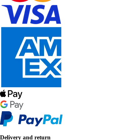
Delivery and return