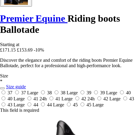
Premier Equine
Riding boots
Ballotade
Starting at
£171.15
£153.69
-10%
Discover the elegance and comfort of the riding boots Premier Equine
Ballotade, perfect for a professional and high-performance look.
Size
*
Size guide
37
37 Large
38
38 Large
39
39 Large
40
40 Large
41
24h
41 Large
42
24h
42 Large
43
43 Large
44
44 Large
45
45 Large
This field is required