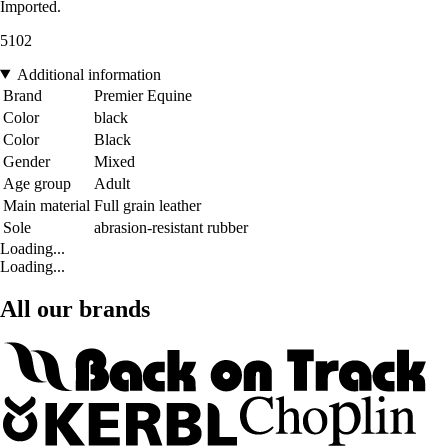
Imported.
5102
Additional information
Brand
Premier Equine
Color
black
Color
Black
Gender
Mixed
Age group
Adult
Main material
Full grain leather
Sole
abrasion-resistant rubber
Loading...
Loading...
All our brands