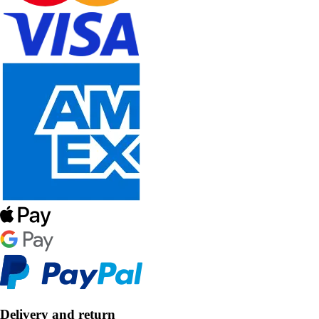
Delivery and return