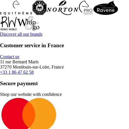
Discover all our brands
Customer service in France
Contact us
11 rue Bernard Maris
37270 Montlouis-sur-Loire, France
+33 1 86 47 62 58
Secure payment
Shop our website with confidence