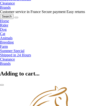
Clearance
Brands
Customer service in France
Secure payment
Easy returns
Search
Horse
Rider
Dog
Cat
Animals
Breeding
Farm
Summer Special
Shipped in 24 Hours
Clearance
Brands
Adding to cart...