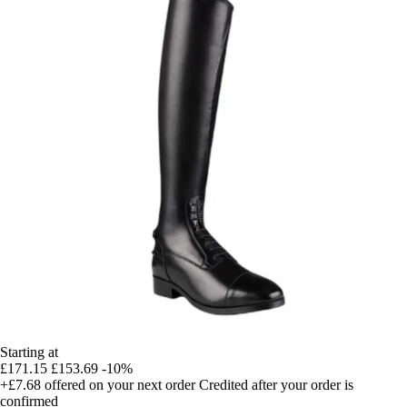
Starting at
£171.15
£153.69
-10%
+£7.68
offered on your next order
Credited after your order is
confirmed