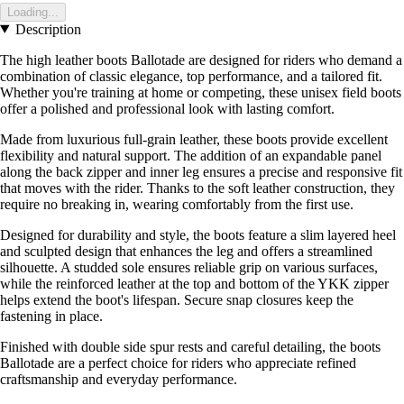
Loading...
Description
The high leather boots Ballotade are designed for riders who demand a
combination of classic elegance, top performance, and a tailored fit.
Whether you're training at home or competing, these unisex field boots
offer a polished and professional look with lasting comfort.
Made from luxurious full-grain leather, these boots provide excellent
flexibility and natural support. The addition of an expandable panel
along the back zipper and inner leg ensures a precise and responsive fit
that moves with the rider. Thanks to the soft leather construction, they
require no breaking in, wearing comfortably from the first use.
Designed for durability and style, the boots feature a slim layered heel
and sculpted design that enhances the leg and offers a streamlined
silhouette. A studded sole ensures reliable grip on various surfaces,
while the reinforced leather at the top and bottom of the YKK zipper
helps extend the boot's lifespan. Secure snap closures keep the
fastening in place.
Finished with double side spur rests and careful detailing, the boots
Ballotade are a perfect choice for riders who appreciate refined
craftsmanship and everyday performance.