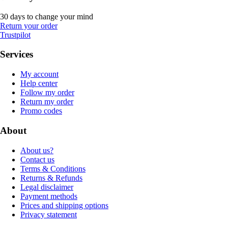
30 days to change your mind
Return your order
Trustpilot
Services
My account
Help center
Follow my order
Return my order
Promo codes
About
About us?
Contact us
Terms & Conditions
Returns & Refunds
Legal disclaimer
Payment methods
Prices and shipping options
Privacy statement