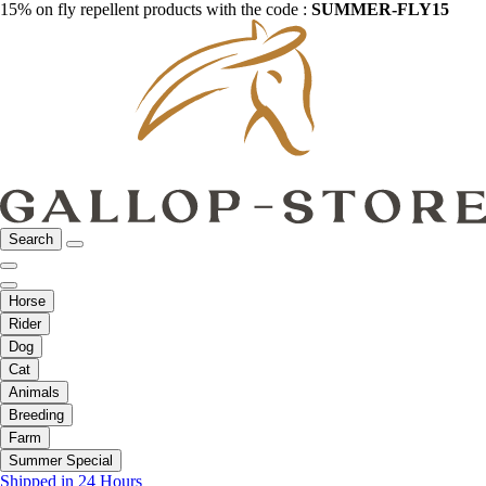
15% on fly repellent products with the code :
SUMMER-FLY15
Search
Horse
Rider
Dog
Cat
Animals
Breeding
Farm
Summer Special
Shipped in 24 Hours