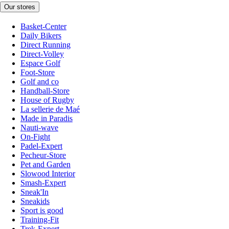
Our stores
Basket-Center
Daily Bikers
Direct Running
Direct-Volley
Espace Golf
Foot-Store
Golf and co
Handball-Store
House of Rugby
La sellerie de Maé
Made in Paradis
Nauti-wave
On-Fight
Padel-Expert
Pecheur-Store
Pet and Garden
Slowood Interior
Smash-Expert
Sneak'In
Sneakids
Sport is good
Training-Fit
Trek-Expert