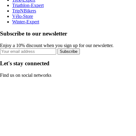
Triathlon-Expert
TripNBikers
Vélo-Store
Winter-Expert
Subscribe to our newsletter
Enjoy a 10% discount when you sign up for our newsletter.
Subscribe
Let's stay connected
Find us on social networks