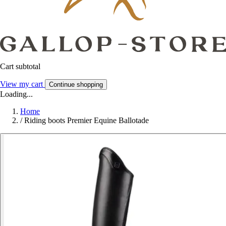
Cart subtotal
View my cart
Continue shopping
Loading...
Home
/
Riding boots Premier Equine Ballotade