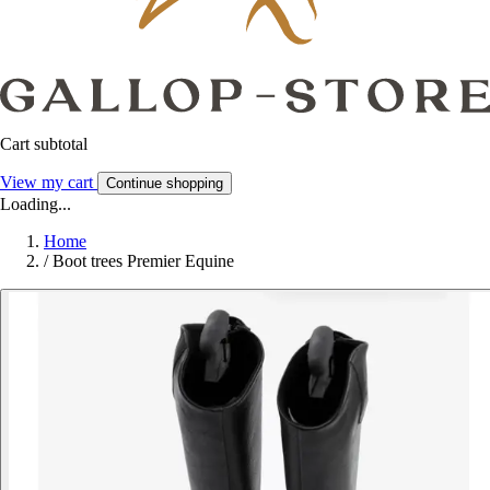
Cart subtotal
View my cart
Continue shopping
Loading...
Home
/
Boot trees Premier Equine