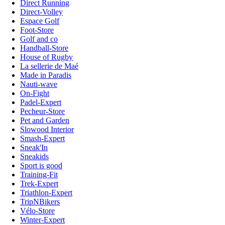
Direct Running
Direct-Volley
Espace Golf
Foot-Store
Golf and co
Handball-Store
House of Rugby
La sellerie de Maé
Made in Paradis
Nauti-wave
On-Fight
Padel-Expert
Pecheur-Store
Pet and Garden
Slowood Interior
Smash-Expert
Sneak'In
Sneakids
Sport is good
Training-Fit
Trek-Expert
Triathlon-Expert
TripNBikers
Vélo-Store
Winter-Expert