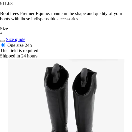
£11.68
Boot trees Premier Equine: maintain the shape and quality of your
boots with these indispensable accessories.
Size
*
Size guide
One size
24h
This field is required
Shipped in 24 hours