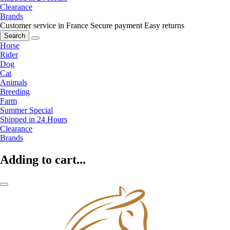
Clearance
Brands
Customer service in France
Secure payment
Easy returns
Search
Horse
Rider
Dog
Cat
Animals
Breeding
Farm
Summer Special
Shipped in 24 Hours
Clearance
Brands
Adding to cart...