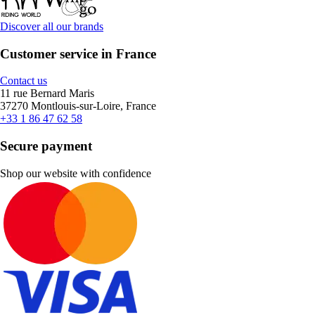
Discover all our brands
Customer service in France
Contact us
11 rue Bernard Maris
37270 Montlouis-sur-Loire, France
+33 1 86 47 62 58
Secure payment
Shop our website with confidence