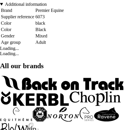
Additional information
Brand
Premier Equine
Supplier reference
6073
Color
black
Color
Black
Gender
Mixed
Age group
Adult
Loading...
Loading...
All our brands