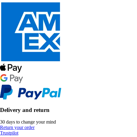
Delivery and return
30 days to change your mind
Return your order
Trustpilot