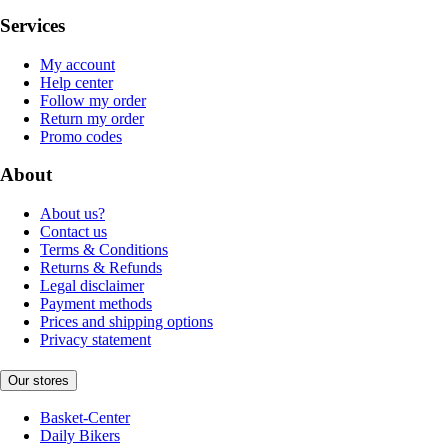
Services
My account
Help center
Follow my order
Return my order
Promo codes
About
About us?
Contact us
Terms & Conditions
Returns & Refunds
Legal disclaimer
Payment methods
Prices and shipping options
Privacy statement
Our stores
Basket-Center
Daily Bikers