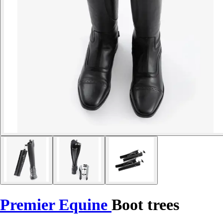
Premier Equine
Boot trees