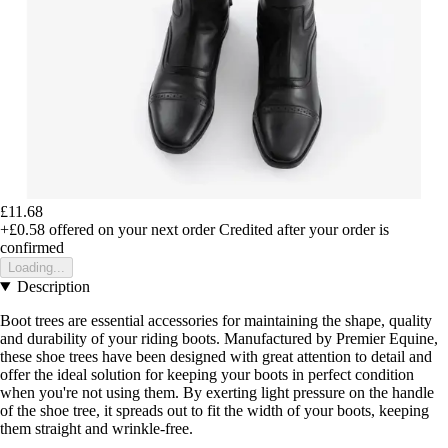
£11.68
+£0.58
offered on your next order
Credited after your order is
confirmed
Loading...
Description
Boot trees are essential accessories for maintaining the shape, quality
and durability of your riding boots. Manufactured by Premier Equine,
these shoe trees have been designed with great attention to detail and
offer the ideal solution for keeping your boots in perfect condition
when you're not using them. By exerting light pressure on the handle
of the shoe tree, it spreads out to fit the width of your boots, keeping
them straight and wrinkle-free.