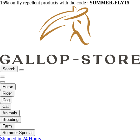
15% on fly repellent products with the code :
SUMMER-FLY15
Search
Horse
Rider
Dog
Cat
Animals
Breeding
Farm
Summer Special
Shipped in 24 Hours