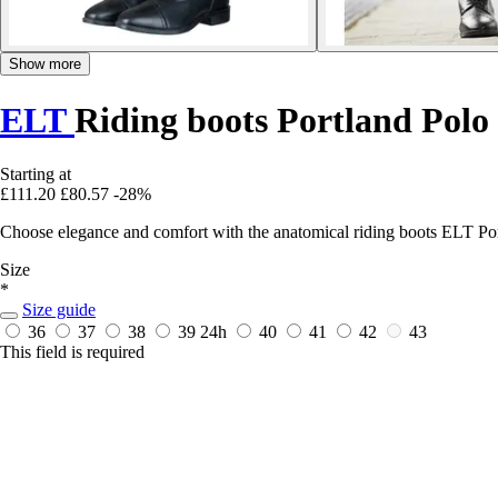
Show more
ELT
Riding boots Portland Polo
Starting at
£111.20
£80.57
-28%
Choose elegance and comfort with the anatomical riding boots ELT Portl
Size
*
Size guide
36
37
38
39
24h
40
41
42
43
This field is required