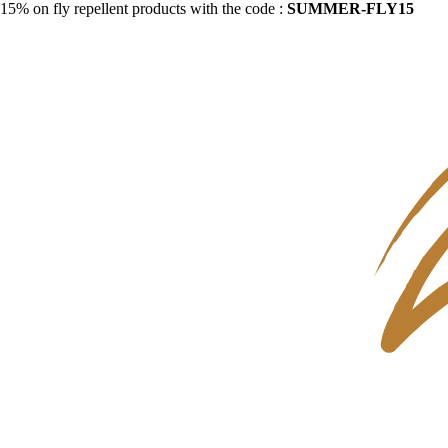
15% on fly repellent products with the code :
SUMMER-FLY15