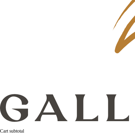
Cart subtotal