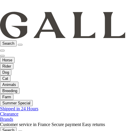
Search
Horse
Rider
Dog
Cat
Animals
Breeding
Farm
Summer Special
Shipped in 24 Hours
Clearance
Brands
Customer service in France
Secure payment
Easy returns
Search