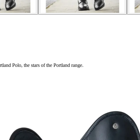
and Polo, the stars of the Portland range.