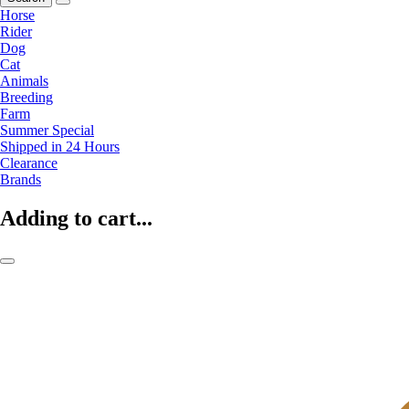
Horse
Rider
Dog
Cat
Animals
Breeding
Farm
Summer Special
Shipped in 24 Hours
Clearance
Brands
Adding to cart...