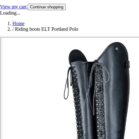
View my cart
Continue shopping
Loading...
Home
/
Riding boots ELT Portland Polo