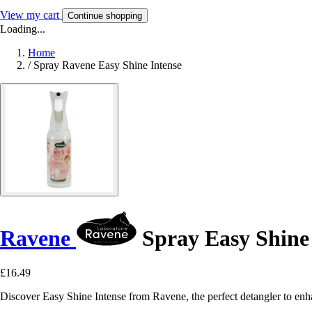
View my cart
Continue shopping
Loading...
Home
/
Spray Ravene Easy Shine Intense
Ravene
Spray Easy Shine 
£16.49
Discover Easy Shine Intense from Ravene, the perfect detangler to enha