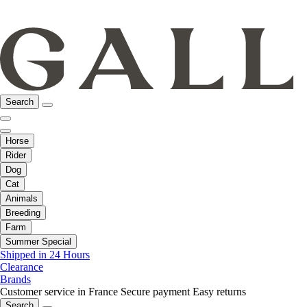
Search
Horse
Rider
Dog
Cat
Animals
Breeding
Farm
Summer Special
Shipped in 24 Hours
Clearance
Brands
Customer service in France
Secure payment
Easy returns
Search