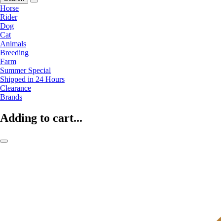
Horse
Rider
Dog
Cat
Animals
Breeding
Farm
Summer Special
Shipped in 24 Hours
Clearance
Brands
Adding to cart...