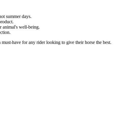
 hot summer days.
product.
r animal's well-being.
ection.
must-have for any rider looking to give their horse the best.