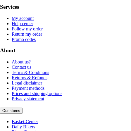
Services
My account
Help center
Follow my order
Return my order
Promo codes
About
About us?
Contact us
Terms & Conditions
Returns & Refunds
Legal disclaimer
Payment methods
Prices and shipping options
Privacy statement
Our stores
Basket-Center
Daily Bikers