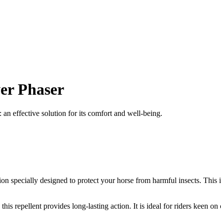
wer Phaser
an effective solution for its comfort and well-being.
tion specially designed to protect your horse from harmful insects. This 
his repellent provides long-lasting action. It is ideal for riders keen o