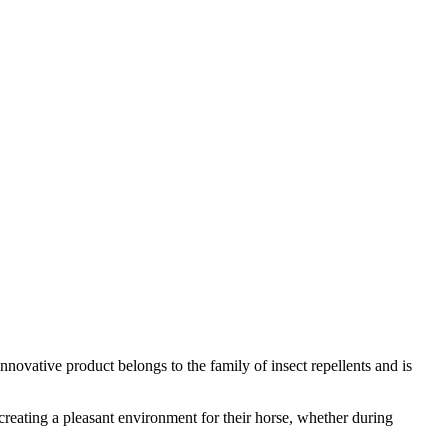
innovative product belongs to the family of insect repellents and is
n creating a pleasant environment for their horse, whether during