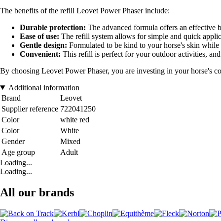
The benefits of the refill Leovet Power Phaser include:
Durable protection:
The advanced formula offers an effective b
Ease of use:
The refill system allows for simple and quick applica
Gentle design:
Formulated to be kind to your horse's skin while
Convenient:
This refill is perfect for your outdoor activities, and
By choosing Leovet Power Phaser, you are investing in your horse's comf
Additional information
Brand
Leovet
Supplier reference
722041250
Color
white red
Color
White
Gender
Mixed
Age group
Adult
Loading...
Loading...
All our brands