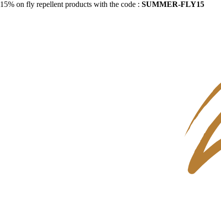
15% on fly repellent products with the code :
SUMMER-FLY15