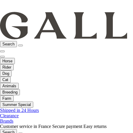
Search
Horse
Rider
Dog
Cat
Animals
Breeding
Farm
Summer Special
Shipped in 24 Hours
Clearance
Brands
Customer service in France
Secure payment
Easy returns
Search