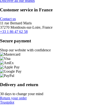
Discover all our brands
Customer service in France
Contact us
11 rue Bernard Maris
37270 Montlouis-sur-Loire, France
+33 1 86 47 62 58
Secure payment
Shop our website with confidence
Delivery and return
30 days to change your mind
Return your order
Trustpilot