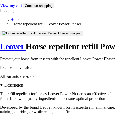
View my cart
Continue shopping
Loading...
Home
/
Horse repellent refill Leovet Power Phaser
Leovet
Horse repellent refill Po
Protect your horse from insects with the repellent Leovet Power Phaser: 
Product unavailable
All variants are sold out
Description
The refill repellent for horses Leovet Power Phaser is an effective solu
formulated with quality ingredients that ensure optimal protection.
Developed by the brand Leovet, known for its expertise in animal care, t
training, on rides, or while resting in the fields.