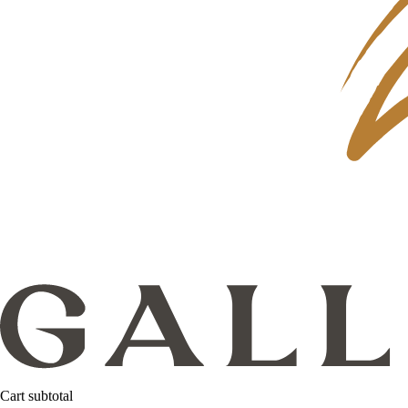
Cart subtotal