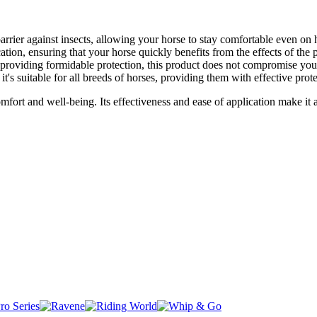
arrier against insects, allowing your horse to stay comfortable even on
tion, ensuring that your horse quickly benefits from the effects of the 
 providing formidable protection, this product does not compromise you
 it's suitable for all breeds of horses, providing them with effective prot
ort and well-being. Its effectiveness and ease of application make it a 