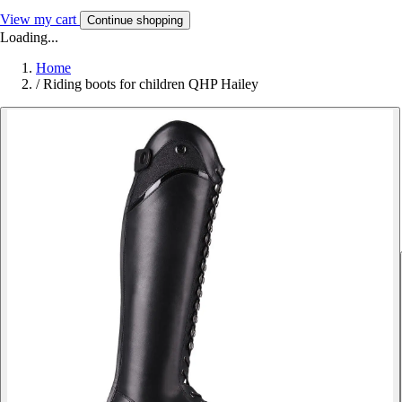
View my cart
Continue shopping
Loading...
Home
/
Riding boots for children QHP Hailey