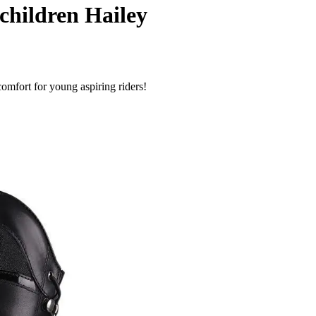
children Hailey
omfort for young aspiring riders!