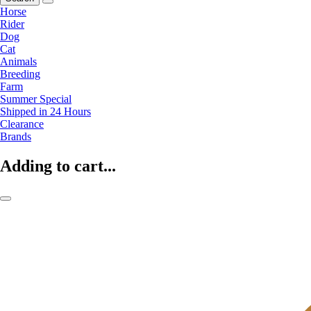
Horse
Rider
Dog
Cat
Animals
Breeding
Farm
Summer Special
Shipped in 24 Hours
Clearance
Brands
Adding to cart...