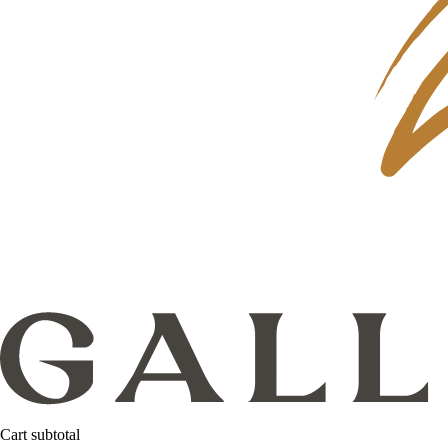
Cart subtotal