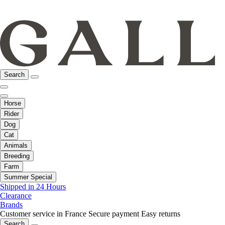
Search
Horse
Rider
Dog
Cat
Animals
Breeding
Farm
Summer Special
Shipped in 24 Hours
Clearance
Brands
Customer service in France
Secure payment
Easy returns
Search