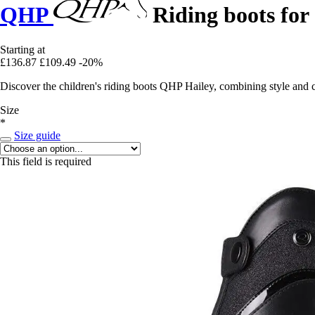
QHP
Riding boots for 
Starting at
£136.87
£109.49
-20%
Discover the children's riding boots QHP Hailey, combining style and c
Size
*
Size guide
This field is required