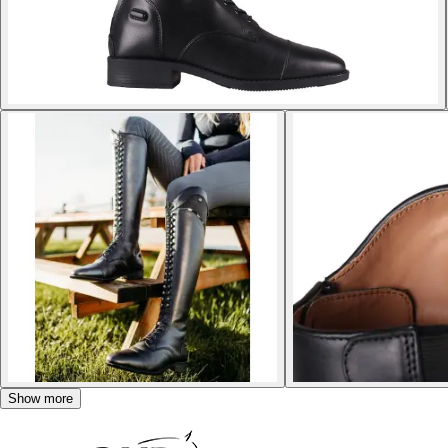
Show more