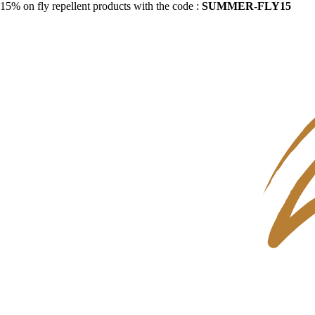
15% on fly repellent products with the code :
SUMMER-FLY15