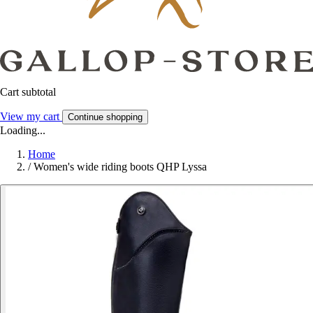
Cart subtotal
View my cart
Continue shopping
Loading...
Home
/
Women's wide riding boots QHP Lyssa