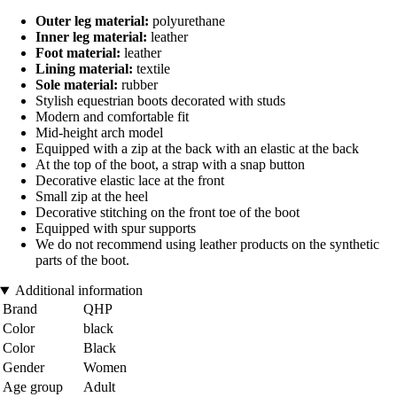
Outer leg material:
polyurethane
Inner leg material:
leather
Foot material:
leather
Lining material:
textile
Sole material:
rubber
Stylish equestrian boots decorated with studs
Modern and comfortable fit
Mid-height arch model
Equipped with a zip at the back with an elastic at the back
At the top of the boot, a strap with a snap button
Decorative elastic lace at the front
Small zip at the heel
Decorative stitching on the front toe of the boot
Equipped with spur supports
We do not recommend using leather products on the synthetic
parts of the boot.
Additional information
Brand
QHP
Color
black
Color
Black
Gender
Women
Age group
Adult