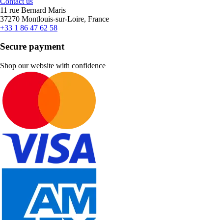
Contact us
11 rue Bernard Maris
37270 Montlouis-sur-Loire, France
+33 1 86 47 62 58
Secure payment
Shop our website with confidence