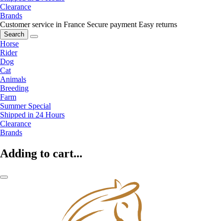
Clearance
Brands
Customer service in France
Secure payment
Easy returns
Search
Horse
Rider
Dog
Cat
Animals
Breeding
Farm
Summer Special
Shipped in 24 Hours
Clearance
Brands
Adding to cart...