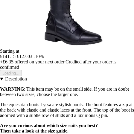
Starting at
£141.15
£127.03
-10%
+£6.35
offered on your next order
Credited after your order is
confirmed
Loading...
Description
WARNING
: This item may be on the small side. If you are in doubt
between two sizes, choose the larger one.
The equestrian boots Lyssa are stylish boots. The boot features a zip at
the back with elastic and elastic laces at the front. The top of the boot is
adorned with a subtle row of studs and a luxurious Q pin.
Are you curious about which size suits you best?
Then take a look at the size guide.