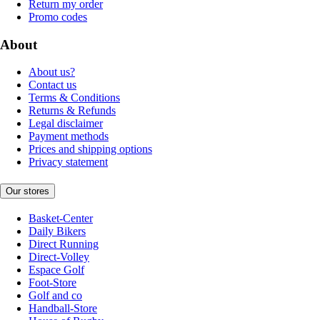
Return my order
Promo codes
About
About us?
Contact us
Terms & Conditions
Returns & Refunds
Legal disclaimer
Payment methods
Prices and shipping options
Privacy statement
Our stores
Basket-Center
Daily Bikers
Direct Running
Direct-Volley
Espace Golf
Foot-Store
Golf and co
Handball-Store