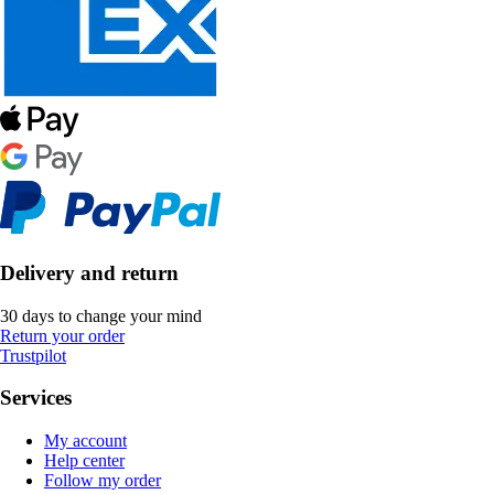
Delivery and return
30 days to change your mind
Return your order
Trustpilot
Services
My account
Help center
Follow my order