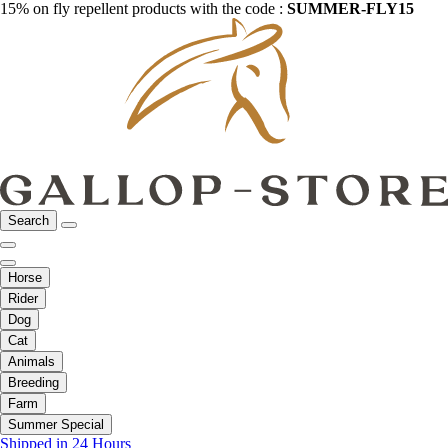
15% on fly repellent products with the code :
SUMMER-FLY15
Search
Horse
Rider
Dog
Cat
Animals
Breeding
Farm
Summer Special
Shipped in 24 Hours