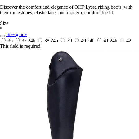
Discover the comfort and elegance of QHP Lyssa riding boots, with
their rhinestones, elastic laces and modern, comfortable fit.
Size
*
Size guide
36
37
24h
38
24h
39
40
24h
41
24h
42
This field is required