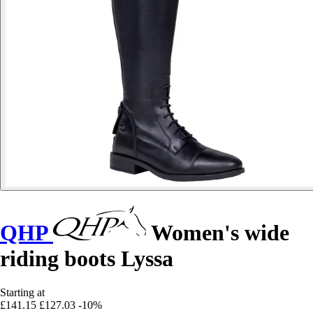
QHP
Women's wide
riding boots Lyssa
Starting at
£141.15
£127.03
-10%