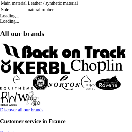
Main material
Leather / synthetic material
Sole
natural rubber
Loading...
Loading...
All our brands
Discover all our brands
Customer service in France