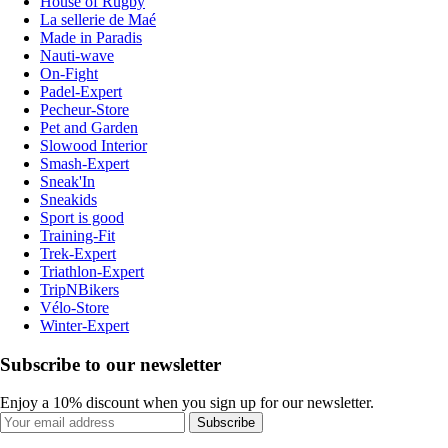
House of Rugby
La sellerie de Maé
Made in Paradis
Nauti-wave
On-Fight
Padel-Expert
Pecheur-Store
Pet and Garden
Slowood Interior
Smash-Expert
Sneak'In
Sneakids
Sport is good
Training-Fit
Trek-Expert
Triathlon-Expert
TripNBikers
Vélo-Store
Winter-Expert
Subscribe to our newsletter
Enjoy a 10% discount when you sign up for our newsletter.
Subscribe