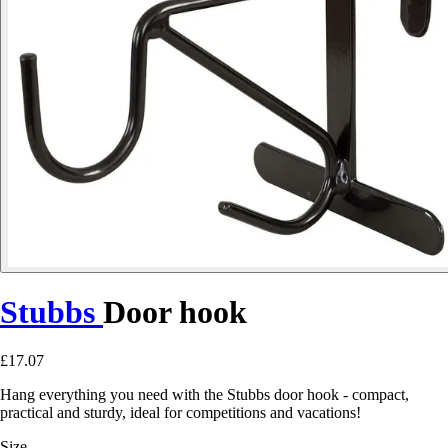
Stubbs
Door hook
£17.07
Hang everything you need with the Stubbs door hook - compact,
practical and sturdy, ideal for competitions and vacations!
Size