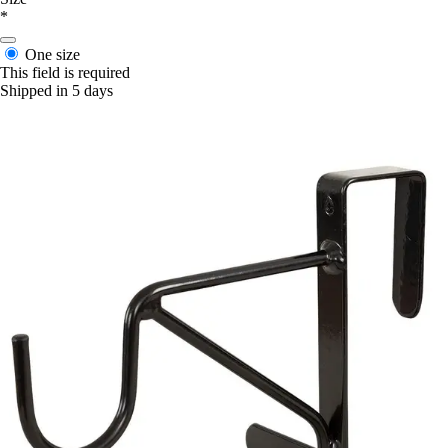
*
One size
This field is required
Shipped in 5 days