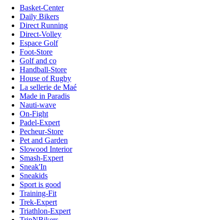
Basket-Center
Daily Bikers
Direct Running
Direct-Volley
Espace Golf
Foot-Store
Golf and co
Handball-Store
House of Rugby
La sellerie de Maé
Made in Paradis
Nauti-wave
On-Fight
Padel-Expert
Pecheur-Store
Pet and Garden
Slowood Interior
Smash-Expert
Sneak'In
Sneakids
Sport is good
Training-Fit
Trek-Expert
Triathlon-Expert
TripNBikers