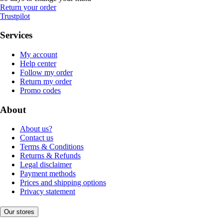
Return your order
Trustpilot
Services
My account
Help center
Follow my order
Return my order
Promo codes
About
About us?
Contact us
Terms & Conditions
Returns & Refunds
Legal disclaimer
Payment methods
Prices and shipping options
Privacy statement
Our stores