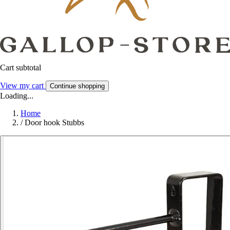
Cart subtotal
View my cart
Continue shopping
Loading...
Home
/
Door hook Stubbs