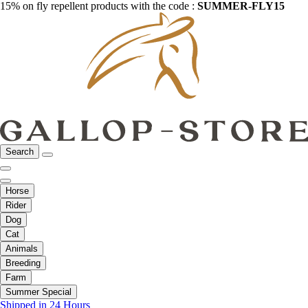
15% on fly repellent products with the code :
SUMMER-FLY15
Search
Horse
Rider
Dog
Cat
Animals
Breeding
Farm
Summer Special
Shipped in 24 Hours