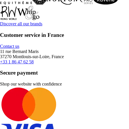
Discover all our brands
Customer service in France
Contact us
11 rue Bernard Maris
37270 Montlouis-sur-Loire, France
+33 1 86 47 62 58
Secure payment
Shop our website with confidence