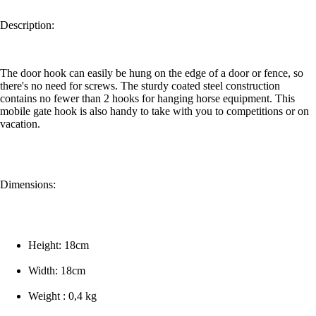
Description:
The door hook can easily be hung on the edge of a door or fence, so
there's no need for screws. The sturdy coated steel construction
contains no fewer than 2 hooks for hanging horse equipment. This
mobile gate hook is also handy to take with you to competitions or on
vacation.
Dimensions:
Height: 18cm
Width: 18cm
Weight : 0,4 kg