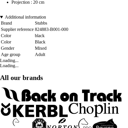
Projection : 20 cm
Additional information
Brand
Stubbs
Supplier reference
824883-B001-000
Color
black
Color
Black
Gender
Mixed
Age group
Adult
Loading...
Loading...
All our brands