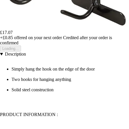
£17.07
+£0.85
offered on your next order
Credited after your order is
confirmed
Loading...
Description
Simply hang the hook on the edge of the door
Two hooks for hanging anything
Solid steel construction
PRODUCT INFORMATION :