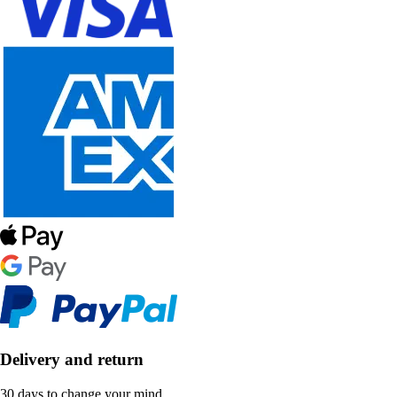
Delivery and return
30 days to change your mind