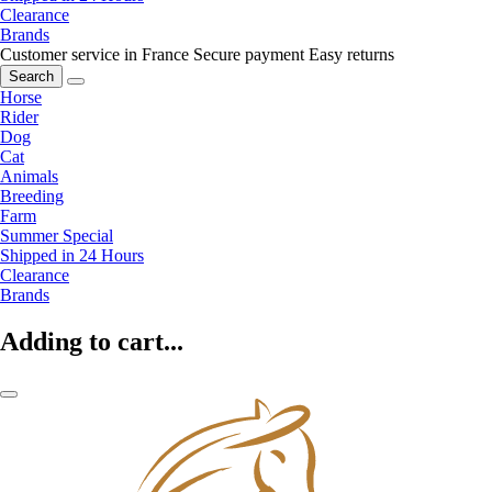
Clearance
Brands
Customer service in France
Secure payment
Easy returns
Search
Horse
Rider
Dog
Cat
Animals
Breeding
Farm
Summer Special
Shipped in 24 Hours
Clearance
Brands
Adding to cart...