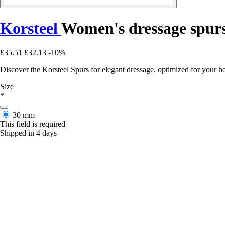
Korsteel
Women's dressage spur
£35.51
£32.13
-10%
Discover the Korsteel Spurs for elegant dressage, optimized for your h
Size
*
30 mm
This field is required
Shipped in 4 days