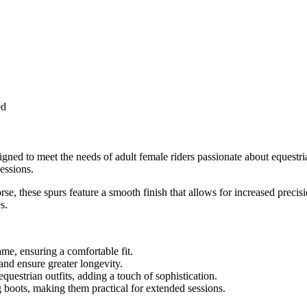
ed
igned to meet the needs of adult female riders passionate about equestri
essions.
se, these spurs feature a smooth finish that allows for increased preci
s.
ame, ensuring a comfortable fit.
and ensure greater longevity.
uestrian outfits, adding a touch of sophistication.
ng boots, making them practical for extended sessions.