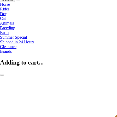
Horse
Rider
Dog
Cat
Animals
Breeding
Farm
Summer Special
Shipped in 24 Hours
Clearance
Brands
Adding to cart...