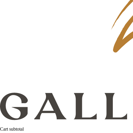
Cart subtotal