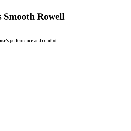
s Smooth Rowell
orse's performance and comfort.