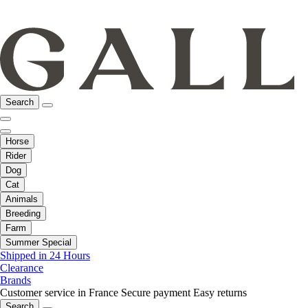
Search
Horse
Rider
Dog
Cat
Animals
Breeding
Farm
Summer Special
Shipped in 24 Hours
Clearance
Brands
Customer service in France
Secure payment
Easy returns
Search