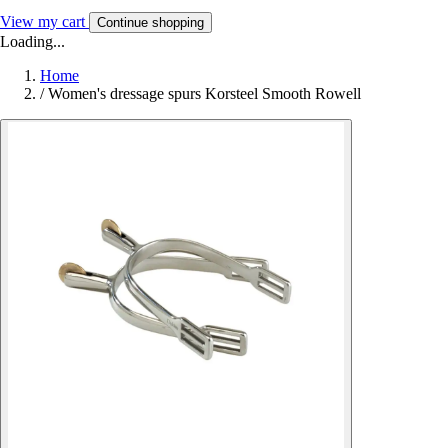
View my cart
Continue shopping
Loading...
Home
/
Women's dressage spurs Korsteel Smooth Rowell