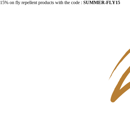
15% on fly repellent products with the code :
SUMMER-FLY15