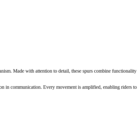
anism. Made with attention to detail, these spurs combine functionality
sion in communication. Every movement is amplified, enabling riders to