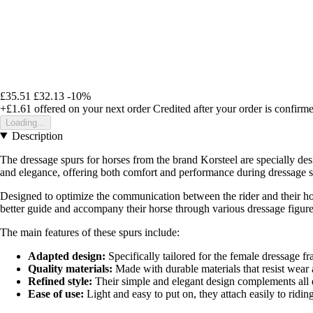
£35.51
£32.13
-10%
+£1.61
offered on your next order
Credited after your order is confirm
Loading...
Description
The dressage spurs for horses from the brand Korsteel are specially des
and elegance, offering both comfort and performance during dressage s
Designed to optimize the communication between the rider and their hor
better guide and accompany their horse through various dressage figure
The main features of these spurs include:
Adapted design:
Specifically tailored for the female dressage fr
Quality materials:
Made with durable materials that resist wear 
Refined style:
Their simple and elegant design complements all eq
Ease of use:
Light and easy to put on, they attach easily to ridi