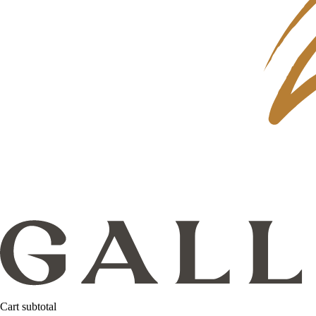
Cart subtotal