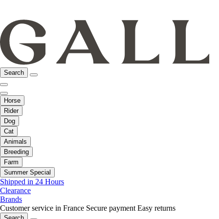
Search
Horse
Rider
Dog
Cat
Animals
Breeding
Farm
Summer Special
Shipped in 24 Hours
Clearance
Brands
Customer service in France
Secure payment
Easy returns
Search