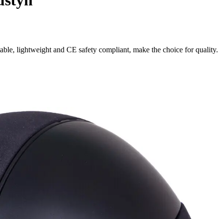
ustyn
ble, lightweight and CE safety compliant, make the choice for quality.