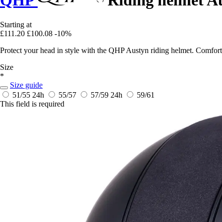
QHP
Riding helmet A
Starting at
£111.20
£100.08
-10%
Protect your head in style with the QHP Austyn riding helmet. Comforta
Size
*
Size guide
51/55
24h
55/57
57/59
24h
59/61
This field is required