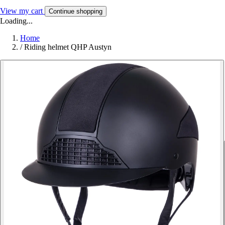
View my cart
Continue shopping
Loading...
Home
/
Riding helmet QHP Austyn