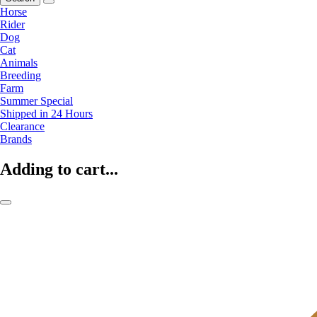
Horse
Rider
Dog
Cat
Animals
Breeding
Farm
Summer Special
Shipped in 24 Hours
Clearance
Brands
Adding to cart...