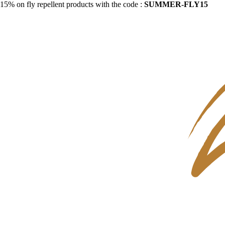
15% on fly repellent products with the code :
SUMMER-FLY15