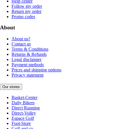
Help center
Follow my order
Return my order
Promo codes
About
About us?
Contact us
Terms & Conditions
Returns & Refunds
Legal disclaimer
Payment methods
Prices and shipping options
Privacy statement
Our stores
Basket-Center
Daily Bikers
Direct Running
Direct-Volley
Espace Golf
Foot-Store
Golf and co