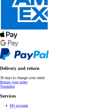
Delivery and return
30 days to change your mind
Return your order
Trustpilot
Services
My account