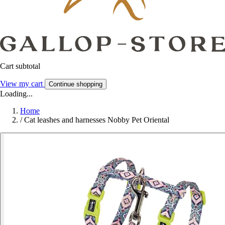
Cart subtotal
View my cart
Continue shopping
Loading...
Home
/
Cat leashes and harnesses Nobby Pet Oriental