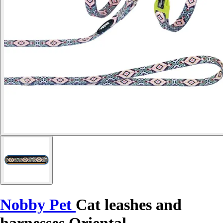
Nobby Pet
Cat leashes and
harnesses Oriental