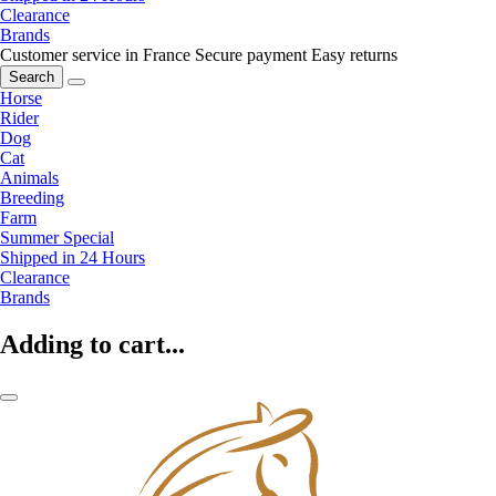
Clearance
Brands
Customer service in France
Secure payment
Easy returns
Search
Horse
Rider
Dog
Cat
Animals
Breeding
Farm
Summer Special
Shipped in 24 Hours
Clearance
Brands
Adding to cart...