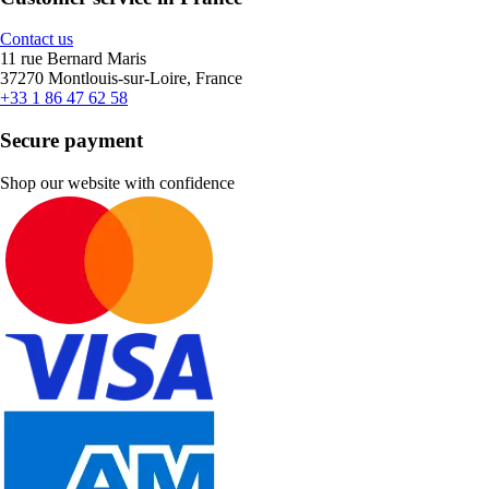
Contact us
11 rue Bernard Maris
37270 Montlouis-sur-Loire, France
+33 1 86 47 62 58
Secure payment
Shop our website with confidence