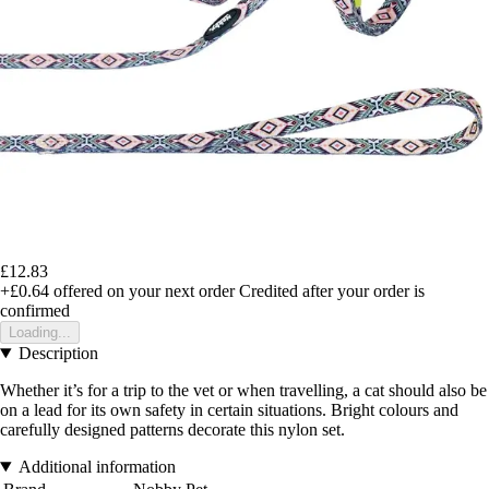
£12.83
+£0.64
offered on your next order
Credited after your order is
confirmed
Loading...
Description
Whether it’s for a trip to the vet or when travelling, a cat should also be
on a lead for its own safety in certain situations. Bright colours and
carefully designed patterns decorate this nylon set.
Additional information