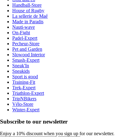
Handball-Store
House of Rugby
La sellerie de Maé
Made in Paradis
Nauti-wave
On-Fight
Padel-Expert
Pecheur-Store
Pet and Garden
Slowood Interior
Smash-Expert
Sneak'In
Sneakids
Sport is good
Training-Fit
Trek-Expert
Triathlon-Expert
TripNBikers
Vélo-Store
Winter-Expert
Subscribe to our newsletter
Enjoy a 10% discount when you sign up for our newsletter.