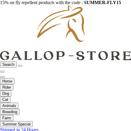
15% on fly repellent products with the code :
SUMMER-FLY15
Search
Horse
Rider
Dog
Cat
Animals
Breeding
Farm
Summer Special
Shipped in 24 Hours