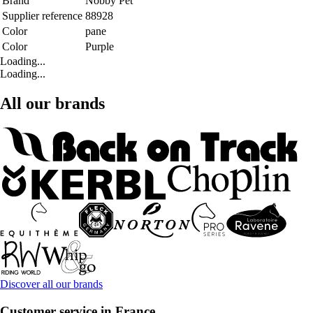
Brand
Nobby Pet
Supplier reference
88928
Color
pane
Color
Purple
Loading...
Loading...
All our brands
Discover all our brands
Customer service in France