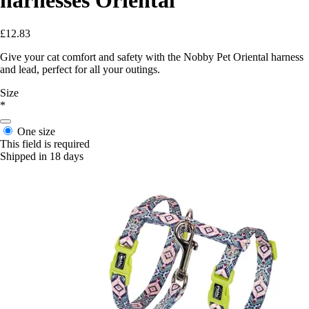
£12.83
Give your cat comfort and safety with the Nobby Pet Oriental harness
and lead, perfect for all your outings.
Size
*
One size
This field is required
Shipped in 18 days