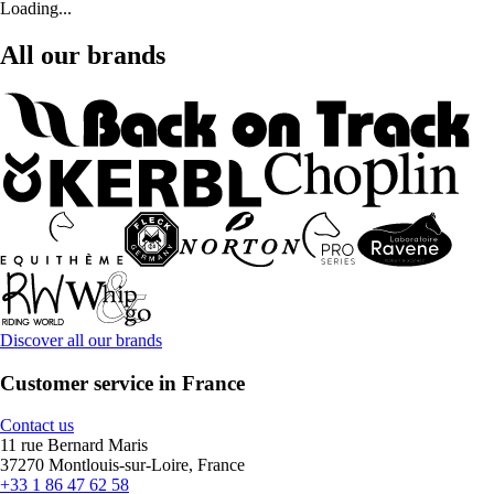
Loading...
All our brands
Discover all our brands
Customer service in France
Contact us
11 rue Bernard Maris
37270 Montlouis-sur-Loire, France
+33 1 86 47 62 58