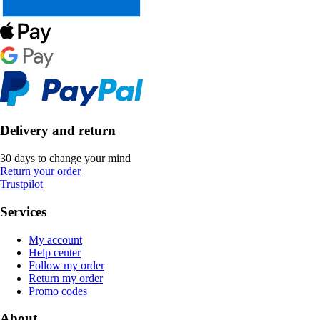
Delivery and return
30 days to change your mind
Return your order
Trustpilot
Services
My account
Help center
Follow my order
Return my order
Promo codes
About