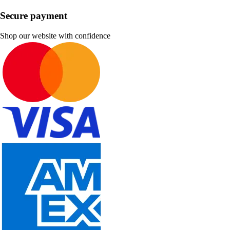
Secure payment
Shop our website with confidence