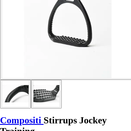
Compositi
Stirrups Jockey
Training