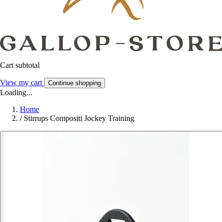
Cart subtotal
View my cart
Continue shopping
Loading...
Home
/
Stirrups Compositi Jockey Training