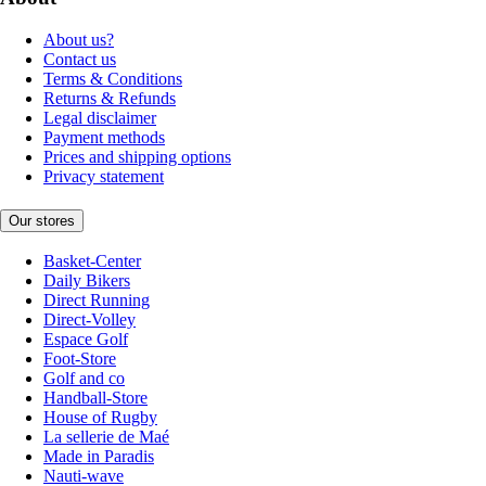
About us?
Contact us
Terms & Conditions
Returns & Refunds
Legal disclaimer
Payment methods
Prices and shipping options
Privacy statement
Our stores
Basket-Center
Daily Bikers
Direct Running
Direct-Volley
Espace Golf
Foot-Store
Golf and co
Handball-Store
House of Rugby
La sellerie de Maé
Made in Paradis
Nauti-wave