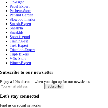
On-Fight
Padel-Expert
Pecheur-Store
Pet and Garden
Slowood Interior
Smash-Expert
Sneak'In
Sneakids
Sport is good
Training-Fit
Trek-Expert
Triathlon-Expert
TripNBikers
Vélo-Store
Winter-Expert
Subscribe to our newsletter
Enjoy a 10% discount when you sign up for our newsletter.
Subscribe
Let's stay connected
Find us on social networks