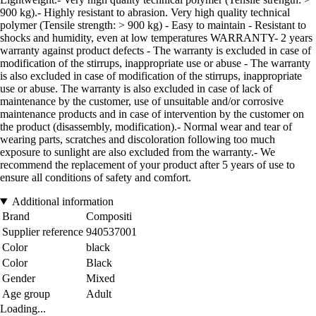
900 kg).- Highly resistant to abrasion. Very high quality technical
polymer (Tensile strength: > 900 kg) - Easy to maintain - Resistant to
shocks and humidity, even at low temperatures WARRANTY- 2 years
warranty against product defects - The warranty is excluded in case of
modification of the stirrups, inappropriate use or abuse - The warranty
is also excluded in case of modification of the stirrups, inappropriate
use or abuse. The warranty is also excluded in case of lack of
maintenance by the customer, use of unsuitable and/or corrosive
maintenance products and in case of intervention by the customer on
the product (disassembly, modification).- Normal wear and tear of
wearing parts, scratches and discoloration following too much
exposure to sunlight are also excluded from the warranty.- We
recommend the replacement of your product after 5 years of use to
ensure all conditions of safety and comfort.
Additional information
Brand
Compositi
Supplier reference
940537001
Color
black
Color
Black
Gender
Mixed
Age group
Adult
Loading...