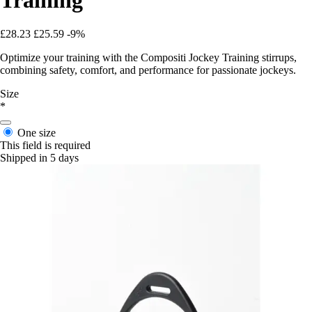
£28.23
£25.59
-9%
Optimize your training with the Compositi Jockey Training stirrups,
combining safety, comfort, and performance for passionate jockeys.
Size
*
One size
This field is required
Shipped in 5 days