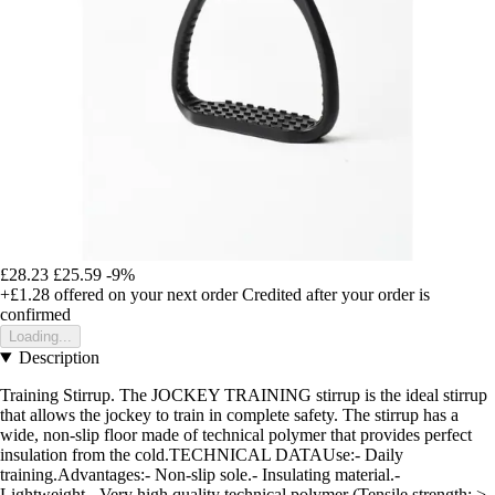
£28.23
£25.59
-9%
+£1.28
offered on your next order
Credited after your order is
confirmed
Loading...
Description
Training Stirrup. The JOCKEY TRAINING stirrup is the ideal stirrup
that allows the jockey to train in complete safety. The stirrup has a
wide, non-slip floor made of technical polymer that provides perfect
insulation from the cold.TECHNICAL DATAUse:- Daily
training.Advantages:- Non-slip sole.- Insulating material.-
Lightweight.- Very high quality technical polymer (Tensile strength: >