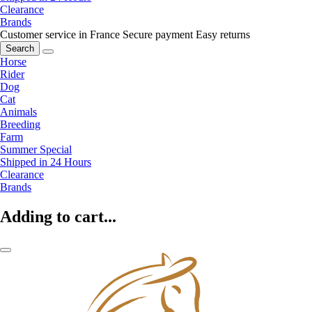
Clearance
Brands
Customer service in France
Secure payment
Easy returns
Search
Horse
Rider
Dog
Cat
Animals
Breeding
Farm
Summer Special
Shipped in 24 Hours
Clearance
Brands
Adding to cart...