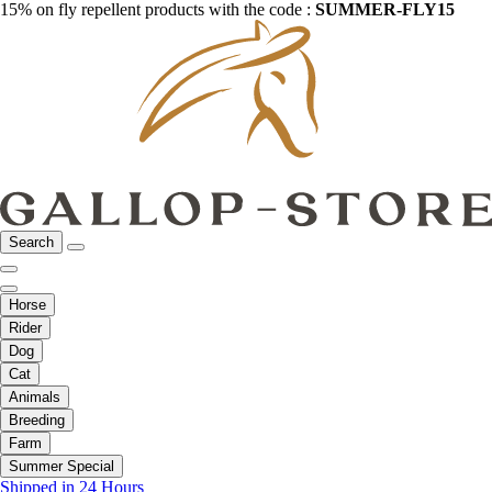
15% on fly repellent products with the code :
SUMMER-FLY15
Search
Horse
Rider
Dog
Cat
Animals
Breeding
Farm
Summer Special
Shipped in 24 Hours