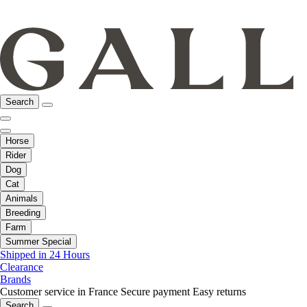
Search
Horse
Rider
Dog
Cat
Animals
Breeding
Farm
Summer Special
Shipped in 24 Hours
Clearance
Brands
Customer service in France
Secure payment
Easy returns
Search