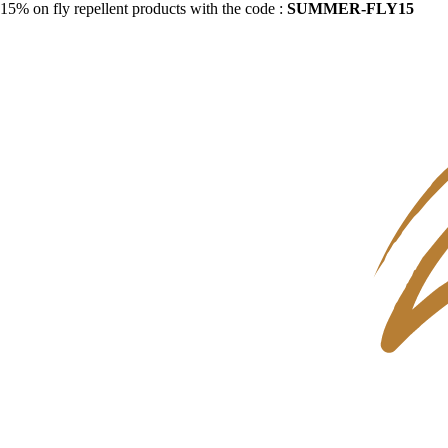
15% on fly repellent products with the code :
SUMMER-FLY15