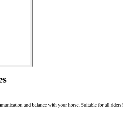
es
unication and balance with your horse. Suitable for all riders!