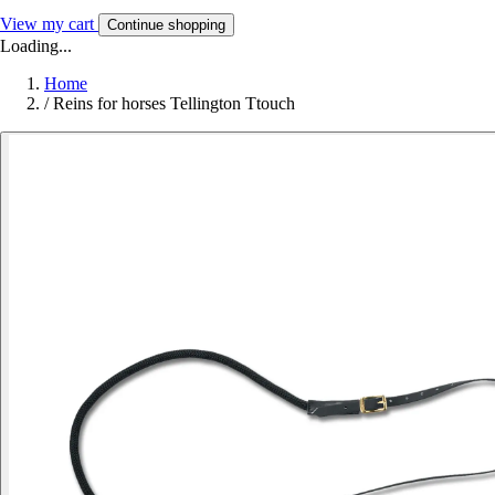
View my cart
Continue shopping
Loading...
Home
/
Reins for horses Tellington Ttouch