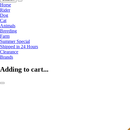
Horse
Rider
Dog
Cat
Animals
Breeding
Farm
Summer Special
Shipped in 24 Hours
Clearance
Brands
Adding to cart...