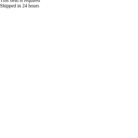
This field is required
Shipped in 24 hours