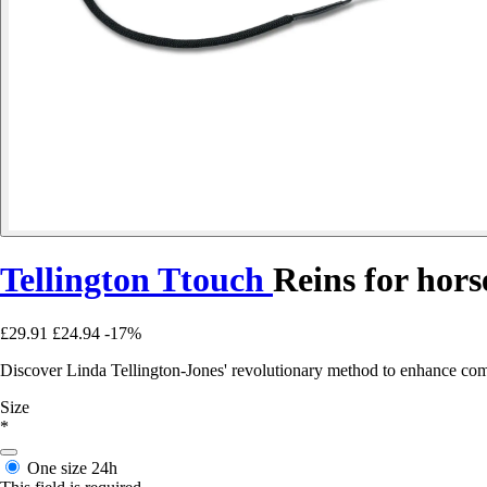
Tellington Ttouch
Reins for hors
£29.91
£24.94
-17%
Discover Linda Tellington-Jones' revolutionary method to enhance comm
Size
*
One size
24h