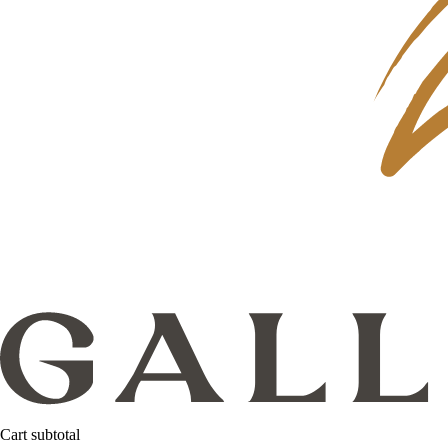
Cart subtotal