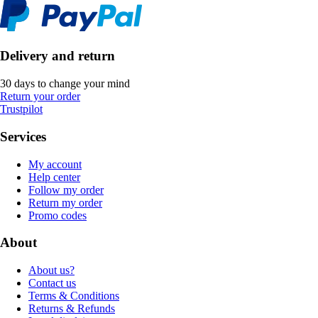
Delivery and return
30 days to change your mind
Return your order
Trustpilot
Services
My account
Help center
Follow my order
Return my order
Promo codes
About
About us?
Contact us
Terms & Conditions
Returns & Refunds