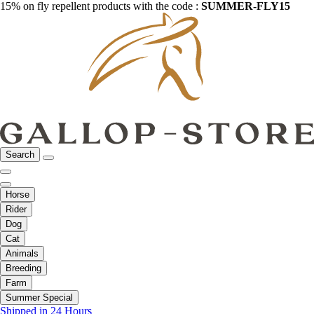
15% on fly repellent products with the code :
SUMMER-FLY15
Search
Horse
Rider
Dog
Cat
Animals
Breeding
Farm
Summer Special
Shipped in 24 Hours