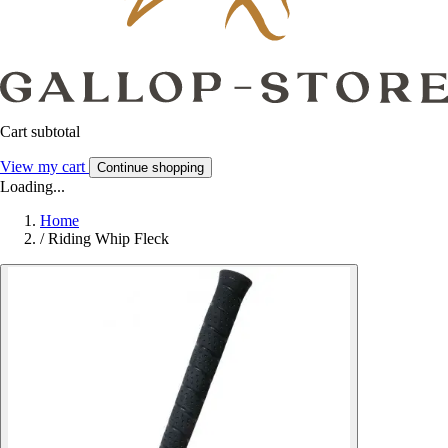
Cart subtotal
View my cart
Continue shopping
Loading...
Home
/
Riding Whip Fleck