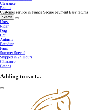
Clearance
Brands
Customer service in France
Secure payment
Easy returns
Search
Horse
Rider
Dog
Cat
Animals
Breeding
Farm
Summer Special
Shipped in 24 Hours
Clearance
Brands
Adding to cart...