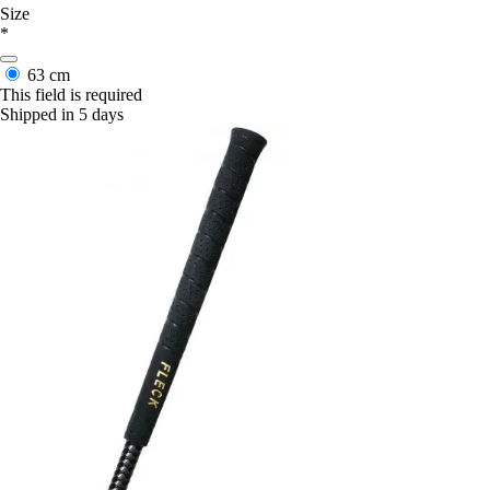
Size
*
63 cm
This field is required
Shipped in 5 days