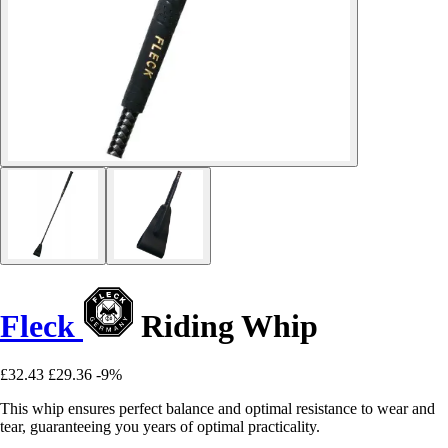
Fleck
Riding Whip
£32.43
£29.36
-9%
This whip ensures perfect balance and optimal resistance to wear and
tear, guaranteeing you years of optimal practicality.