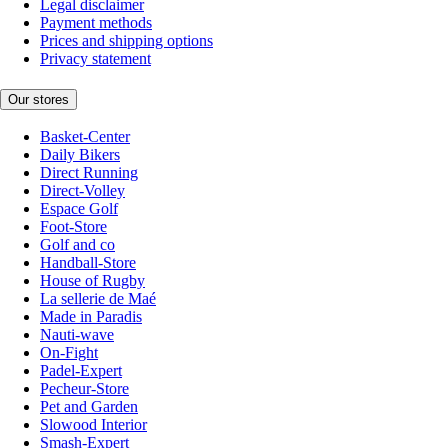
Legal disclaimer
Payment methods
Prices and shipping options
Privacy statement
Our stores
Basket-Center
Daily Bikers
Direct Running
Direct-Volley
Espace Golf
Foot-Store
Golf and co
Handball-Store
House of Rugby
La sellerie de Maé
Made in Paradis
Nauti-wave
On-Fight
Padel-Expert
Pecheur-Store
Pet and Garden
Slowood Interior
Smash-Expert