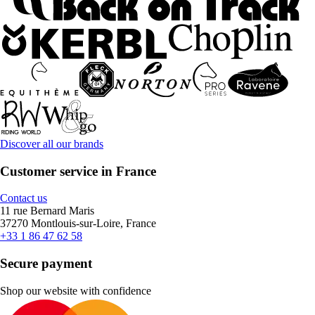
Discover all our brands
Customer service in France
Contact us
11 rue Bernard Maris
37270 Montlouis-sur-Loire, France
+33 1 86 47 62 58
Secure payment
Shop our website with confidence