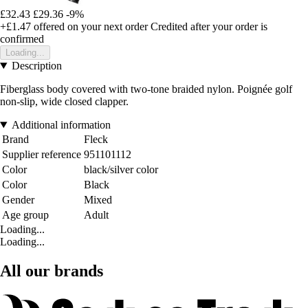
£32.43
£29.36
-9%
+£1.47
offered on your next order
Credited after your order is
confirmed
Loading...
Description
Fiberglass body covered with two-tone braided nylon. Poignée golf
non-slip, wide closed clapper.
Additional information
Brand
Fleck
Supplier reference
951101112
Color
black/silver color
Color
Black
Gender
Mixed
Age group
Adult
Loading...
Loading...
All our brands