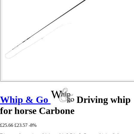
Whip & Go
Driving whip
for horse Carbone
£25.66
£23.57
-8%