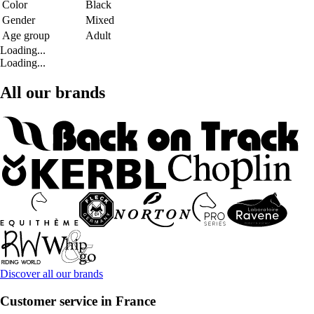
Color
Black
Gender
Mixed
Age group
Adult
Loading...
Loading...
All our brands
Discover all our brands
Customer service in France