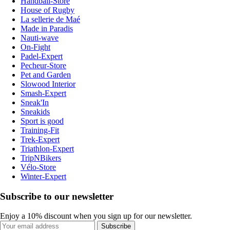
Handball-Store
House of Rugby
La sellerie de Maé
Made in Paradis
Nauti-wave
On-Fight
Padel-Expert
Pecheur-Store
Pet and Garden
Slowood Interior
Smash-Expert
Sneak'In
Sneakids
Sport is good
Training-Fit
Trek-Expert
Triathlon-Expert
TripNBikers
Vélo-Store
Winter-Expert
Subscribe to our newsletter
Enjoy a 10% discount when you sign up for our newsletter.
Subscribe