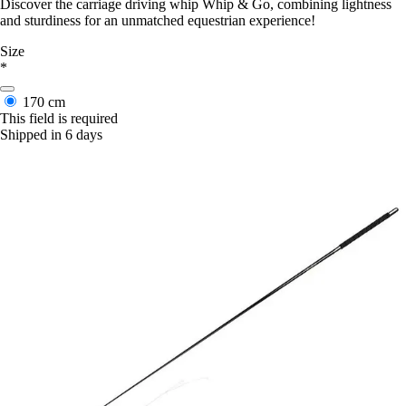
Discover the carriage driving whip Whip & Go, combining lightness
and sturdiness for an unmatched equestrian experience!
Size
*
170 cm
This field is required
Shipped in 6 days