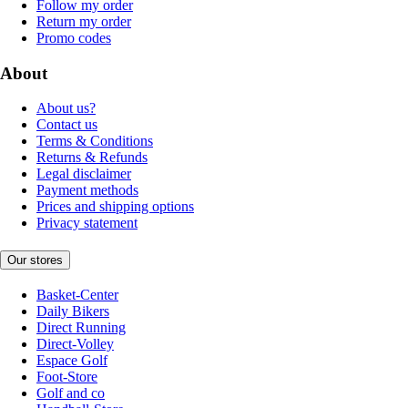
Follow my order
Return my order
Promo codes
About
About us?
Contact us
Terms & Conditions
Returns & Refunds
Legal disclaimer
Payment methods
Prices and shipping options
Privacy statement
Our stores
Basket-Center
Daily Bikers
Direct Running
Direct-Volley
Espace Golf
Foot-Store
Golf and co