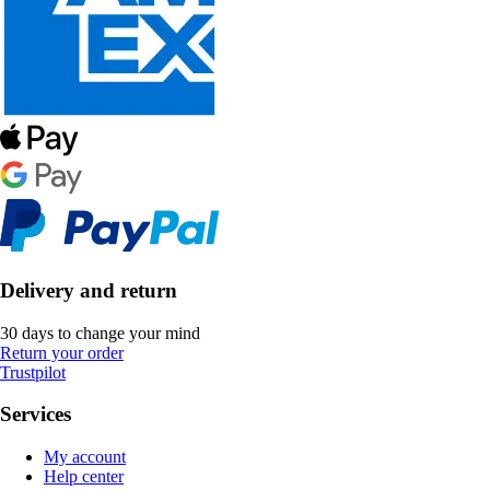
Delivery and return
30 days to change your mind
Return your order
Trustpilot
Services
My account
Help center