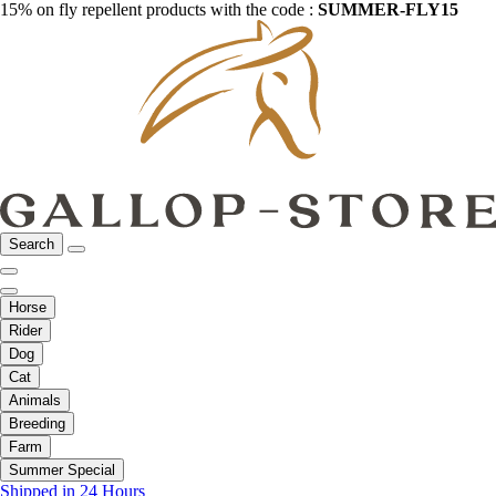
15% on fly repellent products with the code :
SUMMER-FLY15
Search
Horse
Rider
Dog
Cat
Animals
Breeding
Farm
Summer Special
Shipped in 24 Hours