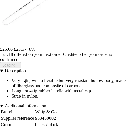
£25.66
£23.57
-8%
+£1.18
offered on your next order
Credited after your order is
confirmed
Loading...
Description
Very light, with a flexible but very resistant hollow body, made
of fiberglass and composite of carbone.
Long non-slip rubber handle with metal cap.
Strap in nylon.
Additional information
Brand
Whip & Go
Supplier reference
953450002
Color
black / black