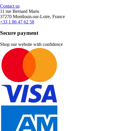
Contact us
11 rue Bernard Maris
37270 Montlouis-sur-Loire, France
+33 1 86 47 62 58
Secure payment
Shop our website with confidence