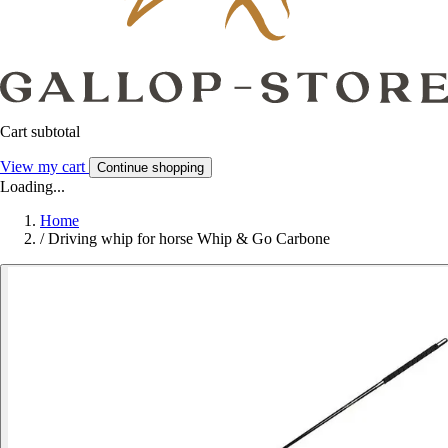
Cart subtotal
View my cart
Continue shopping
Loading...
Home
/
Driving whip for horse Whip & Go Carbone