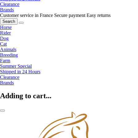
Clearance
Brands
Customer service in France
Secure payment
Easy returns
Search
Horse
Rider
Dog
Cat
Animals
Breeding
Farm
Summer Special
Shipped in 24 Hours
Clearance
Brands
Adding to cart...