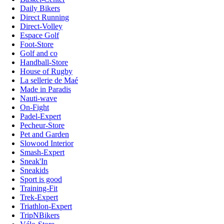
Daily Bikers
Direct Running
Direct-Volley
Espace Golf
Foot-Store
Golf and co
Handball-Store
House of Rugby
La sellerie de Maé
Made in Paradis
Nauti-wave
On-Fight
Padel-Expert
Pecheur-Store
Pet and Garden
Slowood Interior
Smash-Expert
Sneak'In
Sneakids
Sport is good
Training-Fit
Trek-Expert
Triathlon-Expert
TripNBikers