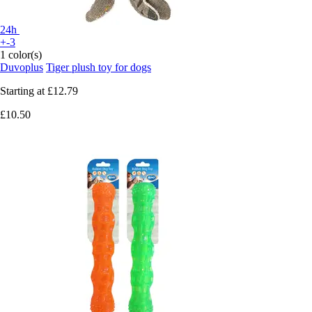
24h
+-3
1 color(s)
Duvoplus
Tiger plush toy for dogs
Starting at
£12.79
£10.50