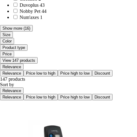
Duvoplus
43
Nobby Pet
44
Num'axes
1
Show more
(16)
Size
Color
Product type
Price
View 147 products
Relevance
Relevance
Price low to high
Price high to low
Discount
147 products
Sort by
Relevance
Relevance
Price low to high
Price high to low
Discount