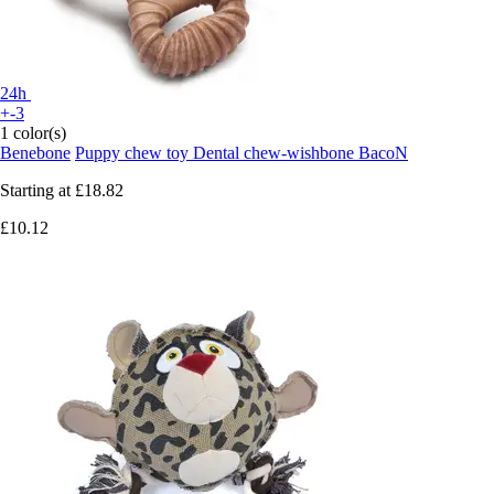
24h
+-3
1 color(s)
Benebone
Puppy chew toy Dental chew-wishbone BacoN
Starting at
£18.82
£10.12