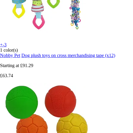
+-3
1 color(s)
Nobby Pet
Dog plush toys on cross merchandising tape (x12)
Starting at
£91.29
£63.74