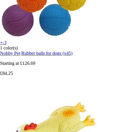
+-3
1 color(s)
Nobby Pet
Rubber balls for dogs (x45)
Starting at
£126.69
£84.25