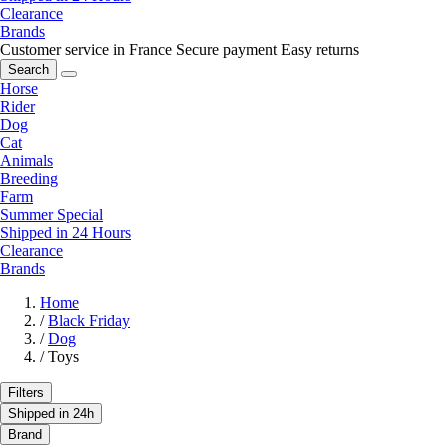
Clearance
Brands
Customer service in France
Secure payment
Easy returns
Search
Horse
Rider
Dog
Cat
Animals
Breeding
Farm
Summer Special
Shipped in 24 Hours
Clearance
Brands
Home
/
Black Friday
/
Dog
/
Toys
Filters
Shipped in 24h
Brand