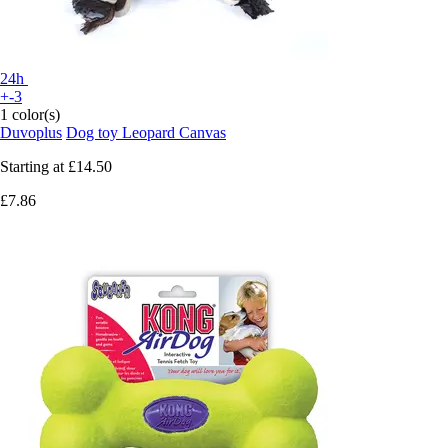
24h
+-3
1 color(s)
Duvoplus
Dog toy Leopard Canvas
Starting at
£14.50
£7.86