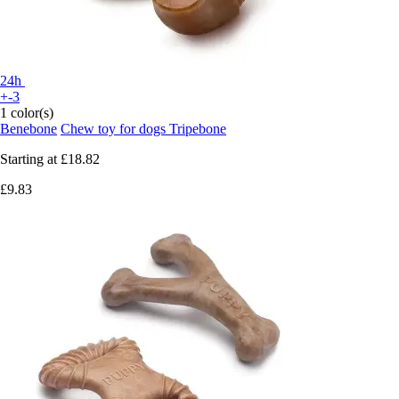
24h
+-3
1 color(s)
Benebone
Chew toy for dogs Tripebone
Starting at
£18.82
£9.83