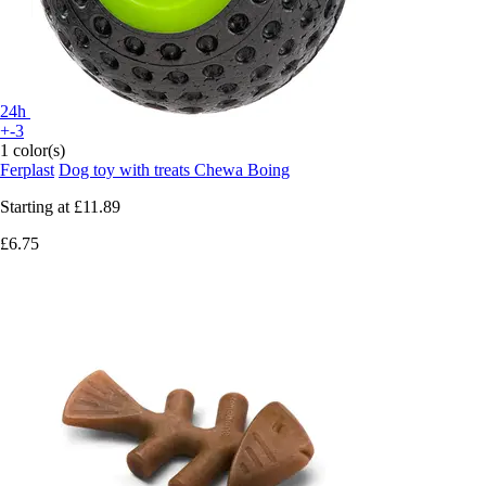
24h
+-3
1 color(s)
Ferplast
Dog toy with treats Chewa Boing
Starting at
£11.89
£6.75