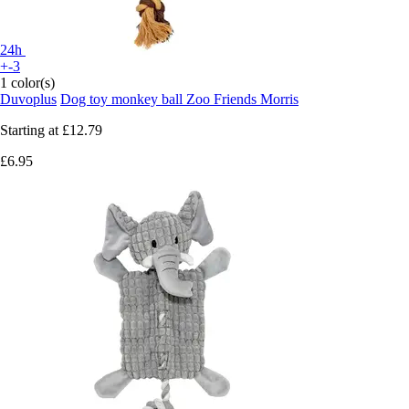
24h
+-3
1 color(s)
Duvoplus
Dog toy monkey ball Zoo Friends Morris
Starting at
£12.79
£6.95