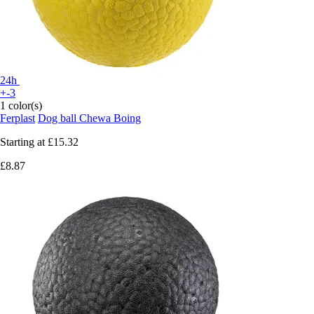
24h
+-3
1 color(s)
Ferplast
Dog ball Chewa Boing
Starting at
£15.32
£8.87