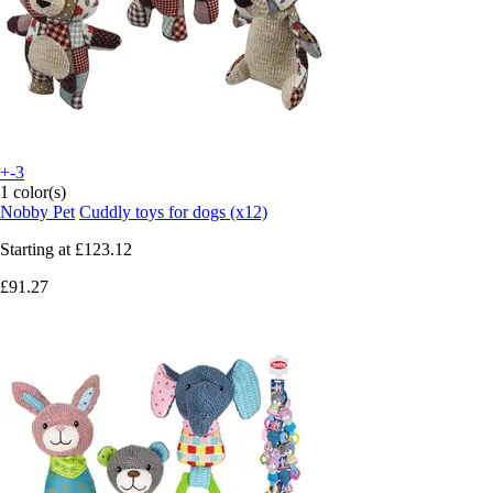
+-3
1 color(s)
Nobby Pet
Cuddly toys for dogs (x12)
Starting at
£123.12
£91.27