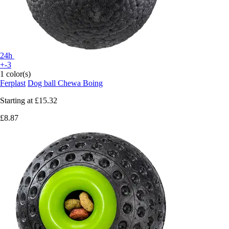
24h
+-3
1 color(s)
Ferplast
Dog ball Chewa Boing
Starting at
£15.32
£8.87