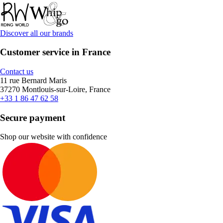
Discover all our brands
Customer service in France
Contact us
11 rue Bernard Maris
37270 Montlouis-sur-Loire, France
+33 1 86 47 62 58
Secure payment
Shop our website with confidence