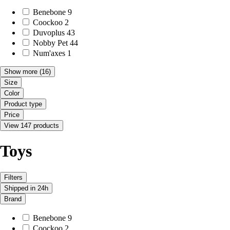
Benebone
9
Coockoo
2
Duvoplus
43
Nobby Pet
44
Num'axes
1
Show more
(16)
Size
Color
Product type
Price
View 147 products
Toys
Filters
Shipped in 24h
Brand
Benebone
9
Coockoo
2