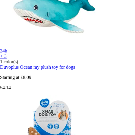
24h
+-3
1 color(s)
Duvoplus
Ocean ray plush toy for dogs
Starting at
£8.09
£4.14