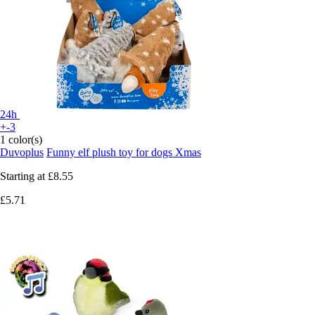
24h
+-3
1 color(s)
Duvoplus
Funny elf plush toy for dogs Xmas
Starting at
£8.55
£5.71