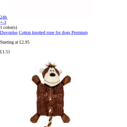
24h
+-3
1 color(s)
Duvoplus
Cotton knotted rope for dogs Premium
Starting at
£2.95
£1.51