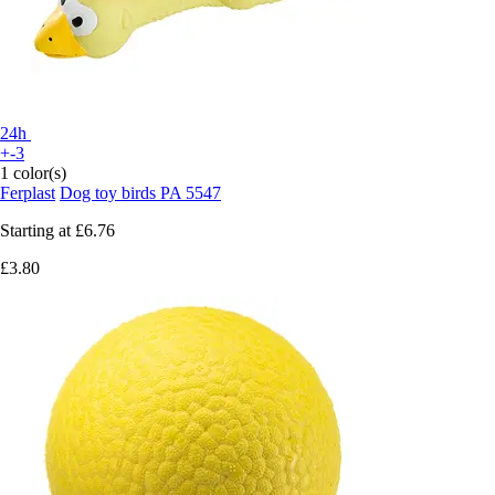
24h
+-3
1 color(s)
Ferplast
Dog toy birds PA 5547
Starting at
£6.76
£3.80