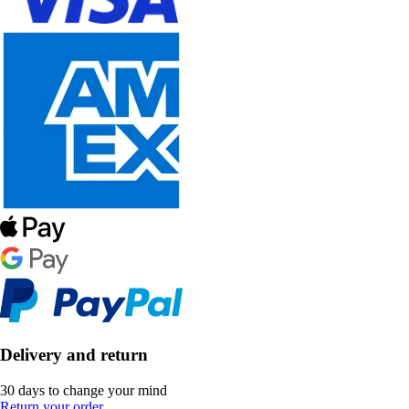
Delivery and return
30 days to change your mind
Return your order