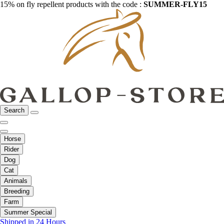
15% on fly repellent products with the code :
SUMMER-FLY15
Search
Horse
Rider
Dog
Cat
Animals
Breeding
Farm
Summer Special
Shipped in 24 Hours