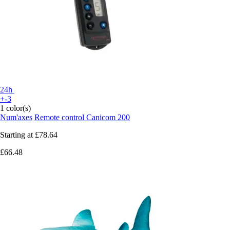
24h
+-3
1 color(s)
Num'axes
Remote control Canicom 200
Starting at
£78.64
£66.48