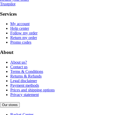
Trustpilot
Services
My account
Help center
Follow my order
Return my order
Promo codes
About
About us?
Contact us
Terms & Conditions
Returns & Refunds
Legal disclaimer
Payment methods
Prices and shipping options
Privacy statement
Our stores
Basket-Center