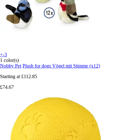
+-3
1 color(s)
Nobby Pet
Plush for dogs Vögel mit Stimme (x12)
Starting at
£112.85
£74.67