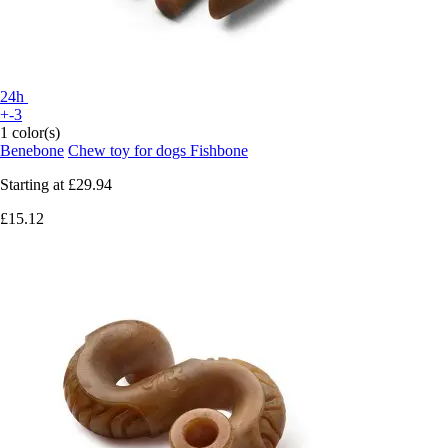
24h
+-3
1 color(s)
Benebone
Chew toy for dogs Fishbone
Starting at
£29.94
£15.12