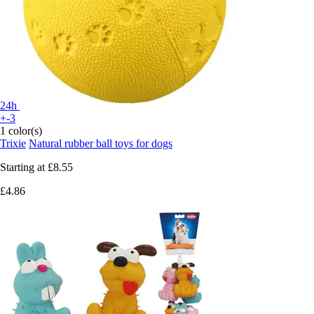
24h
+-3
1 color(s)
Trixie
Natural rubber ball toys for dogs
Starting at
£8.55
£4.86