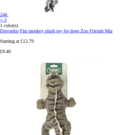
24h
+-3
1 color(s)
Duvoplus
Flat monkey plush toy for dogs Zoo Friends Mia
Starting at
£12.79
£9.40