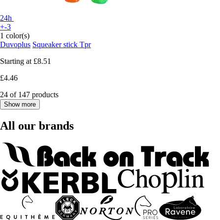
24h
+-3
1 color(s)
Duvoplus
Squeaker stick Tpr
Starting at
£8.51
£4.46
24 of 147 products
Show more
All our brands