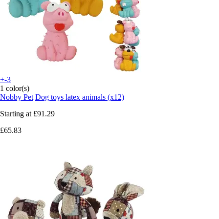
+-3
1 color(s)
Nobby Pet
Dog toys latex animals (x12)
Starting at
£91.29
£65.83