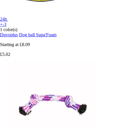
24h
+-3
1 color(s)
Duvoplus
Dog ball Supa'Foam
Starting at
£8.09
£5.02