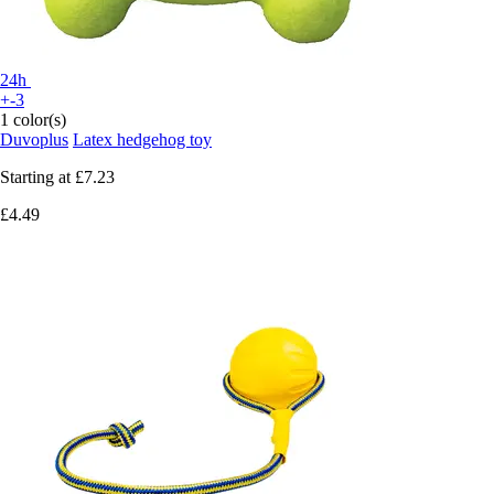
24h
+-3
1 color(s)
Duvoplus
Latex hedgehog toy
Starting at
£7.23
£4.49