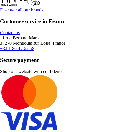
Discover all our brands
Customer service in France
Contact us
11 rue Bernard Maris
37270 Montlouis-sur-Loire, France
+33 1 86 47 62 58
Secure payment
Shop our website with confidence