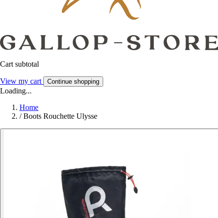
Cart subtotal
View my cart
Continue shopping
Loading...
Home
/
Boots Rouchette Ulysse