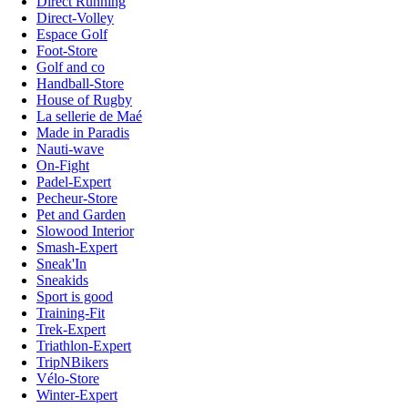
Direct Running
Direct-Volley
Espace Golf
Foot-Store
Golf and co
Handball-Store
House of Rugby
La sellerie de Maé
Made in Paradis
Nauti-wave
On-Fight
Padel-Expert
Pecheur-Store
Pet and Garden
Slowood Interior
Smash-Expert
Sneak'In
Sneakids
Sport is good
Training-Fit
Trek-Expert
Triathlon-Expert
TripNBikers
Vélo-Store
Winter-Expert