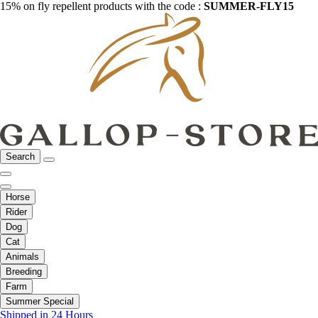
15% on fly repellent products with the code :
SUMMER-FLY15
Search
Horse
Rider
Dog
Cat
Animals
Breeding
Farm
Summer Special
Shipped in 24 Hours