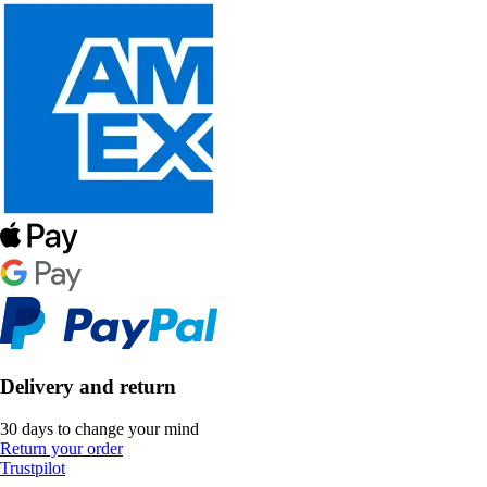
Delivery and return
30 days to change your mind
Return your order
Trustpilot