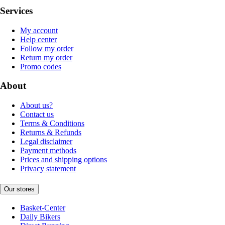
Services
My account
Help center
Follow my order
Return my order
Promo codes
About
About us?
Contact us
Terms & Conditions
Returns & Refunds
Legal disclaimer
Payment methods
Prices and shipping options
Privacy statement
Our stores
Basket-Center
Daily Bikers