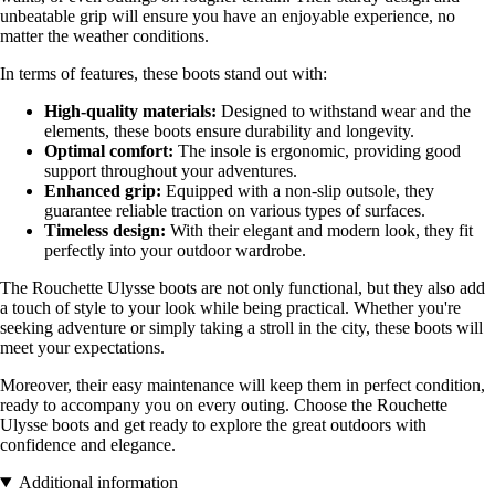
unbeatable grip will ensure you have an enjoyable experience, no
matter the weather conditions.
In terms of features, these boots stand out with:
High-quality materials:
Designed to withstand wear and the
elements, these boots ensure durability and longevity.
Optimal comfort:
The insole is ergonomic, providing good
support throughout your adventures.
Enhanced grip:
Equipped with a non-slip outsole, they
guarantee reliable traction on various types of surfaces.
Timeless design:
With their elegant and modern look, they fit
perfectly into your outdoor wardrobe.
The Rouchette Ulysse boots are not only functional, but they also add
a touch of style to your look while being practical. Whether you're
seeking adventure or simply taking a stroll in the city, these boots will
meet your expectations.
Moreover, their easy maintenance will keep them in perfect condition,
ready to accompany you on every outing. Choose the Rouchette
Ulysse boots and get ready to explore the great outdoors with
confidence and elegance.
Additional information