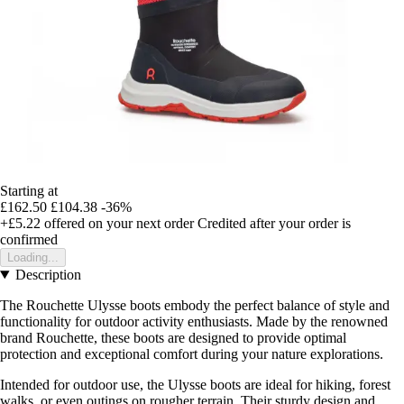
Starting at
£162.50
£104.38
-36%
+£5.22
offered on your next order
Credited after your order is
confirmed
Loading...
Description
The Rouchette Ulysse boots embody the perfect balance of style and
functionality for outdoor activity enthusiasts. Made by the renowned
brand Rouchette, these boots are designed to provide optimal
protection and exceptional comfort during your nature explorations.
Intended for outdoor use, the Ulysse boots are ideal for hiking, forest
walks, or even outings on rougher terrain. Their sturdy design and