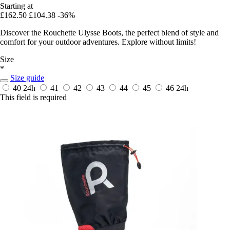
Starting at
£162.50
£104.38
-36%
Discover the Rouchette Ulysse Boots, the perfect blend of style and
comfort for your outdoor adventures. Explore without limits!
Size
*
Size guide
40
24h
41
42
43
44
45
46
24h
This field is required