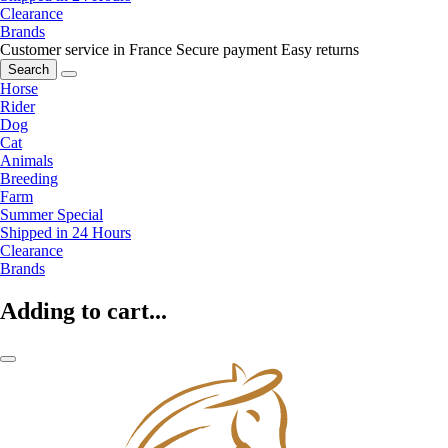
Clearance
Brands
Customer service in France
Secure payment
Easy returns
Search
Horse
Rider
Dog
Cat
Animals
Breeding
Farm
Summer Special
Shipped in 24 Hours
Clearance
Brands
Adding to cart...