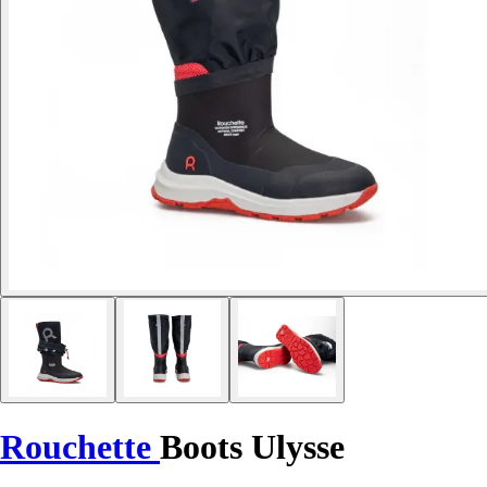
Rouchette
Boots Ulysse