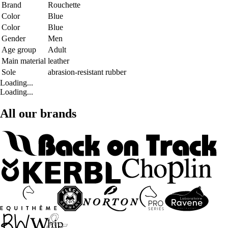
Brand
Rouchette
Color
Blue
Color
Blue
Gender
Men
Age group
Adult
Main material
leather
Sole
abrasion-resistant rubber
Loading...
Loading...
All our brands