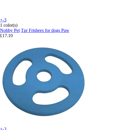
+-3
1 color(s)
Nobby Pet
Tpr Frisbees for dogs Paw
£17.10
+-3