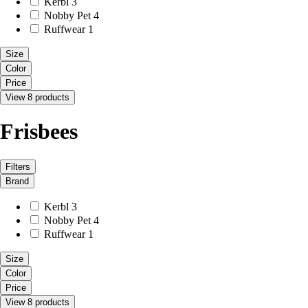
Kerbl
3
Nobby Pet
4
Ruffwear
1
Size
Color
Price
View 8 products
Frisbees
Filters
Brand
Kerbl
3
Nobby Pet
4
Ruffwear
1
Size
Color
Price
View 8 products