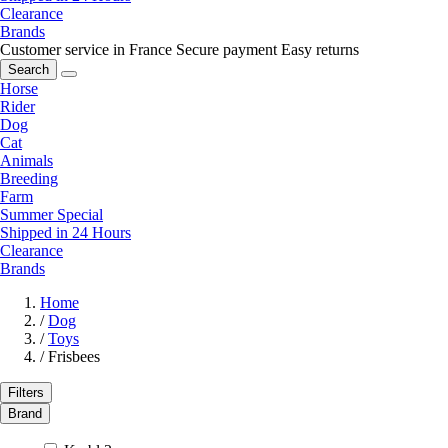
Clearance
Brands
Customer service in France
Secure payment
Easy returns
Search
Horse
Rider
Dog
Cat
Animals
Breeding
Farm
Summer Special
Shipped in 24 Hours
Clearance
Brands
Home
/
Dog
/
Toys
/
Frisbees
Filters
Brand