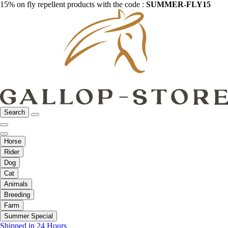
15% on fly repellent products with the code :
SUMMER-FLY15
Search
Horse
Rider
Dog
Cat
Animals
Breeding
Farm
Summer Special
Shipped in 24 Hours