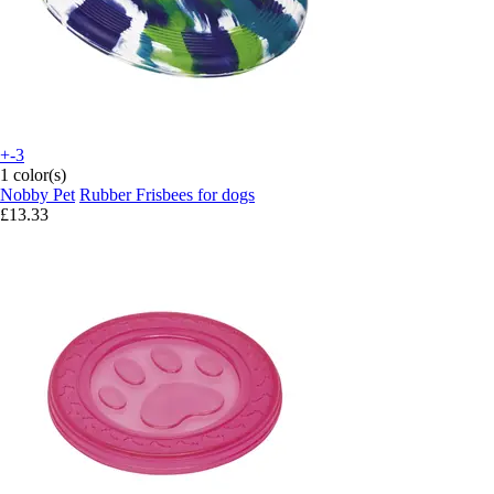
+-3
1 color(s)
Nobby Pet
Rubber Frisbees for dogs
£13.33