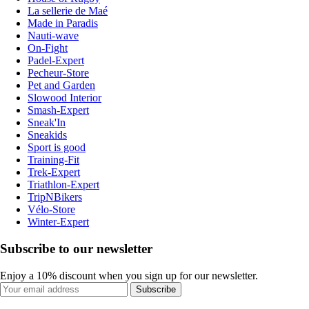
La sellerie de Maé
Made in Paradis
Nauti-wave
On-Fight
Padel-Expert
Pecheur-Store
Pet and Garden
Slowood Interior
Smash-Expert
Sneak'In
Sneakids
Sport is good
Training-Fit
Trek-Expert
Triathlon-Expert
TripNBikers
Vélo-Store
Winter-Expert
Subscribe to our newsletter
Enjoy a 10% discount when you sign up for our newsletter.
Subscribe