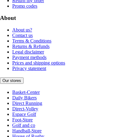
Return my order
Promo codes
About
About us?
Contact us
Terms & Conditions
Returns & Refunds
Legal disclaimer
Payment methods
Prices and shipping options
Privacy statement
Our stores
Basket-Center
Daily Bikers
Direct Running
Direct-Volley
Espace Golf
Foot-Store
Golf and co
Handball-Store
House of Rugby