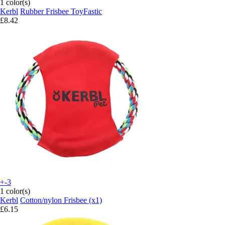
1 color(s)
Kerbl
Rubber Frisbee ToyFastic
£8.42
+-3
1 color(s)
Kerbl
Cotton/nylon Frisbee (x1)
£6.15