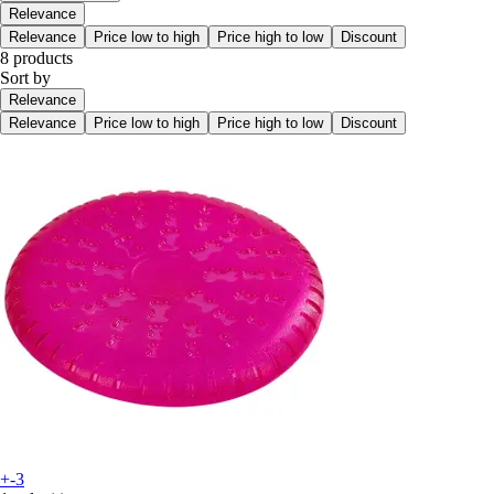
Relevance
Relevance
Price low to high
Price high to low
Discount
8 products
Sort by
Relevance
Relevance
Price low to high
Price high to low
Discount
+-3