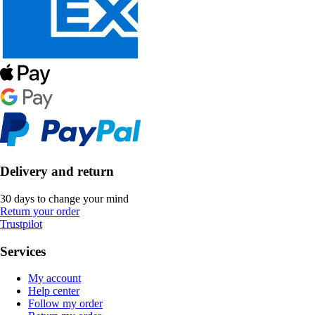
Delivery and return
30 days to change your mind
Return your order
Trustpilot
Services
My account
Help center
Follow my order