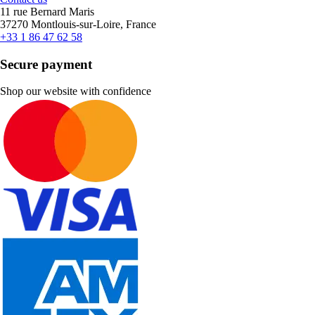
11 rue Bernard Maris
37270 Montlouis-sur-Loire, France
+33 1 86 47 62 58
Secure payment
Shop our website with confidence