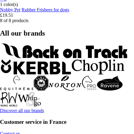
1 color(s)
Nobby Pet
Rubber Frisbees for dogs
£19.51
8 of 8 products
All our brands
Discover all our brands
Customer service in France
Contact us