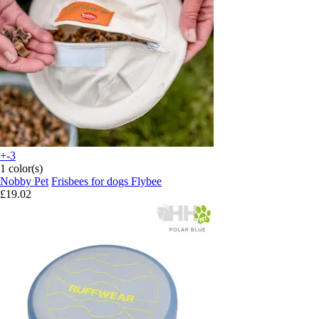
+-3
1 color(s)
Nobby Pet
Frisbees for dogs Flybee
£19.02