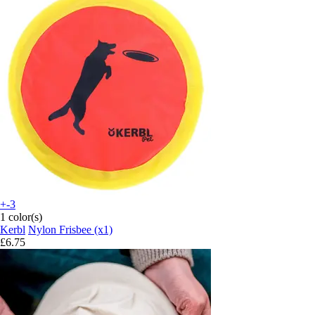
+-3
1 color(s)
Kerbl
Nylon Frisbee (x1)
£6.75