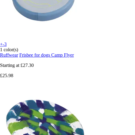
+-3
1 color(s)
Ruffwear
Frisbee for dogs Camp Flyer
Starting at
£27.30
£25.98