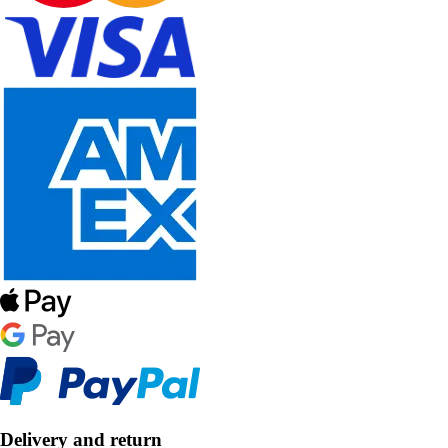
Delivery and return