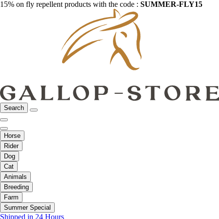
15% on fly repellent products with the code :
SUMMER-FLY15
Search
Horse
Rider
Dog
Cat
Animals
Breeding
Farm
Summer Special
Shipped in 24 Hours