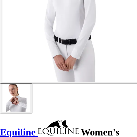
Equiline
Women's