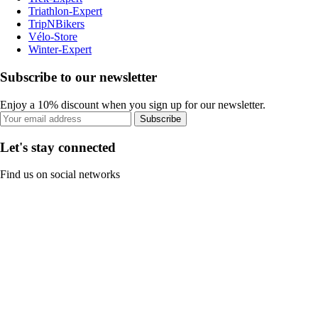
Triathlon-Expert
TripNBikers
Vélo-Store
Winter-Expert
Subscribe to our newsletter
Enjoy a 10% discount when you sign up for our newsletter.
Subscribe
Let's stay connected
Find us on social networks