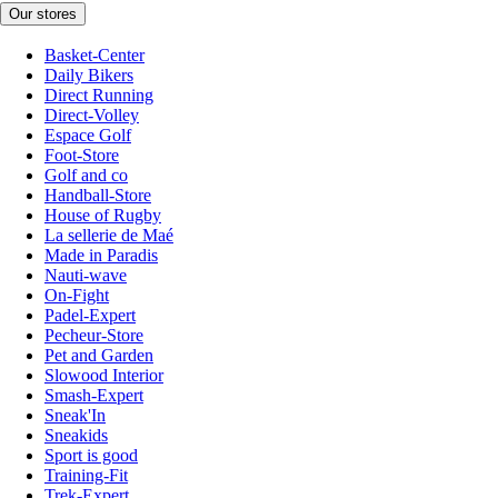
Our stores
Basket-Center
Daily Bikers
Direct Running
Direct-Volley
Espace Golf
Foot-Store
Golf and co
Handball-Store
House of Rugby
La sellerie de Maé
Made in Paradis
Nauti-wave
On-Fight
Padel-Expert
Pecheur-Store
Pet and Garden
Slowood Interior
Smash-Expert
Sneak'In
Sneakids
Sport is good
Training-Fit
Trek-Expert