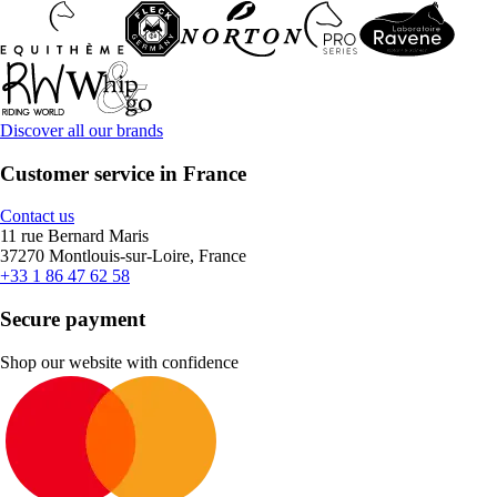
Discover all our brands
Customer service in France
Contact us
11 rue Bernard Maris
37270 Montlouis-sur-Loire, France
+33 1 86 47 62 58
Secure payment
Shop our website with confidence