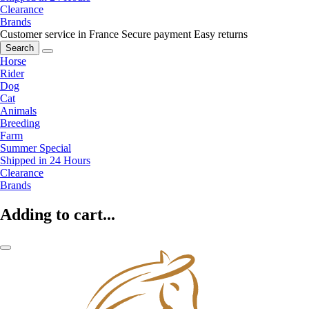
Clearance
Brands
Customer service in France
Secure payment
Easy returns
Search
Horse
Rider
Dog
Cat
Animals
Breeding
Farm
Summer Special
Shipped in 24 Hours
Clearance
Brands
Adding to cart...