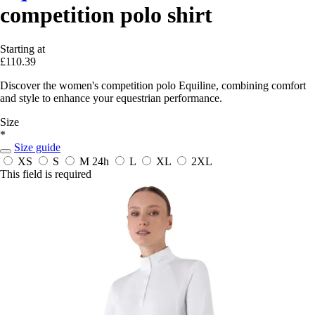
competition polo shirt
Starting at
£110.39
Discover the women's competition polo Equiline, combining comfort
and style to enhance your equestrian performance.
Size
*
Size guide
XS
S
M
24h
L
XL
2XL
This field is required