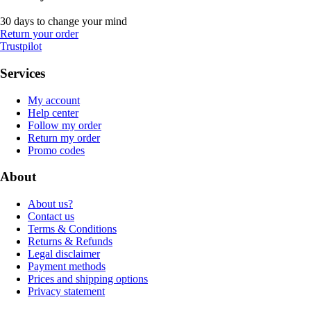
30 days to change your mind
Return your order
Trustpilot
Services
My account
Help center
Follow my order
Return my order
Promo codes
About
About us?
Contact us
Terms & Conditions
Returns & Refunds
Legal disclaimer
Payment methods
Prices and shipping options
Privacy statement