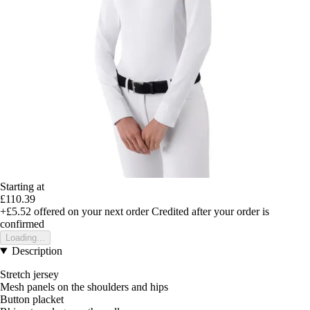
Starting at
£110.39
+£5.52
offered on your next order
Credited after your order is
confirmed
Loading...
Description
Stretch jersey
Mesh panels on the shoulders and hips
Button placket