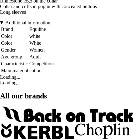
Rhinestone logo on the collar
Collar and cuffs in poplin with concealed buttons
Long sleeves
Additional information
Brand
Equiline
Color
white
Color
White
Gender
Women
Age group
Adult
Characteristic
Competition
Main material
cotton
Loading...
Loading...
All our brands