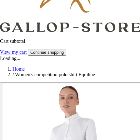
Cart subtotal
View my cart
Continue shopping
Loading...
Home
/
Women's competition polo shirt Equiline