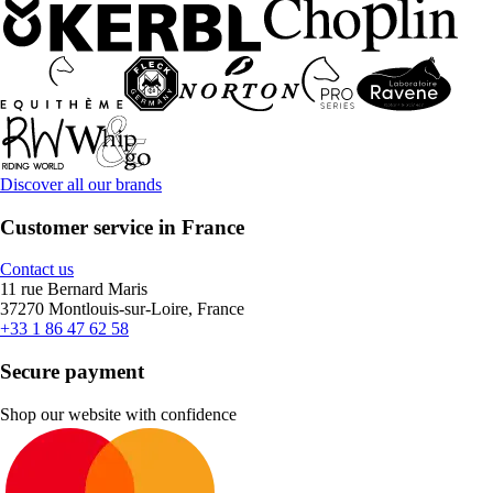
Discover all our brands
Customer service in France
Contact us
11 rue Bernard Maris
37270 Montlouis-sur-Loire, France
+33 1 86 47 62 58
Secure payment
Shop our website with confidence