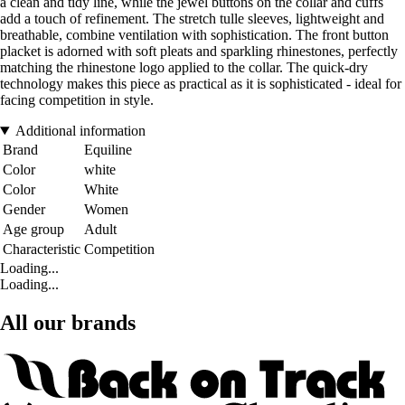
a clean and tidy line, while the jewel buttons on the collar and cuffs
add a touch of refinement. The stretch tulle sleeves, lightweight and
breathable, combine ventilation with sophistication. The front button
placket is adorned with soft pleats and sparkling rhinestones, perfectly
matching the rhinestone logo applied to the collar. The quick-dry
technology makes this piece as practical as it is sophisticated - ideal for
facing competition in style.
Additional information
Brand
Equiline
Color
white
Color
White
Gender
Women
Age group
Adult
Characteristic
Competition
Loading...
Loading...
All our brands