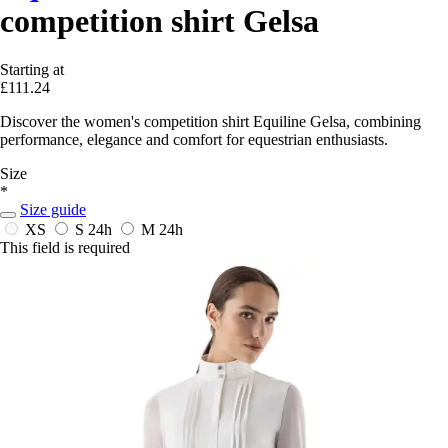
competition shirt Gelsa
Starting at
£111.24
Discover the women's competition shirt Equiline Gelsa, combining
performance, elegance and comfort for equestrian enthusiasts.
Size
*
Size guide
XS
S
24h
M
24h
This field is required