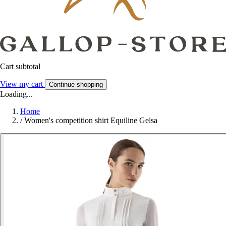
Cart subtotal
View my cart
Continue shopping
Loading...
Home
/
Women's competition shirt Equiline Gelsa