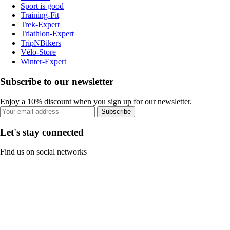
Sport is good
Training-Fit
Trek-Expert
Triathlon-Expert
TripNBikers
Vélo-Store
Winter-Expert
Subscribe to our newsletter
Enjoy a 10% discount when you sign up for our newsletter.
Subscribe
Let's stay connected
Find us on social networks