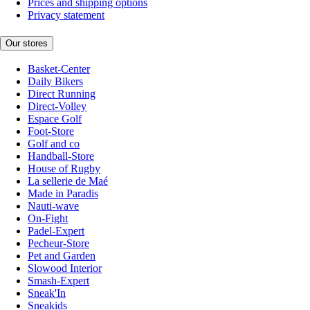
Prices and shipping options
Privacy statement
Our stores
Basket-Center
Daily Bikers
Direct Running
Direct-Volley
Espace Golf
Foot-Store
Golf and co
Handball-Store
House of Rugby
La sellerie de Maé
Made in Paradis
Nauti-wave
On-Fight
Padel-Expert
Pecheur-Store
Pet and Garden
Slowood Interior
Smash-Expert
Sneak'In
Sneakids