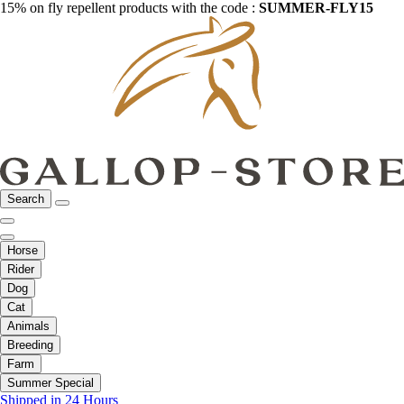
15% on fly repellent products with the code :
SUMMER-FLY15
Search
Horse
Rider
Dog
Cat
Animals
Breeding
Farm
Summer Special
Shipped in 24 Hours