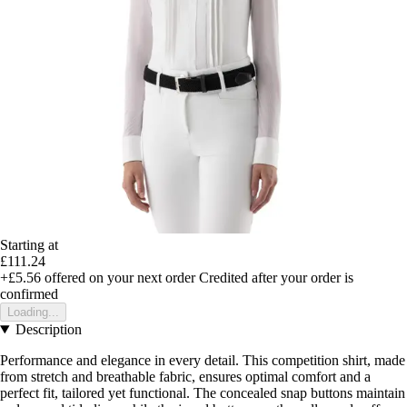
Starting at
£111.24
+£5.56
offered on your next order
Credited after your order is
confirmed
Loading...
Description
Performance and elegance in every detail. This competition shirt, made
from stretch and breathable fabric, ensures optimal comfort and a
perfect fit, tailored yet functional. The concealed snap buttons maintain