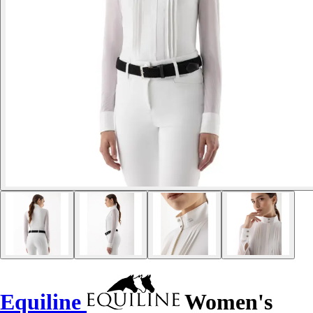
Equiline
Women's