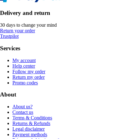
Delivery and return
30 days to change your mind
Return your order
Trustpilot
Services
My account
Help center
Follow my order
Return my order
Promo codes
About
About us?
Contact us
Terms & Conditions
Returns & Refunds
Legal disclaimer
Payment methods