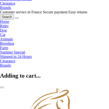
Clearance
Brands
Customer service in France
Secure payment
Easy returns
Search
Horse
Rider
Dog
Cat
Animals
Breeding
Farm
Summer Special
Shipped in 24 Hours
Clearance
Brands
Adding to cart...