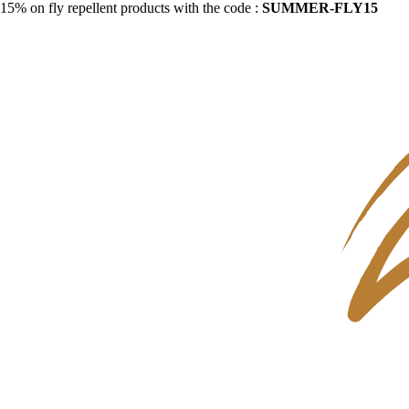
15% on fly repellent products with the code :
SUMMER-FLY15