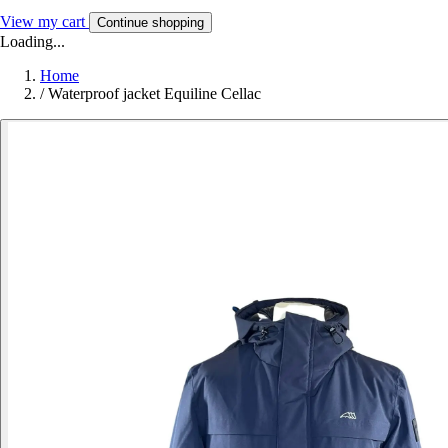
View my cart
Continue shopping
Loading...
Home
/
Waterproof jacket Equiline Cellac