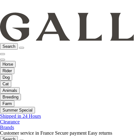
Search
Horse
Rider
Dog
Cat
Animals
Breeding
Farm
Summer Special
Shipped in 24 Hours
Clearance
Brands
Customer service in France
Secure payment
Easy returns
Search