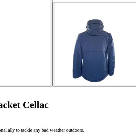
cket Cellac
onal ally to tackle any bad weather outdoors.