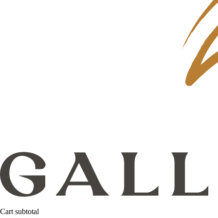
Cart subtotal