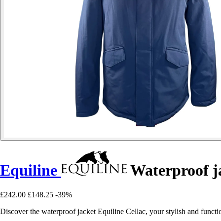
Equiline
Waterproof ja
£242.00
£148.25
-39%
Discover the waterproof jacket Equiline Cellac, your stylish and functi