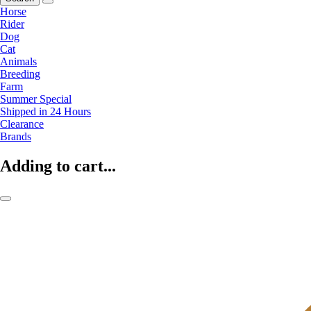
Horse
Rider
Dog
Cat
Animals
Breeding
Farm
Summer Special
Shipped in 24 Hours
Clearance
Brands
Adding to cart...