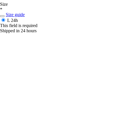
Size
*
Size guide
L
24h
This field is required
Shipped in 24 hours