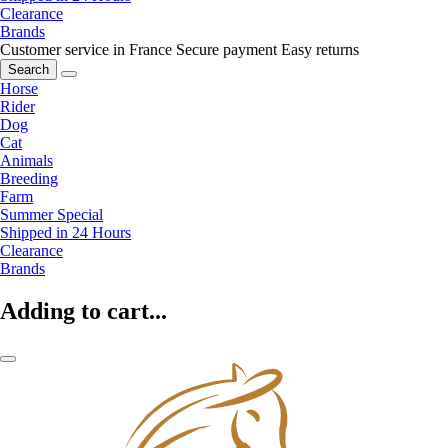
Clearance
Brands
Customer service in France
Secure payment
Easy returns
Search
Horse
Rider
Dog
Cat
Animals
Breeding
Farm
Summer Special
Shipped in 24 Hours
Clearance
Brands
Adding to cart...