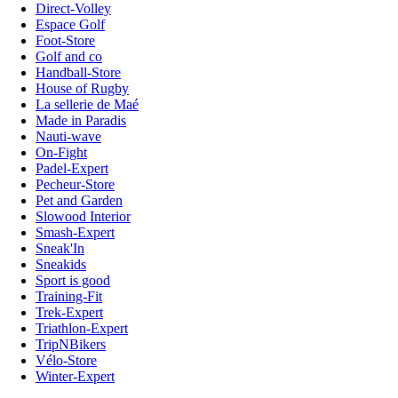
Direct-Volley
Espace Golf
Foot-Store
Golf and co
Handball-Store
House of Rugby
La sellerie de Maé
Made in Paradis
Nauti-wave
On-Fight
Padel-Expert
Pecheur-Store
Pet and Garden
Slowood Interior
Smash-Expert
Sneak'In
Sneakids
Sport is good
Training-Fit
Trek-Expert
Triathlon-Expert
TripNBikers
Vélo-Store
Winter-Expert