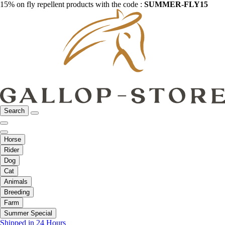
15% on fly repellent products with the code :
SUMMER-FLY15
Search
Horse
Rider
Dog
Cat
Animals
Breeding
Farm
Summer Special
Shipped in 24 Hours