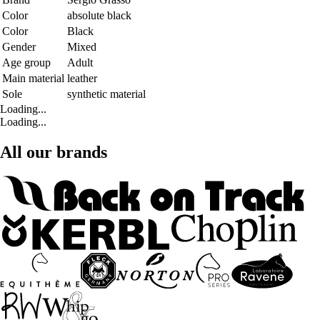
Color
absolute black
Color
Black
Gender
Mixed
Age group
Adult
Main material
leather
Sole
synthetic material
Loading...
Loading...
All our brands