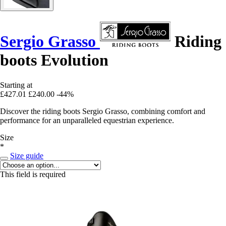
Sergio Grasso
Riding
boots Evolution
Starting at
£427.01
£240.00
-44%
Discover the riding boots Sergio Grasso, combining comfort and
performance for an unparalleled equestrian experience.
Size
*
Size guide
This field is required