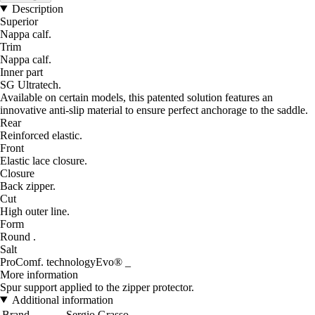
Description
Superior
Nappa calf.
Trim
Nappa calf.
Inner part
SG Ultratech.
Available on certain models, this patented solution features an
innovative anti-slip material to ensure perfect anchorage to the saddle.
Rear
Reinforced elastic.
Front
Elastic lace closure.
Closure
Back zipper.
Cut
High outer line.
Form
Round .
Salt
ProComf. technologyEvo® _
More information
Spur support applied to the zipper protector.
Additional information
Brand
Sergio Grasso