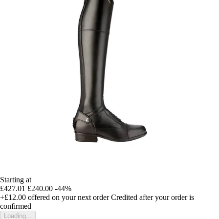
Starting at
£427.01
£240.00
-44%
+£12.00
offered on your next order
Credited after your order is
confirmed
Loading...