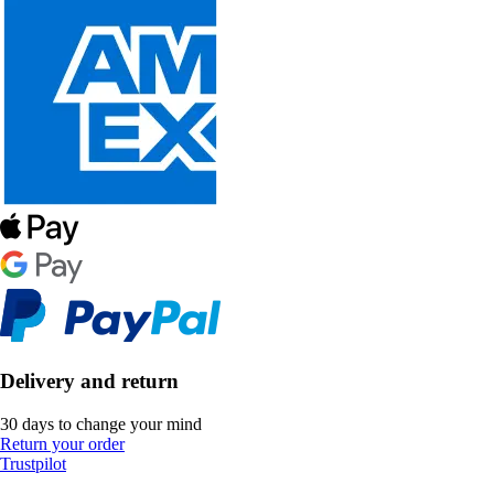
Delivery and return
30 days to change your mind
Return your order
Trustpilot