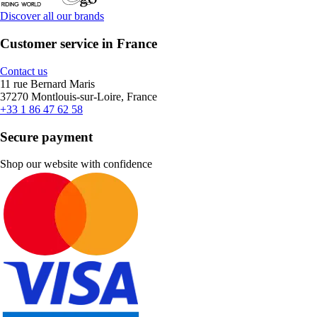
Discover all our brands
Customer service in France
Contact us
11 rue Bernard Maris
37270 Montlouis-sur-Loire, France
+33 1 86 47 62 58
Secure payment
Shop our website with confidence