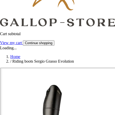
Cart subtotal
View my cart
Continue shopping
Loading...
Home
/
Riding boots Sergio Grasso Evolution