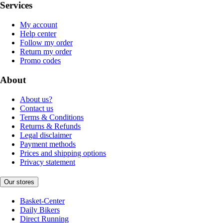
Services
My account
Help center
Follow my order
Return my order
Promo codes
About
About us?
Contact us
Terms & Conditions
Returns & Refunds
Legal disclaimer
Payment methods
Prices and shipping options
Privacy statement
Our stores
Basket-Center
Daily Bikers
Direct Running