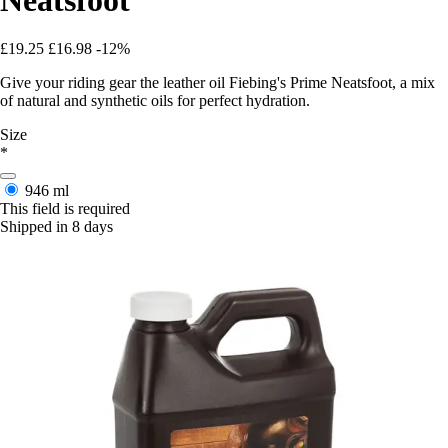
£19.25
£16.98
-12%
Give your riding gear the leather oil Fiebing's Prime Neatsfoot, a mix
of natural and synthetic oils for perfect hydration.
Size
*
946 ml
This field is required
Shipped in 8 days