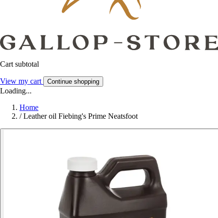
Cart subtotal
View my cart
Continue shopping
Loading...
Home
/
Leather oil Fiebing's Prime Neatsfoot