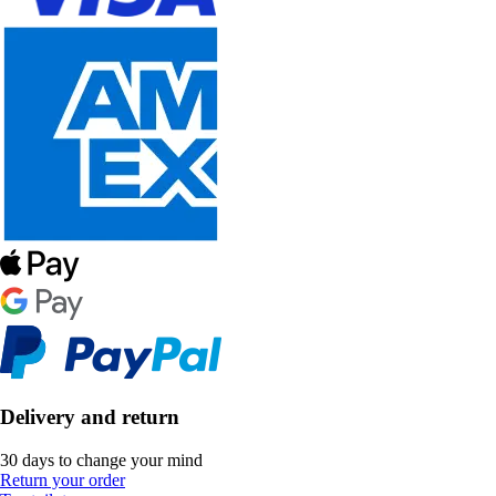
Delivery and return
30 days to change your mind
Return your order