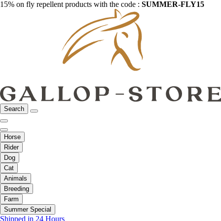
15% on fly repellent products with the code :
SUMMER-FLY15
Search
Horse
Rider
Dog
Cat
Animals
Breeding
Farm
Summer Special
Shipped in 24 Hours