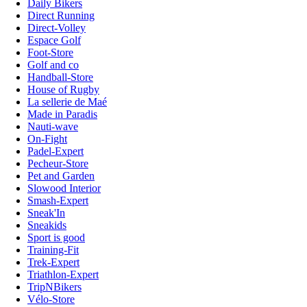
Daily Bikers
Direct Running
Direct-Volley
Espace Golf
Foot-Store
Golf and co
Handball-Store
House of Rugby
La sellerie de Maé
Made in Paradis
Nauti-wave
On-Fight
Padel-Expert
Pecheur-Store
Pet and Garden
Slowood Interior
Smash-Expert
Sneak'In
Sneakids
Sport is good
Training-Fit
Trek-Expert
Triathlon-Expert
TripNBikers
Vélo-Store