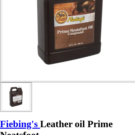
Fiebing's
Leather oil Prime
Neatsfoot