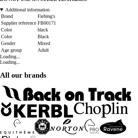
Additional information
Brand
Fiebing's
Supplier reference
FB00171
Color
black
Color
Black
Gender
Mixed
Age group
Adult
Loading...
Loading...
All our brands