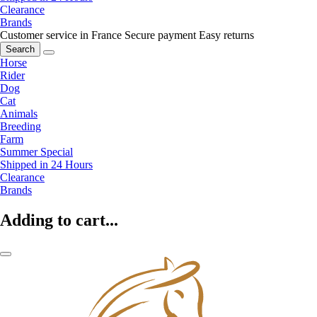
Clearance
Brands
Customer service in France
Secure payment
Easy returns
Search
Horse
Rider
Dog
Cat
Animals
Breeding
Farm
Summer Special
Shipped in 24 Hours
Clearance
Brands
Adding to cart...