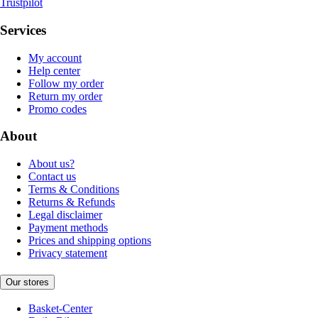
Trustpilot
Services
My account
Help center
Follow my order
Return my order
Promo codes
About
About us?
Contact us
Terms & Conditions
Returns & Refunds
Legal disclaimer
Payment methods
Prices and shipping options
Privacy statement
Our stores
Basket-Center