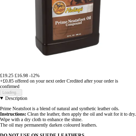
£19.25
£16.98
-12%
+£0.85
offered on your next order
Credited after your order is
confirmed
Loading...
Description
Prime Neatsfoot is a blend of natural and synthetic leather oils.
Instructions:
Clean the leather, then apply the oil and wait for it to dry.
Wipe with a dry cloth to enhance the shine.
The oil may permanently darken coloured leathers.
DO NOT USE ON SUEDE LEATHERS.