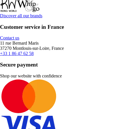
Discover all our brands
Customer service in France
Contact us
11 rue Bernard Maris
37270 Montlouis-sur-Loire, France
+33 1 86 47 62 58
Secure payment
Shop our website with confidence