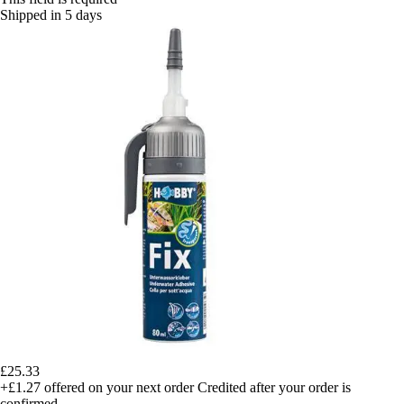
Shipped in 5 days
£25.33
+£1.27
offered on your next order
Credited after your order is
confirmed