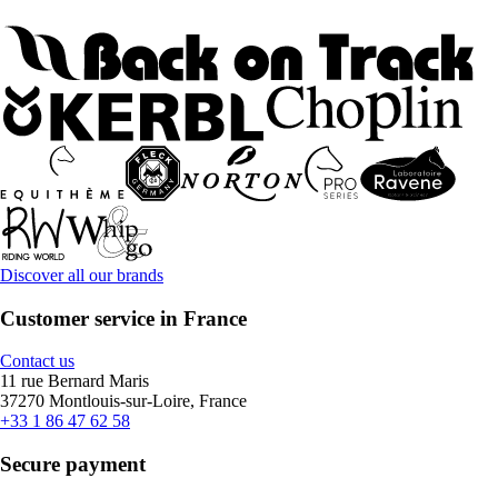
Discover all our brands
Customer service in France
Contact us
11 rue Bernard Maris
37270 Montlouis-sur-Loire, France
+33 1 86 47 62 58
Secure payment