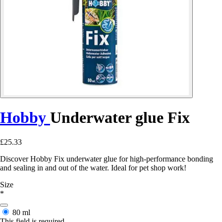
Hobby
Underwater glue Fix
£25.33
Discover Hobby Fix underwater glue for high-performance bonding
and sealing in and out of the water. Ideal for pet shop work!
Size
*
80 ml
This field is required