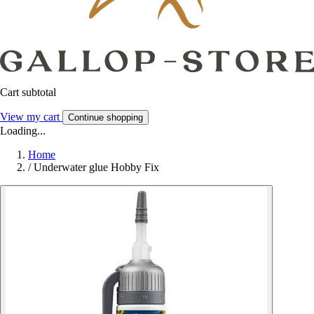
Cart subtotal
View my cart
Continue shopping
Loading...
Home
/
Underwater glue Hobby Fix