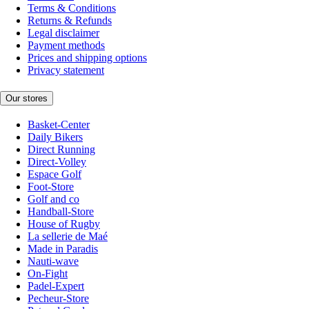
Terms & Conditions
Returns & Refunds
Legal disclaimer
Payment methods
Prices and shipping options
Privacy statement
Our stores
Basket-Center
Daily Bikers
Direct Running
Direct-Volley
Espace Golf
Foot-Store
Golf and co
Handball-Store
House of Rugby
La sellerie de Maé
Made in Paradis
Nauti-wave
On-Fight
Padel-Expert
Pecheur-Store