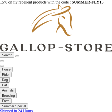
15% on fly repellent products with the code :
SUMMER-FLY15
Search
Horse
Rider
Dog
Cat
Animals
Breeding
Farm
Summer Special
Shipped in 24 Hours