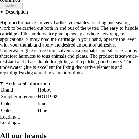
Loading...
Description
High-performance universal adhesive enables bonding and sealing
work to be carried out both in and out of the water. The easy-to-handle
cartridge of this underwater glue opens up a whole new range of
applications. Simply hold the cartridge in your hand, operate the lever
with your thumb and apply the desired amount of adhesive.
Underwater glue is free from solvents, isocyanates and silicone, and is
therefore harmless to tous animals and plants. The product is seawater-
resistant and also suitable for gluing and repairing pond covers. The
underwater glue is excellent for fixing decorative elements and
repairing leaking aquariums and terrariums.
Additional information
Brand
Hobby
Supplier reference
HO11968
Color
blue
Color
Blue
Loading...
Loading...
All our brands