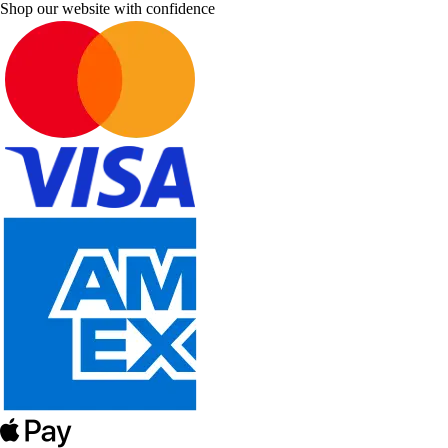
Shop our website with confidence