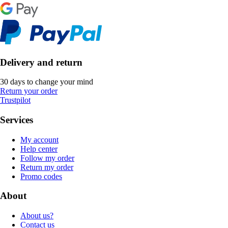
Delivery and return
30 days to change your mind
Return your order
Trustpilot
Services
My account
Help center
Follow my order
Return my order
Promo codes
About
About us?
Contact us