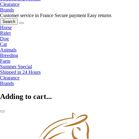
Clearance
Brands
Customer service in France
Secure payment
Easy returns
Search
Horse
Rider
Dog
Cat
Animals
Breeding
Farm
Summer Special
Shipped in 24 Hours
Clearance
Brands
Adding to cart...