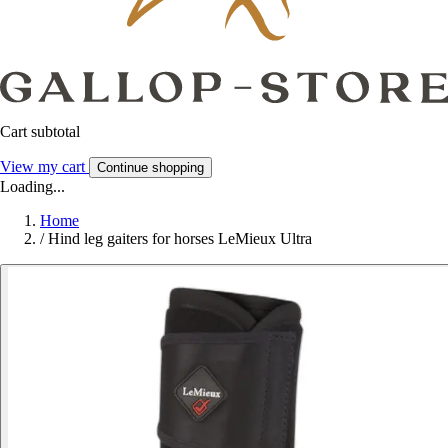
Cart subtotal
View my cart
Continue shopping
Loading...
Home
/
Hind leg gaiters for horses LeMieux Ultra