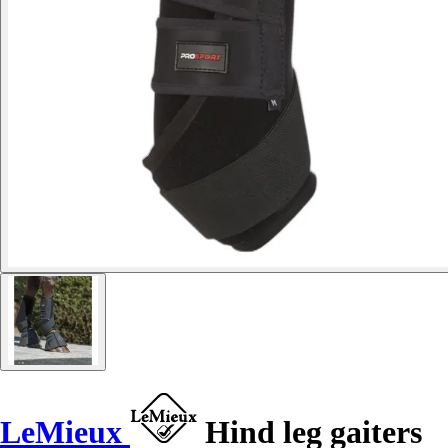
LeMieux
Hind leg gaiters