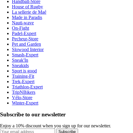
Handball-Store
House of Rugby
La sellerie de Maé
Made in Paradis
Nauti-wave
On-Fight
Padel-Expert
Pecheur-Store
Pet and Garden
Slowood Interior
Smash-Expert
Sneak'In
Sneakids
Sport is good
Training-Fit
Trek-Expert
Triathlon-Expert
TripNBikers
Vélo-Store
Winter-Expert
Subscribe to our newsletter
Enjoy a 10% discount when you sign up for our newsletter.
Subscribe