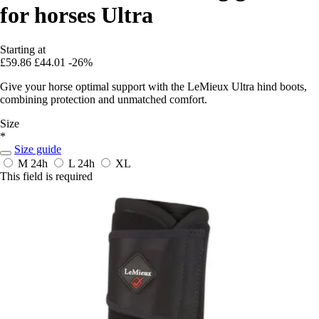
for horses Ultra
Starting at
£59.86
£44.01
-26%
Give your horse optimal support with the LeMieux Ultra hind boots,
combining protection and unmatched comfort.
Size
*
Size guide
M
24h
L
24h
XL
This field is required