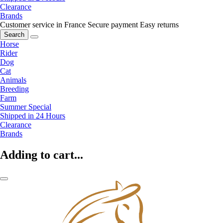
Clearance
Brands
Customer service in France
Secure payment
Easy returns
Search
Horse
Rider
Dog
Cat
Animals
Breeding
Farm
Summer Special
Shipped in 24 Hours
Clearance
Brands
Adding to cart...