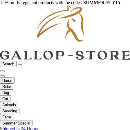
15% on fly repellent products with the code :
SUMMER-FLY15
Search
Horse
Rider
Dog
Cat
Animals
Breeding
Farm
Summer Special
Shipped in 24 Hours