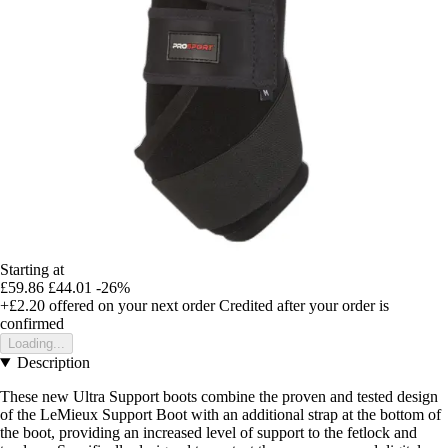
Starting at
£59.86
£44.01
-26%
+£2.20
offered on your next order
Credited after your order is
confirmed
Loading...
Description
These new Ultra Support boots combine the proven and tested design
of the LeMieux Support Boot with an additional strap at the bottom of
the boot, providing an increased level of support to the fetlock and