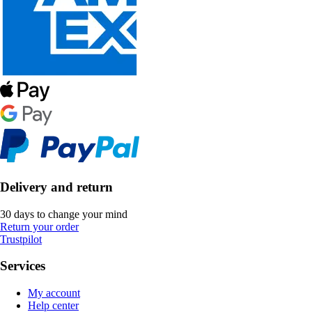
Delivery and return
30 days to change your mind
Return your order
Trustpilot
Services
My account
Help center