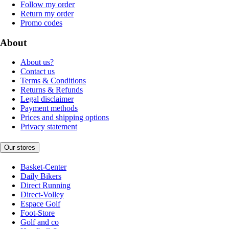
Follow my order
Return my order
Promo codes
About
About us?
Contact us
Terms & Conditions
Returns & Refunds
Legal disclaimer
Payment methods
Prices and shipping options
Privacy statement
Our stores
Basket-Center
Daily Bikers
Direct Running
Direct-Volley
Espace Golf
Foot-Store
Golf and co