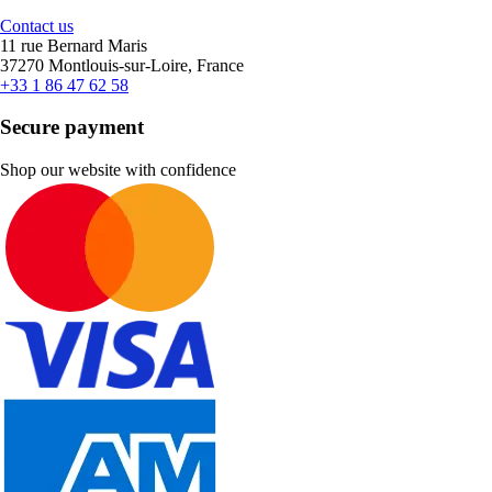
Contact us
11 rue Bernard Maris
37270 Montlouis-sur-Loire, France
+33 1 86 47 62 58
Secure payment
Shop our website with confidence