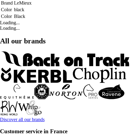
Brand
LeMieux
Color
black
Color
Black
Loading...
Loading...
All our brands
Discover all our brands
Customer service in France