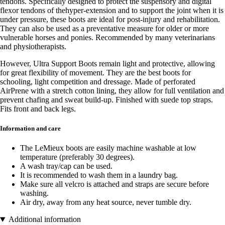
tendons. Specifically designed to protect the suspensory and digital
flexor tendons of thehyper-extension and to support the joint when it is
under pressure, these boots are ideal for post-injury and rehabilitation.
They can also be used as a preventative measure for older or more
vulnerable horses and ponies. Recommended by many veterinarians
and physiotherapists.
However, Ultra Support Boots remain light and protective, allowing
for great flexibility of movement. They are the best boots for
schooling, light competition and dressage. Made of perforated
AirPrene with a stretch cotton lining, they allow for full ventilation and
prevent chafing and sweat build-up. Finished with suede top straps.
Fits front and back legs.
Information and care
The LeMieux boots are easily machine washable at low
temperature (preferably 30 degrees).
A wash tray/cap can be used.
It is recommended to wash them in a laundry bag.
Make sure all velcro is attached and straps are secure before
washing.
Air dry, away from any heat source, never tumble dry.
Additional information