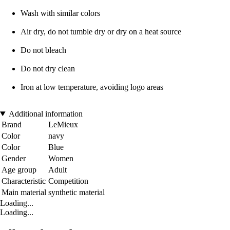
Wash with similar colors
Air dry, do not tumble dry or dry on a heat source
Do not bleach
Do not dry clean
Iron at low temperature, avoiding logo areas
Additional information
Brand
LeMieux
Color
navy
Color
Blue
Gender
Women
Age group
Adult
Characteristic
Competition
Main material
synthetic material
Loading...
Loading...