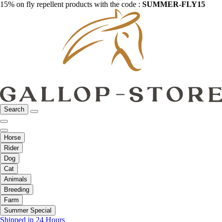
15% on fly repellent products with the code :
SUMMER-FLY15
Search
Horse
Rider
Dog
Cat
Animals
Breeding
Farm
Summer Special
Shipped in 24 Hours