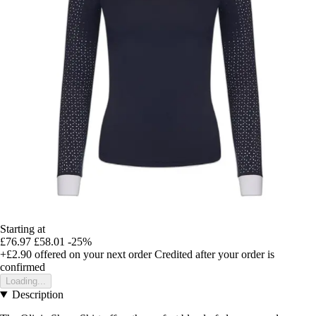
Starting at
£76.97
£58.01
-25%
+£2.90
offered on your next order
Credited after your order is
confirmed
Loading...
Description