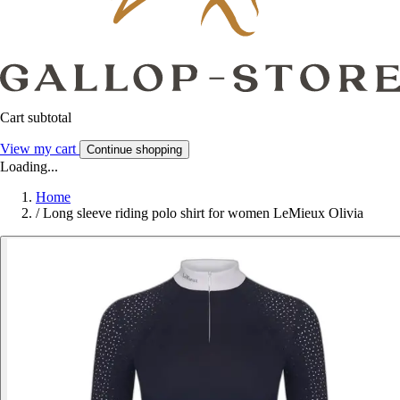
Cart subtotal
View my cart
Continue shopping
Loading...
Home
/
Long sleeve riding polo shirt for women LeMieux Olivia