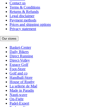
Contact us
Terms & Conditions
Returns & Refunds
Legal disclaimer
Payment methods
Prices and shipping options
Privacy statement
Our stores
Basket-Center
Daily Bikers
Direct Running
Direct-Volley
Espace Golf
Foot-Store
Golf and co
Handball-Store
House of Rugby
La sellerie de Maé
Made in Paradis
Nauti-wave
On-Fight
Padel-Expert