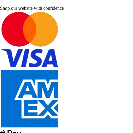
Shop our website with confidence