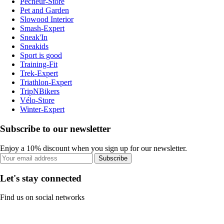
Pecheur-Store
Pet and Garden
Slowood Interior
Smash-Expert
Sneak'In
Sneakids
Sport is good
Training-Fit
Trek-Expert
Triathlon-Expert
TripNBikers
Vélo-Store
Winter-Expert
Subscribe to our newsletter
Enjoy a 10% discount when you sign up for our newsletter.
Subscribe
Let's stay connected
Find us on social networks