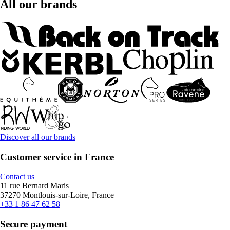
All our brands
Discover all our brands
Customer service in France
Contact us
11 rue Bernard Maris
37270 Montlouis-sur-Loire, France
+33 1 86 47 62 58
Secure payment