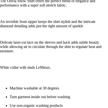
The Olivia Show Shirt offers the perfect blend of elegance and
performance with a super soft stretch fabric.
An invisible front zipper keeps the shirt stylish and the intricate
diamond detailing adds just the right amount of sparkle
Delicate laser-cut lace on the sleeves and back adds subtle beauty
while allowing air to circulate through the shirt to regulate heat and
moisture.
White collar with studs LeMieux.
Machine washable at 30 degrees
Turn garment inside out before washing
Use non-organic washing products