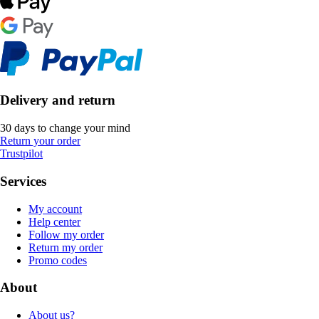
Delivery and return
30 days to change your mind
Return your order
Trustpilot
Services
My account
Help center
Follow my order
Return my order
Promo codes
About
About us?