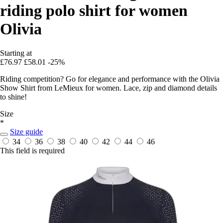
riding polo shirt for women
Olivia
Starting at
£76.97
£58.01
-25%
Riding competition? Go for elegance and performance with the Olivia
Show Shirt from LeMieux for women. Lace, zip and diamond details
to shine!
Size
*
Size guide
34
36
38
40
42
44
46
This field is required