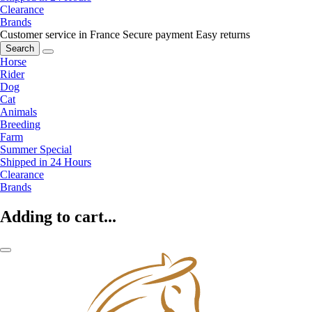
Clearance
Brands
Customer service in France
Secure payment
Easy returns
Search
Horse
Rider
Dog
Cat
Animals
Breeding
Farm
Summer Special
Shipped in 24 Hours
Clearance
Brands
Adding to cart...