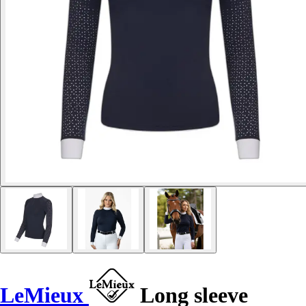
LeMieux
Long sleeve