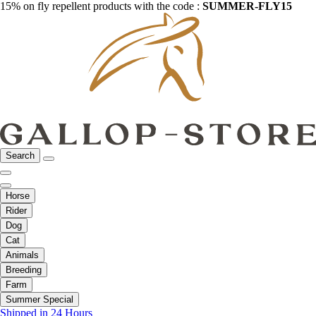
15% on fly repellent products with the code :
SUMMER-FLY15
Search
Horse
Rider
Dog
Cat
Animals
Breeding
Farm
Summer Special
Shipped in 24 Hours