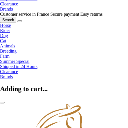
Clearance
Brands
Customer service in France
Secure payment
Easy returns
Search
Horse
Rider
Dog
Cat
Animals
Breeding
Farm
Summer Special
Shipped in 24 Hours
Clearance
Brands
Adding to cart...