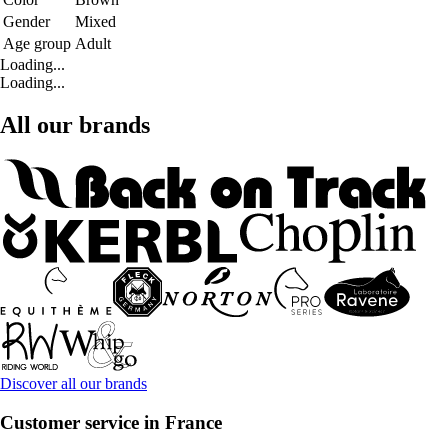
Gender
Mixed
Age group
Adult
Loading...
Loading...
All our brands
Discover all our brands
Customer service in France