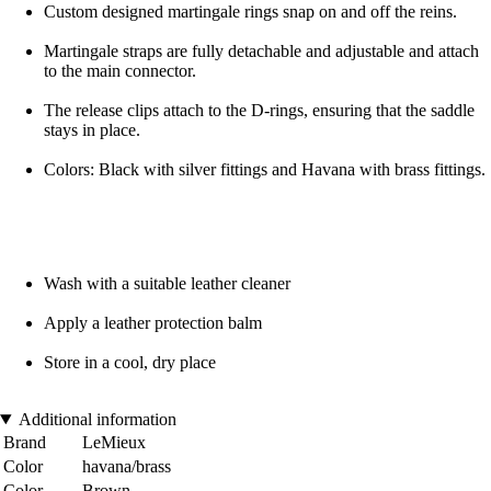
Custom designed martingale rings snap on and off the reins.
Martingale straps are fully detachable and adjustable and attach
to the main connector.
The release clips attach to the D-rings, ensuring that the saddle
stays in place.
Colors: Black with silver fittings and Havana with brass fittings.
Wash with a suitable leather cleaner
Apply a leather protection balm
Store in a cool, dry place
Additional information
Brand
LeMieux
Color
havana/brass
Color
Brown