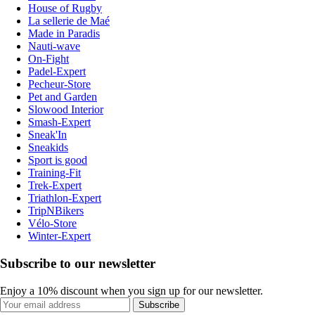
House of Rugby
La sellerie de Maé
Made in Paradis
Nauti-wave
On-Fight
Padel-Expert
Pecheur-Store
Pet and Garden
Slowood Interior
Smash-Expert
Sneak'In
Sneakids
Sport is good
Training-Fit
Trek-Expert
Triathlon-Expert
TripNBikers
Vélo-Store
Winter-Expert
Subscribe to our newsletter
Enjoy a 10% discount when you sign up for our newsletter.
Subscribe