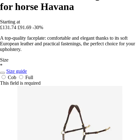
for horse Havana
Starting at
£131.74
£91.69
-30%
A top-quality faceplate: comfortable and elegant thanks to its soft
European leather and practical fastenings, the perfect choice for your
upholstery.
Size
*
Size guide
Cob
Full
This field is required