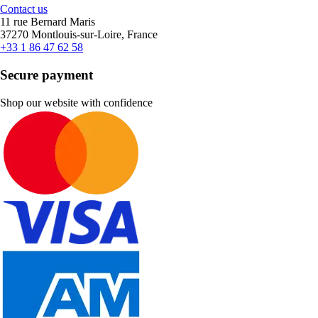
Contact us
11 rue Bernard Maris
37270 Montlouis-sur-Loire, France
+33 1 86 47 62 58
Secure payment
Shop our website with confidence