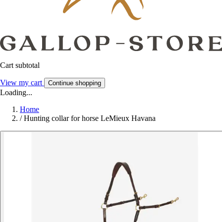
Cart subtotal
View my cart
Continue shopping
Loading...
Home
/
Hunting collar for horse LeMieux Havana