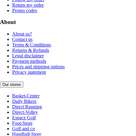
Return my order
Promo codes
About
About us?
Contact us
Terms & Conditions
Returns & Refunds
Legal disclaimer
Payment methods
Prices and shipping options
Privacy statement
Our stores
Basket-Center
Daily Bikers
Direct Running
Direct-Volley
Espace Golf
Foot-Store
Golf and co
Handball-Store