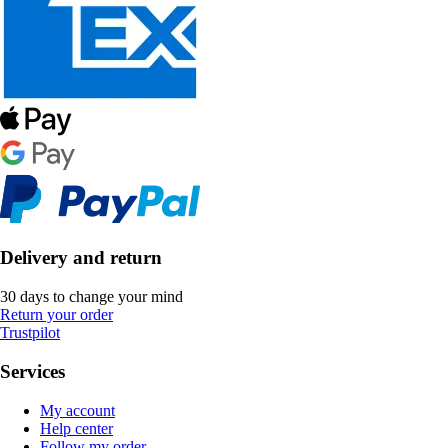
Delivery and return
30 days to change your mind
Return your order
Trustpilot
Services
My account
Help center
Follow my order