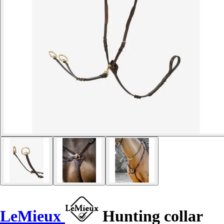
LeMieux
Hunting collar