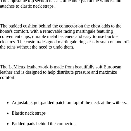
The adjustable top section has a soft leather pad at the withers and
attaches to elastic neck straps.
The padded cushion behind the connector on the chest adds to the
horse's comfort, with a removable racing martingale featuring
convenient clips, durable metal fasteners and easy-to-use buckle
closures. The custom-designed martingale rings easily snap on and off
the reins without the need to undo them.
The LeMieux leatherwork is made from beautifully soft European
leather and is designed to help distribute pressure and maximize
comfort.
Adjustable, gel-padded patch on top of the neck at the withers.
Elastic neck straps
Padded pads behind the connector.