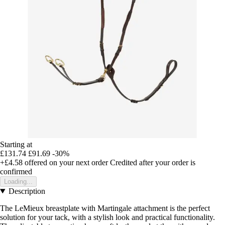
Starting at
£131.74
£91.69
-30%
+£4.58
offered on your next order
Credited after your order is
confirmed
Loading...
Description
The LeMieux breastplate with Martingale attachment is the perfect
solution for your tack, with a stylish look and practical functionality.