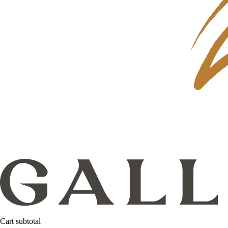
Cart subtotal