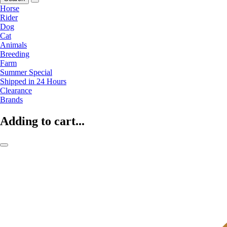
Horse
Rider
Dog
Cat
Animals
Breeding
Farm
Summer Special
Shipped in 24 Hours
Clearance
Brands
Adding to cart...