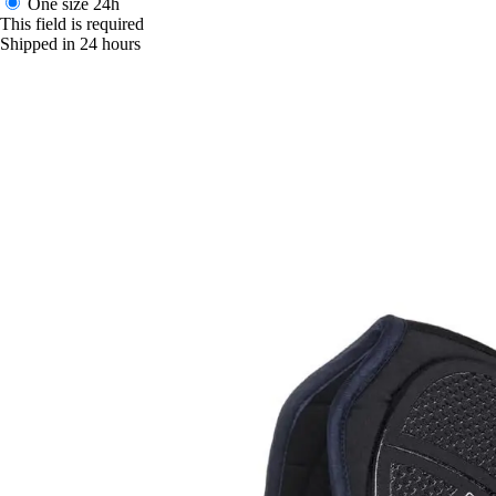
One size
24h
This field is required
Shipped in 24 hours