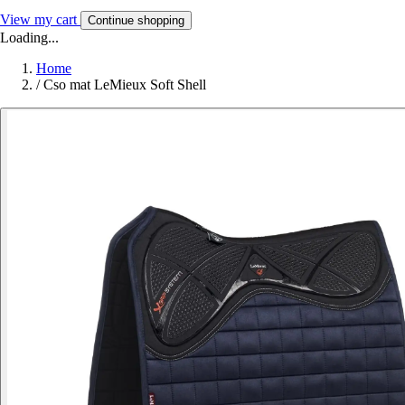
View my cart
Continue shopping
Loading...
Home
/
Cso mat LeMieux Soft Shell