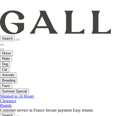
Search
Horse
Rider
Dog
Cat
Animals
Breeding
Farm
Summer Special
Shipped in 24 Hours
Clearance
Brands
Customer service in France
Secure payment
Easy returns
Search