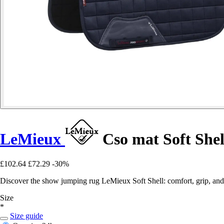
LeMieux
Cso mat Soft Shel
£102.64
£72.29
-30%
Discover the show jumping rug LeMieux Soft Shell: comfort, grip, and 
Size
*
Size guide