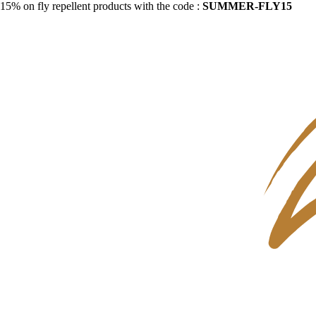
15% on fly repellent products with the code :
SUMMER-FLY15