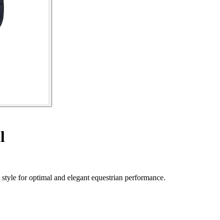
l
style for optimal and elegant equestrian performance.