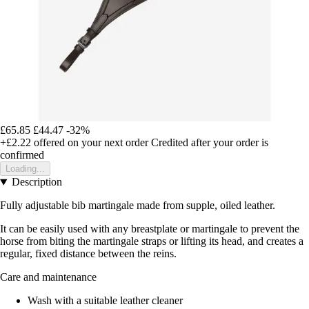
£65.85
£44.47
-32%
+£2.22
offered on your next order
Credited after your order is
confirmed
Loading...
Description
Fully adjustable bib martingale made from supple, oiled leather.
It can be easily used with any breastplate or martingale to prevent the
horse from biting the martingale straps or lifting its head, and creates a
regular, fixed distance between the reins.
Care and maintenance
Wash with a suitable leather cleaner