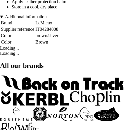
Apply leather protection balm
Store in a cool, dry place
Additional information
Brand
LeMieux
Supplier reference
IT04284008
Color
brown/silver
Color
Brown
Loading...
Loading...
All our brands