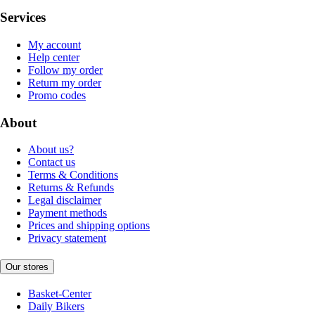
Services
My account
Help center
Follow my order
Return my order
Promo codes
About
About us?
Contact us
Terms & Conditions
Returns & Refunds
Legal disclaimer
Payment methods
Prices and shipping options
Privacy statement
Our stores
Basket-Center
Daily Bikers