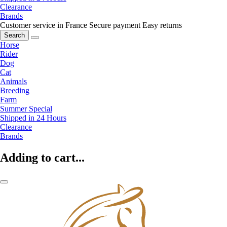
Clearance
Brands
Customer service in France
Secure payment
Easy returns
Search
Horse
Rider
Dog
Cat
Animals
Breeding
Farm
Summer Special
Shipped in 24 Hours
Clearance
Brands
Adding to cart...