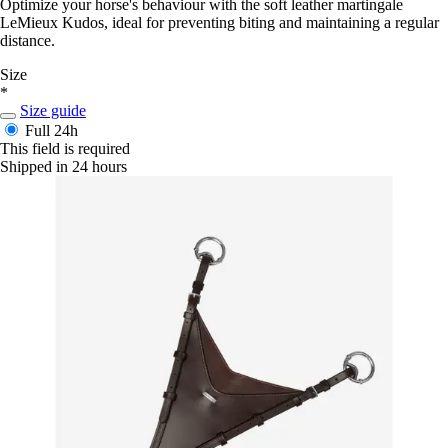
Optimize your horse's behaviour with the soft leather martingale
LeMieux Kudos, ideal for preventing biting and maintaining a regular
distance.
Size
*
Size guide
Full
24h
This field is required
Shipped in 24 hours