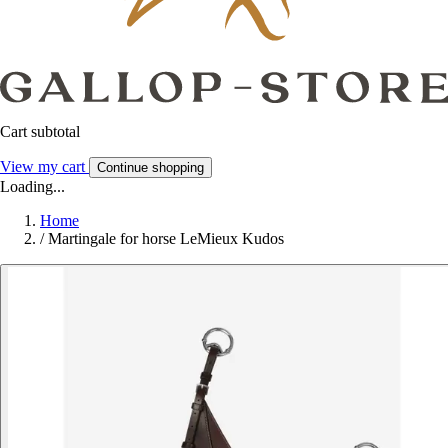
Cart subtotal
View my cart
Continue shopping
Loading...
Home
/
Martingale for horse LeMieux Kudos