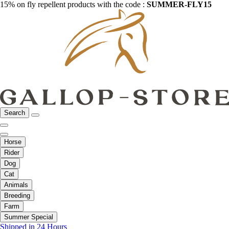
15% on fly repellent products with the code :
SUMMER-FLY15
Search
Horse
Rider
Dog
Cat
Animals
Breeding
Farm
Summer Special
Shipped in 24 Hours