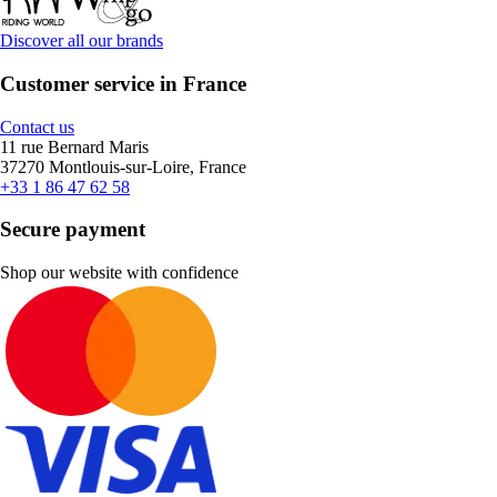
Discover all our brands
Customer service in France
Contact us
11 rue Bernard Maris
37270 Montlouis-sur-Loire, France
+33 1 86 47 62 58
Secure payment
Shop our website with confidence