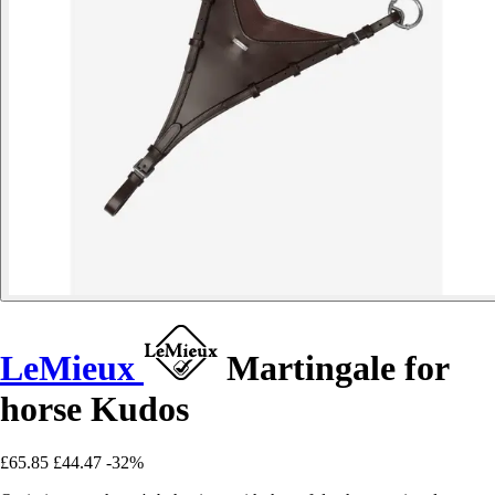
LeMieux
Martingale for
horse Kudos
£65.85
£44.47
-32%