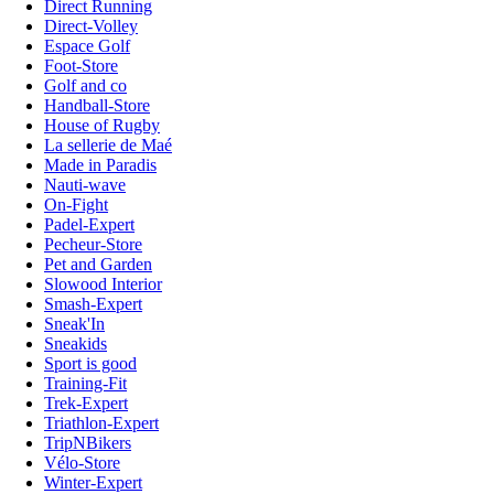
Direct Running
Direct-Volley
Espace Golf
Foot-Store
Golf and co
Handball-Store
House of Rugby
La sellerie de Maé
Made in Paradis
Nauti-wave
On-Fight
Padel-Expert
Pecheur-Store
Pet and Garden
Slowood Interior
Smash-Expert
Sneak'In
Sneakids
Sport is good
Training-Fit
Trek-Expert
Triathlon-Expert
TripNBikers
Vélo-Store
Winter-Expert