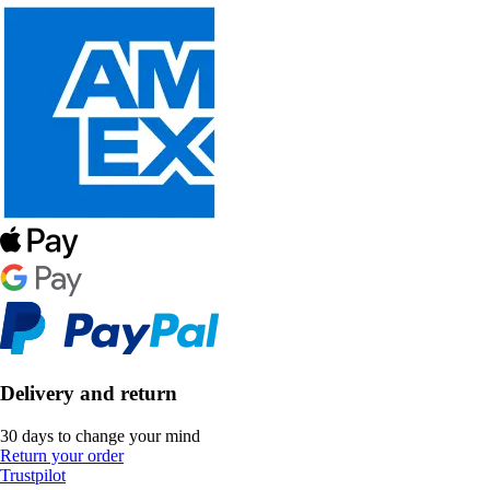
Delivery and return
30 days to change your mind
Return your order
Trustpilot