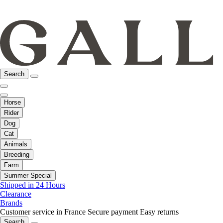
Search
Horse
Rider
Dog
Cat
Animals
Breeding
Farm
Summer Special
Shipped in 24 Hours
Clearance
Brands
Customer service in France
Secure payment
Easy returns
Search