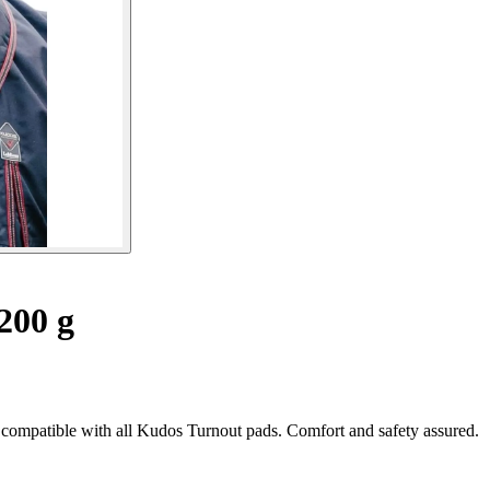
200 g
 compatible with all Kudos Turnout pads. Comfort and safety assured.