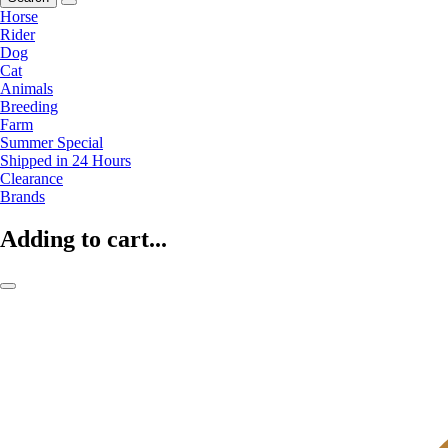
Horse
Rider
Dog
Cat
Animals
Breeding
Farm
Summer Special
Shipped in 24 Hours
Clearance
Brands
Adding to cart...