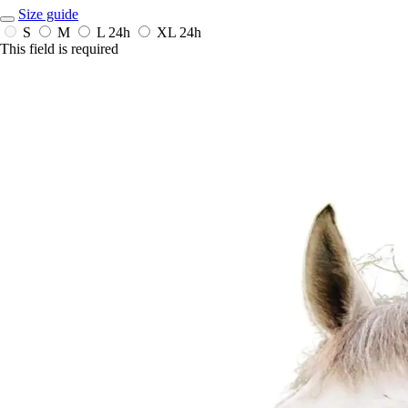
Size guide
S
M
L
24h
XL
24h
This field is required