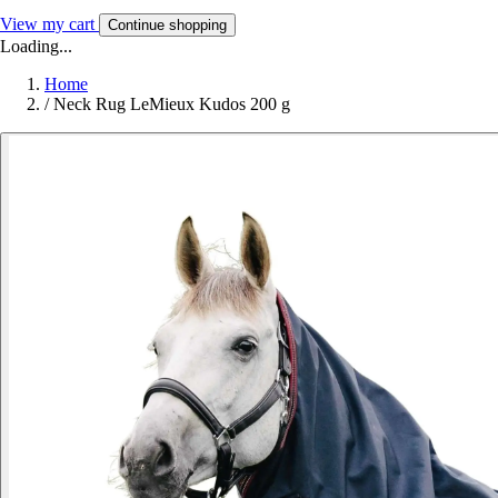
View my cart
Continue shopping
Loading...
Home
/
Neck Rug LeMieux Kudos 200 g