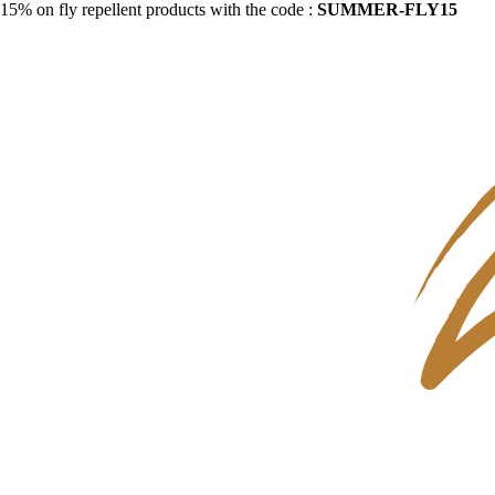
15% on fly repellent products with the code :
SUMMER-FLY15