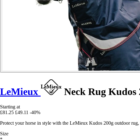
LeMieux
Neck Rug Kudos 
Starting at
£81.25
£49.11
-40%
Protect your horse in style with the LeMieux Kudos 200g outdoor rug,
Size
*