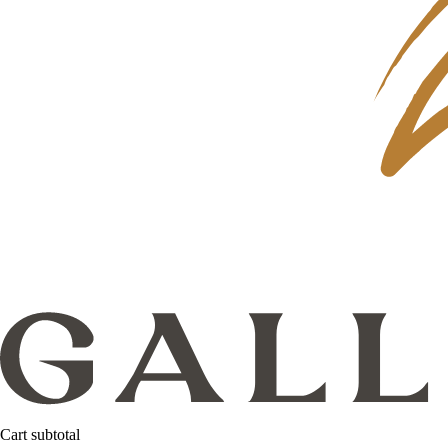
Cart subtotal