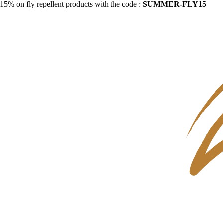
15% on fly repellent products with the code :
SUMMER-FLY15