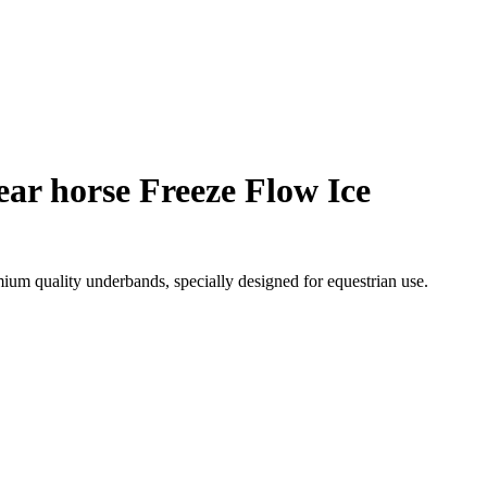
ar horse Freeze Flow Ice
m quality underbands, specially designed for equestrian use.