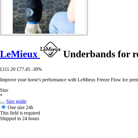
LeMieux
Underbands for re
£111.20
£77.45
-30%
Improve your horse's performance with LeMieux Freeze Flow Ice premiu
Size
*
Size guide
One size
24h
This field is required
Shipped in 24 hours