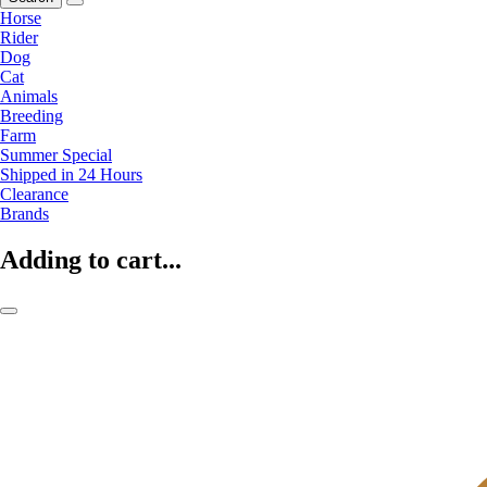
Horse
Rider
Dog
Cat
Animals
Breeding
Farm
Summer Special
Shipped in 24 Hours
Clearance
Brands
Adding to cart...