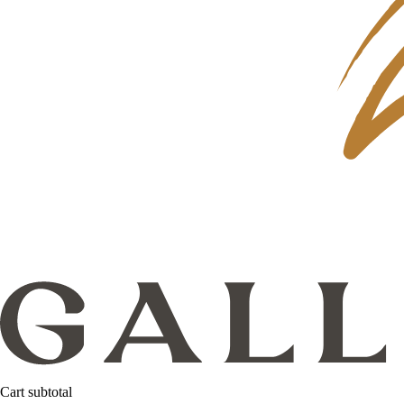
Cart subtotal