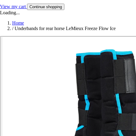
View my cart
Continue shopping
Loading...
Home
/
Underbands for rear horse LeMieux Freeze Flow Ice