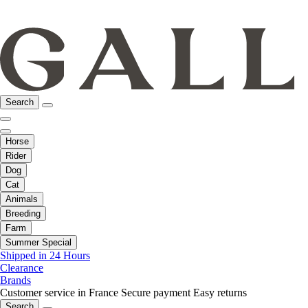
Search
Horse
Rider
Dog
Cat
Animals
Breeding
Farm
Summer Special
Shipped in 24 Hours
Clearance
Brands
Customer service in France
Secure payment
Easy returns
Search