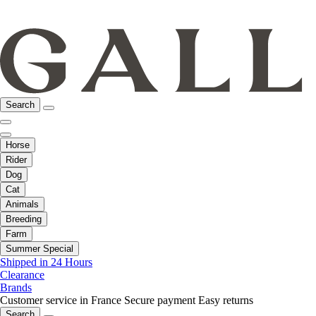
Search
Horse
Rider
Dog
Cat
Animals
Breeding
Farm
Summer Special
Shipped in 24 Hours
Clearance
Brands
Customer service in France
Secure payment
Easy returns
Search