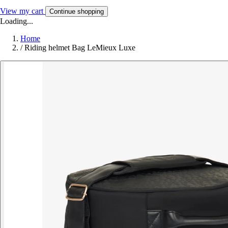
View my cart
Continue shopping
Loading...
Home
/
Riding helmet Bag LeMieux Luxe