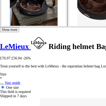
Show more
LeMieux
Riding helmet Ba
£76.97
£56.94
-26%
Treat yourself to the best with LeMieux - the equestrian helmet bag Luxe
Size
*
Size guide
One size
This field is required
Shipped in 7 days