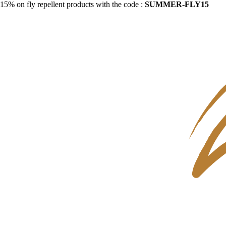
15% on fly repellent products with the code :
SUMMER-FLY15