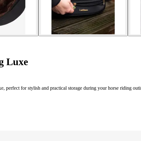
g Luxe
, perfect for stylish and practical storage during your horse riding outi