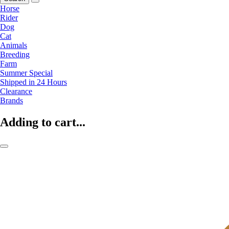
Horse
Rider
Dog
Cat
Animals
Breeding
Farm
Summer Special
Shipped in 24 Hours
Clearance
Brands
Adding to cart...