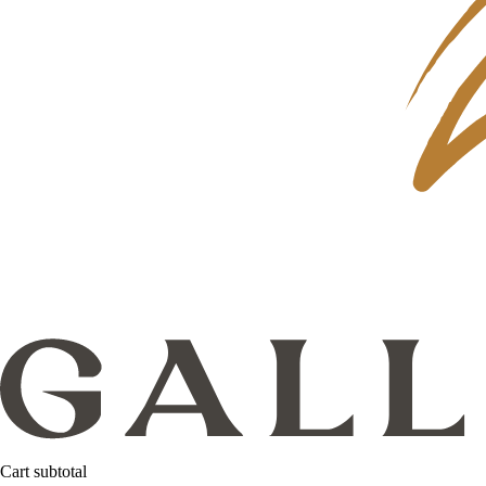
Cart subtotal