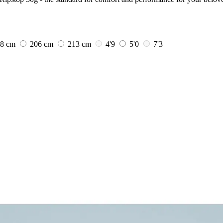
98 cm
206 cm
213 cm
4'9
5'0
7'3