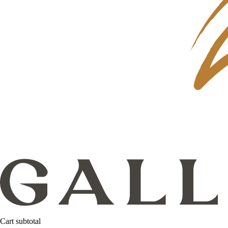
Cart subtotal