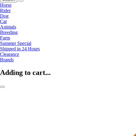
Horse
Rider
Dog
Cat
Animals
Breeding
Farm
Summer Special
Shipped in 24 Hours
Clearance
Brands
Adding to cart...