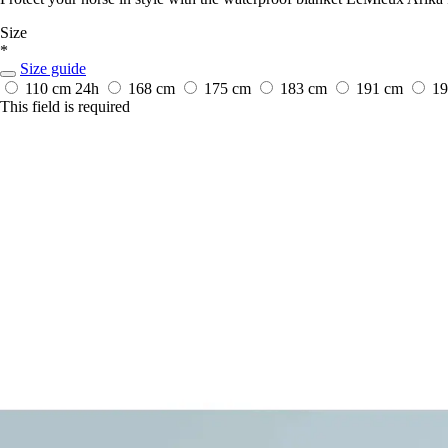
Size
*
Size guide
110 cm
24h
168 cm
175 cm
183 cm
191 cm
1
This field is required