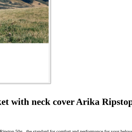
t with neck cover Arika Ripsto
 Ripstop 50g - the standard for comfort and performance for your belov