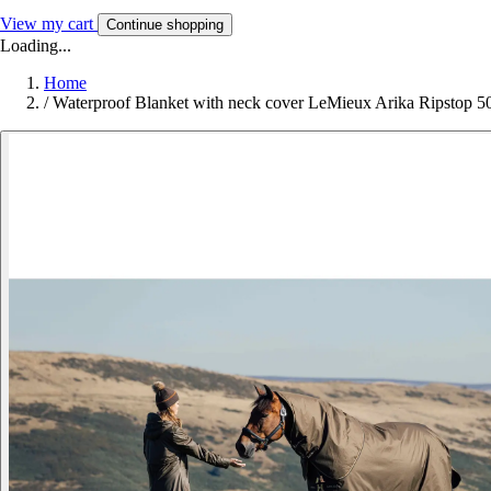
View my cart
Continue shopping
Loading...
Home
/
Waterproof Blanket with neck cover LeMieux Arika Ripstop 5