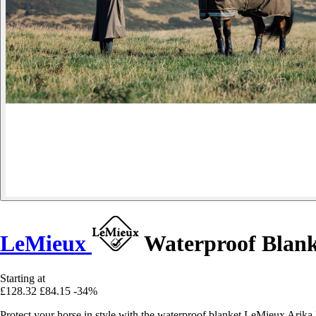
LeMieux
Waterproof Blanke
Starting at
£128.32
£84.15
-34%
Protect your horse in style with the waterproof blanket LeMieux Arika