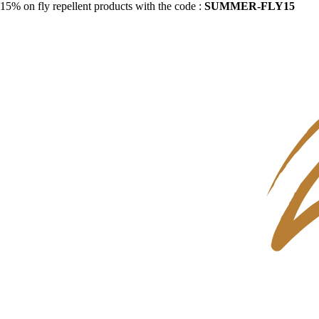
15% on fly repellent products with the code :
SUMMER-FLY15