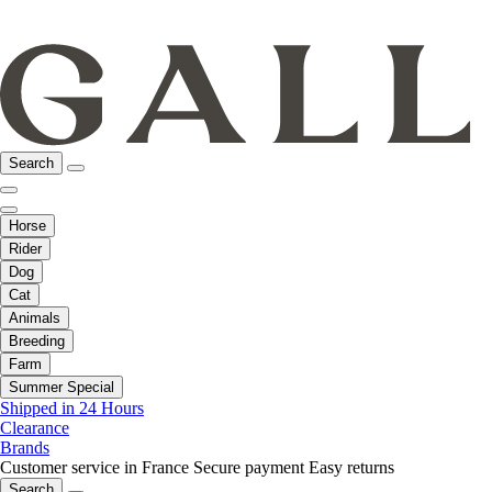
Search
Horse
Rider
Dog
Cat
Animals
Breeding
Farm
Summer Special
Shipped in 24 Hours
Clearance
Brands
Customer service in France
Secure payment
Easy returns
Search