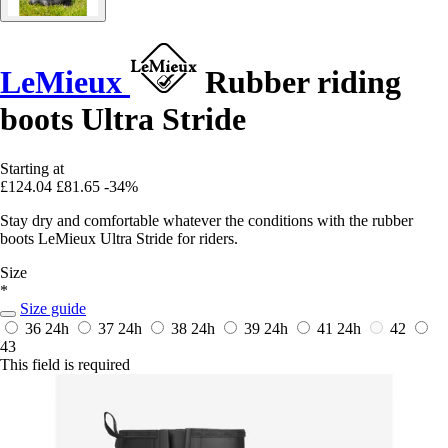
LeMieux
Rubber riding
boots Ultra Stride
Starting at
£124.04
£81.65
-34%
Stay dry and comfortable whatever the conditions with the rubber
boots LeMieux Ultra Stride for riders.
Size
*
Size guide
36
24h
37
24h
38
24h
39
24h
41
24h
42
43
This field is required