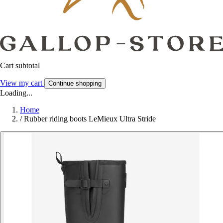
Cart subtotal
View my cart
Continue shopping
Loading...
Home
/
Rubber riding boots LeMieux Ultra Stride