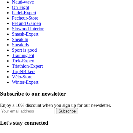
Nauti-wave
On-Fight
Padel-Expert
Pecheur-Store
Pet and Garden
Slowood Interior
Smash-Expert
Sneak'In
Sneakids
Sport is good
Training-Fit
Trek-Expert
Triathlon-Expert
TripNBikers
Vélo-Store
Winter-Expert
Subscribe to our newsletter
Enjoy a 10% discount when you sign up for our newsletter.
Subscribe
Let's stay connected