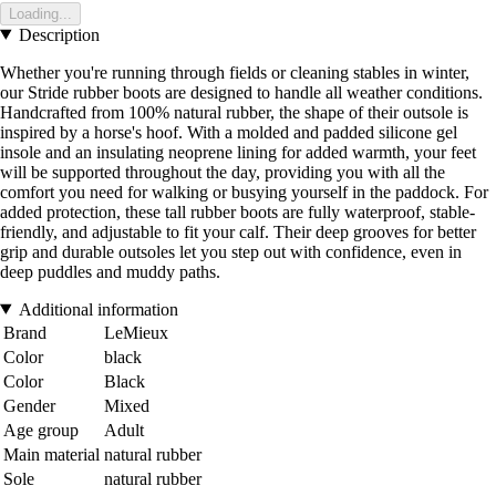
Loading...
Description
Whether you're running through fields or cleaning stables in winter,
our Stride rubber boots are designed to handle all weather conditions.
Handcrafted from 100% natural rubber, the shape of their outsole is
inspired by a horse's hoof. With a molded and padded silicone gel
insole and an insulating neoprene lining for added warmth, your feet
will be supported throughout the day, providing you with all the
comfort you need for walking or busying yourself in the paddock. For
added protection, these tall rubber boots are fully waterproof, stable-
friendly, and adjustable to fit your calf. Their deep grooves for better
grip and durable outsoles let you step out with confidence, even in
deep puddles and muddy paths.
Additional information
Brand
LeMieux
Color
black
Color
Black
Gender
Mixed
Age group
Adult
Main material
natural rubber
Sole
natural rubber