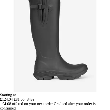
Starting at
£124.04
£81.65
-34%
+£4.08
offered on your next order
Credited after your order is
confirmed