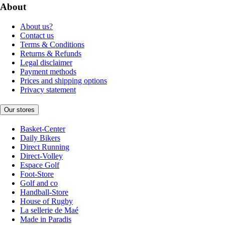
About
About us?
Contact us
Terms & Conditions
Returns & Refunds
Legal disclaimer
Payment methods
Prices and shipping options
Privacy statement
Our stores
Basket-Center
Daily Bikers
Direct Running
Direct-Volley
Espace Golf
Foot-Store
Golf and co
Handball-Store
House of Rugby
La sellerie de Maé
Made in Paradis