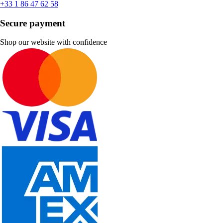
+33 1 86 47 62 58
Secure payment
Shop our website with confidence