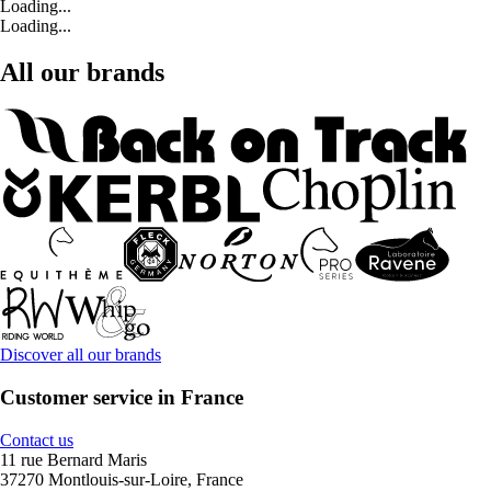
Loading...
Loading...
All our brands
Discover all our brands
Customer service in France
Contact us
11 rue Bernard Maris
37270 Montlouis-sur-Loire, France