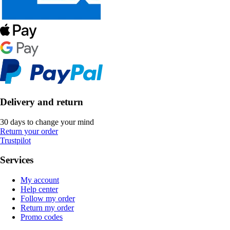
Delivery and return
30 days to change your mind
Return your order
Trustpilot
Services
My account
Help center
Follow my order
Return my order
Promo codes