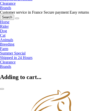
Clearance
Brands
Customer service in France
Secure payment
Easy returns
Search
Horse
Rider
Dog
Cat
Animals
Breeding
Farm
Summer Special
Shipped in 24 Hours
Clearance
Brands
Adding to cart...