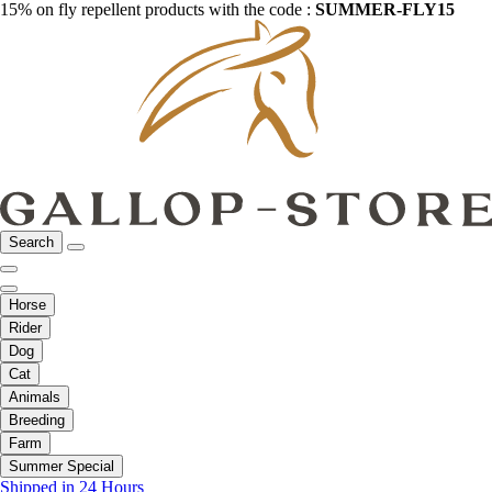
15% on fly repellent products with the code :
SUMMER-FLY15
Search
Horse
Rider
Dog
Cat
Animals
Breeding
Farm
Summer Special
Shipped in 24 Hours