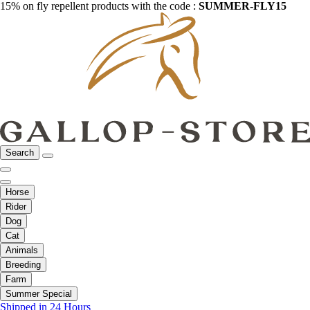
15% on fly repellent products with the code :
SUMMER-FLY15
Search
Horse
Rider
Dog
Cat
Animals
Breeding
Farm
Summer Special
Shipped in 24 Hours