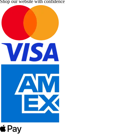
Shop our website with confidence