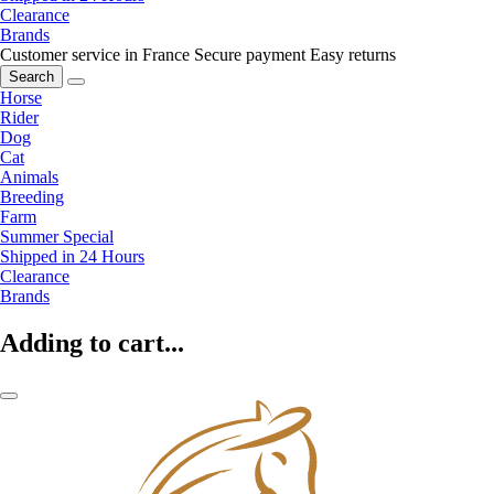
Clearance
Brands
Customer service in France
Secure payment
Easy returns
Search
Horse
Rider
Dog
Cat
Animals
Breeding
Farm
Summer Special
Shipped in 24 Hours
Clearance
Brands
Adding to cart...