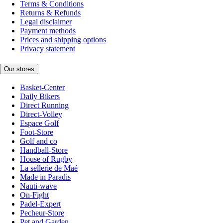
Terms & Conditions
Returns & Refunds
Legal disclaimer
Payment methods
Prices and shipping options
Privacy statement
Our stores
Basket-Center
Daily Bikers
Direct Running
Direct-Volley
Espace Golf
Foot-Store
Golf and co
Handball-Store
House of Rugby
La sellerie de Maé
Made in Paradis
Nauti-wave
On-Fight
Padel-Expert
Pecheur-Store
Pet and Garden