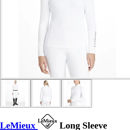
LeMieux
Long Sleeve