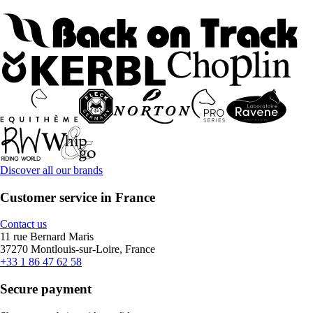
Discover all our brands
Customer service in France
Contact us
11 rue Bernard Maris
37270 Montlouis-sur-Loire, France
+33 1 86 47 62 58
Secure payment