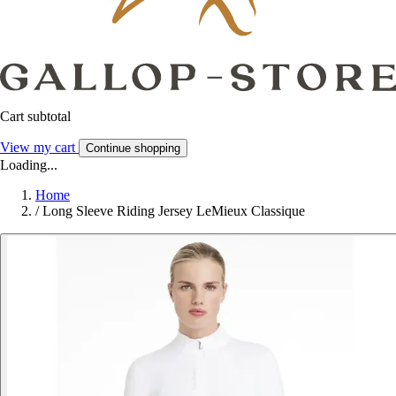
Cart subtotal
View my cart
Continue shopping
Loading...
Home
/
Long Sleeve Riding Jersey LeMieux Classique