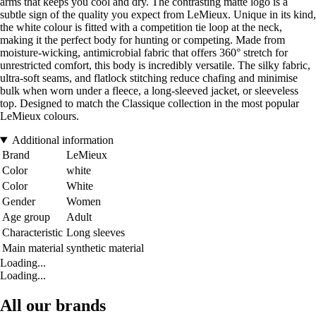
arms that keeps you cool and dry. The contrasting matte logo is a
subtle sign of the quality you expect from LeMieux. Unique in its kind,
the white colour is fitted with a competition tie loop at the neck,
making it the perfect body for hunting or competing. Made from
moisture-wicking, antimicrobial fabric that offers 360° stretch for
unrestricted comfort, this body is incredibly versatile. The silky fabric,
ultra-soft seams, and flatlock stitching reduce chafing and minimise
bulk when worn under a fleece, a long-sleeved jacket, or sleeveless
top. Designed to match the Classique collection in the most popular
LeMieux colours.
Additional information
Brand
LeMieux
Color
white
Color
White
Gender
Women
Age group
Adult
Characteristic
Long sleeves
Main material
synthetic material
Loading...
Loading...
All our brands