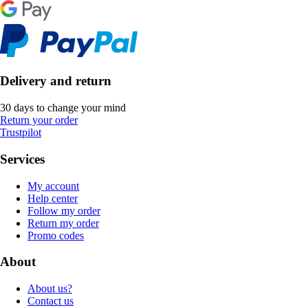
Delivery and return
30 days to change your mind
Return your order
Trustpilot
Services
My account
Help center
Follow my order
Return my order
Promo codes
About
About us?
Contact us