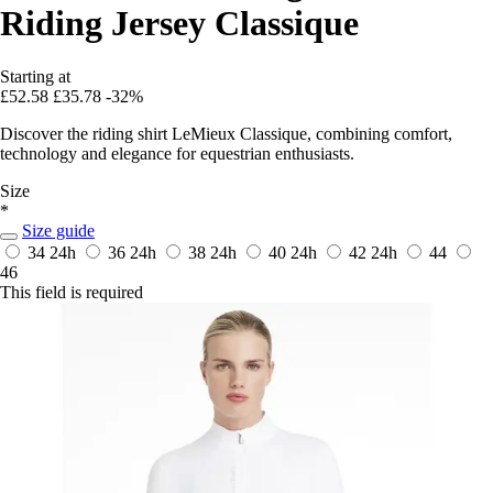
Riding Jersey Classique
Starting at
£52.58
£35.78
-32%
Discover the riding shirt LeMieux Classique, combining comfort,
technology and elegance for equestrian enthusiasts.
Size
*
Size guide
34
24h
36
24h
38
24h
40
24h
42
24h
44
46
This field is required