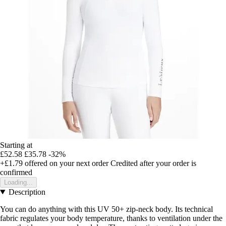
Starting at
£52.58
£35.78
-32%
+£1.79
offered on your next order
Credited after your order is
confirmed
Loading...
Description
You can do anything with this UV 50+ zip-neck body. Its technical
fabric regulates your body temperature, thanks to ventilation under the