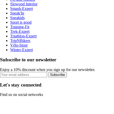
Slowood Interior
Smash-Expert
Sneak'In
Sneakids
Sport is good
Training-Fit
Trek-Expert
Triathlon-Expert
TripNBikers
Vélo-Store
Winter-Expert
Subscribe to our newsletter
Enjoy a 10% discount when you sign up for our newsletter.
Subscribe
Let's stay connected
Find us on social networks