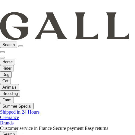
Search
Horse
Rider
Dog
Cat
Animals
Breeding
Farm
Summer Special
Shipped in 24 Hours
Clearance
Brands
Customer service in France
Secure payment
Easy returns
Search