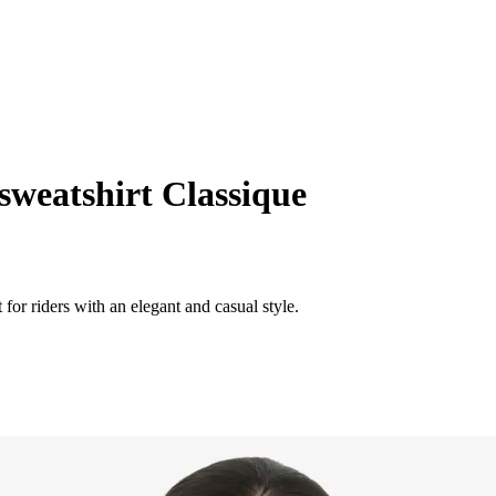
weatshirt Classique
or riders with an elegant and casual style.