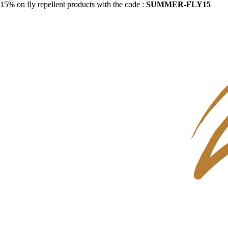
15% on fly repellent products with the code :
SUMMER-FLY15