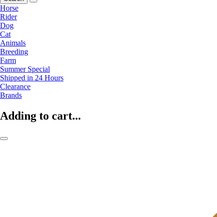
Horse
Rider
Dog
Cat
Animals
Breeding
Farm
Summer Special
Shipped in 24 Hours
Clearance
Brands
Adding to cart...