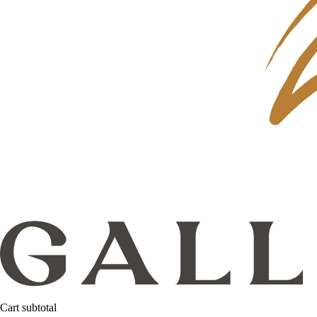
Cart subtotal