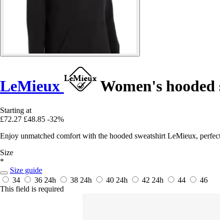
LeMieux
Women's hooded s
Starting at
£72.27
£48.85
-32%
Enjoy unmatched comfort with the hooded sweatshirt LeMieux, perfect f
Size
*
Size guide
34
36
24h
38
24h
40
24h
42
24h
44
46
This field is required