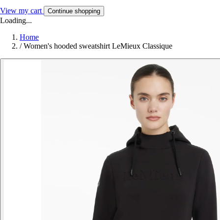
View my cart
Continue shopping
Loading...
Home
/
Women's hooded sweatshirt LeMieux Classique