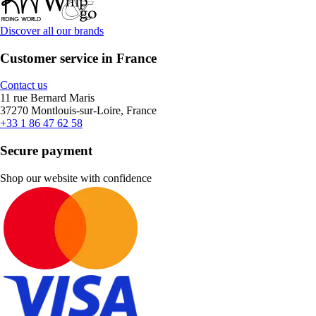
Discover all our brands
Customer service in France
Contact us
11 rue Bernard Maris
37270 Montlouis-sur-Loire, France
+33 1 86 47 62 58
Secure payment
Shop our website with confidence