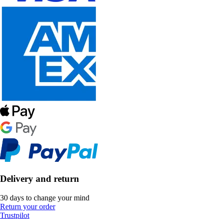
Delivery and return
30 days to change your mind
Return your order
Trustpilot