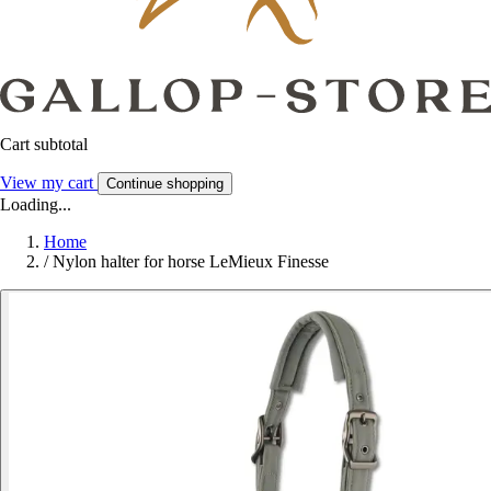
Cart subtotal
View my cart
Continue shopping
Loading...
Home
/
Nylon halter for horse LeMieux Finesse