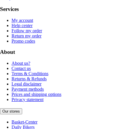
Services
My account
Help center
Follow my order
Return my order
Promo codes
About
About us?
Contact us
Terms & Conditions
Returns & Refunds
Legal disclaimer
Payment methods
Prices and shipping options
Privacy statement
Our stores
Basket-Center
Daily Bikers