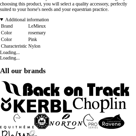
choosing this product, you will select a quality accessory, perfectly
suited to your horse's needs and your equestrian practice.
Additional information
Brand
LeMieux
Color
rosemary
Color
Pink
Characteristic
Nylon
Loading...
Loading...
All our brands