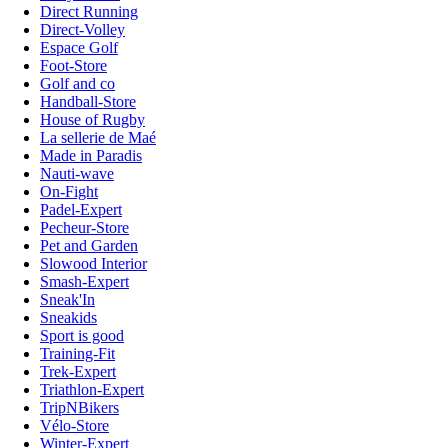
Direct Running
Direct-Volley
Espace Golf
Foot-Store
Golf and co
Handball-Store
House of Rugby
La sellerie de Maé
Made in Paradis
Nauti-wave
On-Fight
Padel-Expert
Pecheur-Store
Pet and Garden
Slowood Interior
Smash-Expert
Sneak'In
Sneakids
Sport is good
Training-Fit
Trek-Expert
Triathlon-Expert
TripNBikers
Vélo-Store
Winter-Expert