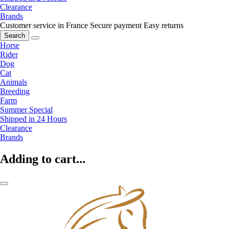
Clearance
Brands
Customer service in France
Secure payment
Easy returns
Search
Horse
Rider
Dog
Cat
Animals
Breeding
Farm
Summer Special
Shipped in 24 Hours
Clearance
Brands
Adding to cart...