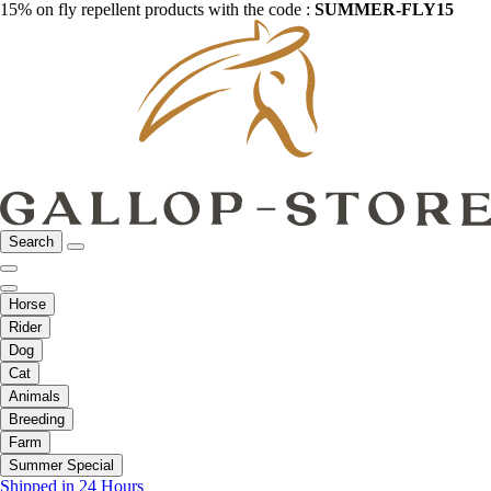
15% on fly repellent products with the code :
SUMMER-FLY15
Search
Horse
Rider
Dog
Cat
Animals
Breeding
Farm
Summer Special
Shipped in 24 Hours