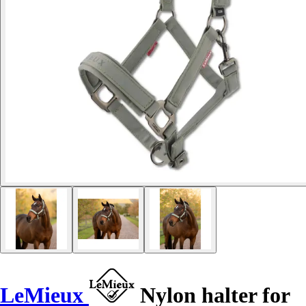
LeMieux
Nylon halter for