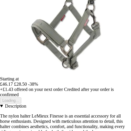
Starting at
£46.17
£28.50
-38%
+£1.43
offered on your next order
Credited after your order is
confirmed
Loading...
Description
The nylon halter LeMieux Finesse is an essential accessory for all
horse enthusiasts. Designed with meticulous attention to detail, this
halter combines aesthetics, comfort, and functionality, making every