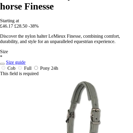
horse Finesse
Starting at
£46.17
£28.50
-38%
Discover the nylon halter LeMieux Finesse, combining comfort,
durability, and style for an unparalleled equestrian experience.
Size
*
Size guide
Cob
Full
Pony
24h
This field is required