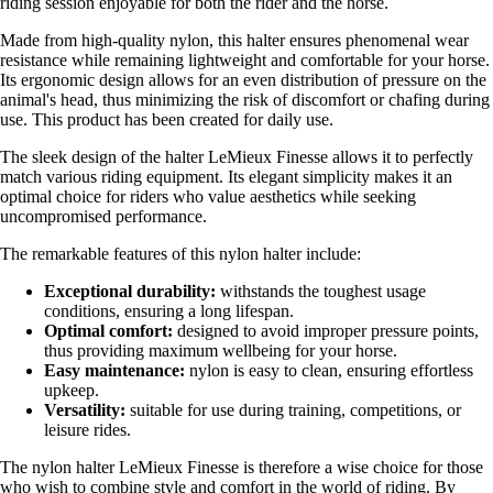
riding session enjoyable for both the rider and the horse.
Made from high-quality nylon, this halter ensures phenomenal wear
resistance while remaining lightweight and comfortable for your horse.
Its ergonomic design allows for an even distribution of pressure on the
animal's head, thus minimizing the risk of discomfort or chafing during
use. This product has been created for daily use.
The sleek design of the halter LeMieux Finesse allows it to perfectly
match various riding equipment. Its elegant simplicity makes it an
optimal choice for riders who value aesthetics while seeking
uncompromised performance.
The remarkable features of this nylon halter include:
Exceptional durability:
withstands the toughest usage
conditions, ensuring a long lifespan.
Optimal comfort:
designed to avoid improper pressure points,
thus providing maximum wellbeing for your horse.
Easy maintenance:
nylon is easy to clean, ensuring effortless
upkeep.
Versatility:
suitable for use during training, competitions, or
leisure rides.
The nylon halter LeMieux Finesse is therefore a wise choice for those
who wish to combine style and comfort in the world of riding. By