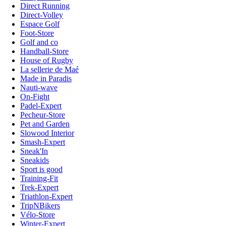
Direct Running
Direct-Volley
Espace Golf
Foot-Store
Golf and co
Handball-Store
House of Rugby
La sellerie de Maé
Made in Paradis
Nauti-wave
On-Fight
Padel-Expert
Pecheur-Store
Pet and Garden
Slowood Interior
Smash-Expert
Sneak'In
Sneakids
Sport is good
Training-Fit
Trek-Expert
Triathlon-Expert
TripNBikers
Vélo-Store
Winter-Expert