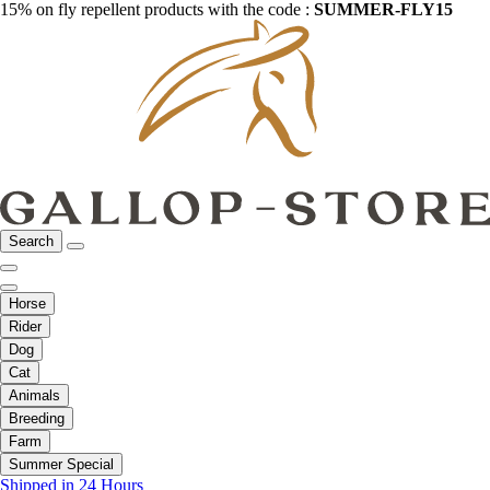
15% on fly repellent products with the code :
SUMMER-FLY15
Search
Horse
Rider
Dog
Cat
Animals
Breeding
Farm
Summer Special
Shipped in 24 Hours