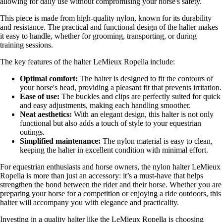
allowing for daily use without compromising your horse's safety.
This piece is made from high-quality nylon, known for its durability
and resistance. The practical and functional design of the halter makes
it easy to handle, whether for grooming, transporting, or during
training sessions.
The key features of the halter LeMieux Ropella include:
Optimal comfort:
The halter is designed to fit the contours of
your horse's head, providing a pleasant fit that prevents irritation.
Ease of use:
The buckles and clips are perfectly suited for quick
and easy adjustments, making each handling smoother.
Neat aesthetics:
With an elegant design, this halter is not only
functional but also adds a touch of style to your equestrian
outings.
Simplified maintenance:
The nylon material is easy to clean,
keeping the halter in excellent condition with minimal effort.
For equestrian enthusiasts and horse owners, the nylon halter LeMieux
Ropella is more than just an accessory: it’s a must-have that helps
strengthen the bond between the rider and their horse. Whether you are
preparing your horse for a competition or enjoying a ride outdoors, this
halter will accompany you with elegance and practicality.
Investing in a quality halter like the LeMieux Ropella is choosing