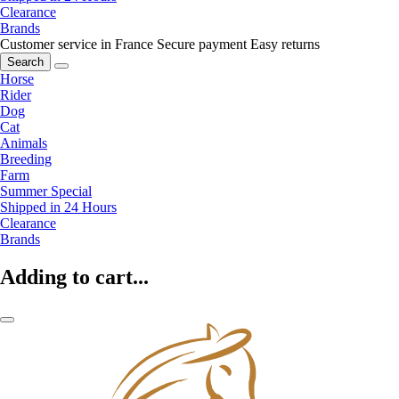
Clearance
Brands
Customer service in France
Secure payment
Easy returns
Search
Horse
Rider
Dog
Cat
Animals
Breeding
Farm
Summer Special
Shipped in 24 Hours
Clearance
Brands
Adding to cart...