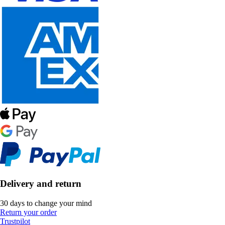
Delivery and return
30 days to change your mind
Return your order
Trustpilot