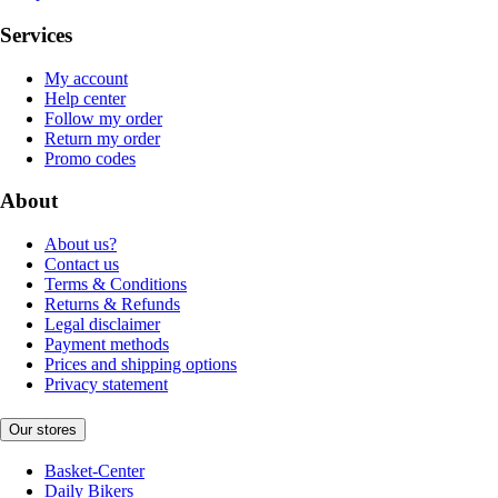
Services
My account
Help center
Follow my order
Return my order
Promo codes
About
About us?
Contact us
Terms & Conditions
Returns & Refunds
Legal disclaimer
Payment methods
Prices and shipping options
Privacy statement
Our stores
Basket-Center
Daily Bikers