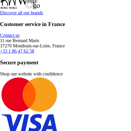
Discover all our brands
Customer service in France
Contact us
11 rue Bernard Maris
37270 Montlouis-sur-Loire, France
+33 1 86 47 62 58
Secure payment
Shop our website with confidence