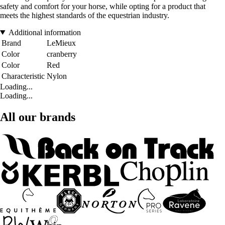
safety and comfort for your horse, while opting for a product that
meets the highest standards of the equestrian industry.
Additional information
Brand
LeMieux
Color
cranberry
Color
Red
Characteristic
Nylon
Loading...
Loading...
All our brands