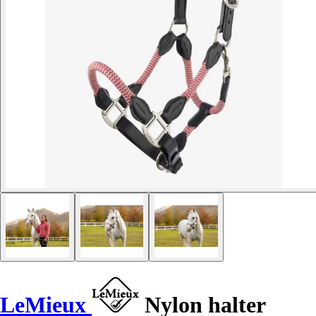
LeMieux
Nylon halter