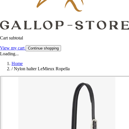
Cart subtotal
View my cart
Continue shopping
Loading...
Home
/
Nylon halter LeMieux Ropella