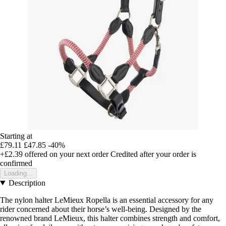
Starting at
£79.11
£47.85
-40%
+£2.39
offered on your next order
Credited after your order is
confirmed
Loading...
Description
The nylon halter LeMieux Ropella is an essential accessory for any
rider concerned about their horse’s well-being. Designed by the
renowned brand LeMieux, this halter combines strength and comfort,