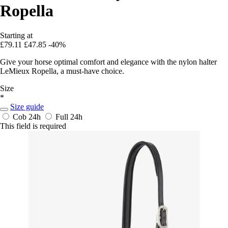
Ropella
Starting at
£79.11
£47.85
-40%
Give your horse optimal comfort and elegance with the nylon halter
LeMieux Ropella, a must-have choice.
Size
*
Size guide
Cob
24h
Full
24h
This field is required