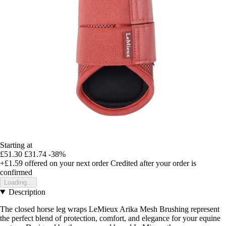
Starting at
£51.30
£31.74
-38%
+£1.59
offered on your next order
Credited after your order is
confirmed
Loading...
Description
The closed horse leg wraps LeMieux Arika Mesh Brushing represent
the perfect blend of protection, comfort, and elegance for your equine