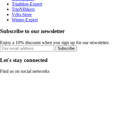
Triathlon-Expert
TripNBikers
Vélo-Store
Winter-Expert
Subscribe to our newsletter
Enjoy a 10% discount when you sign up for our newsletter.
Subscribe
Let's stay connected
Find us on social networks