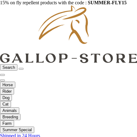
15% on fly repellent products with the code :
SUMMER-FLY15
Search
Horse
Rider
Dog
Cat
Animals
Breeding
Farm
Summer Special
Shipped in 24 Hours