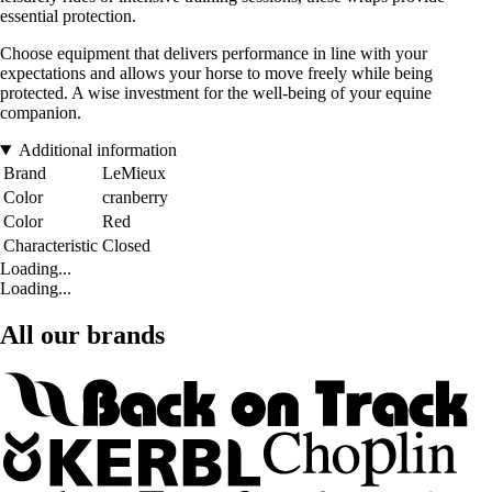
essential protection.
Choose equipment that delivers performance in line with your
expectations and allows your horse to move freely while being
protected. A wise investment for the well-being of your equine
companion.
Additional information
Brand
LeMieux
Color
cranberry
Color
Red
Characteristic
Closed
Loading...
Loading...
All our brands