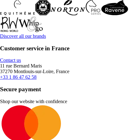
Discover all our brands
Customer service in France
Contact us
11 rue Bernard Maris
37270 Montlouis-sur-Loire, France
+33 1 86 47 62 58
Secure payment
Shop our website with confidence