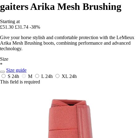
gaiters Arika Mesh Brushing
Starting at
£51.30
£31.74
-38%
Give your horse stylish and comfortable protection with the LeMieux
Arika Mesh Brushing boots, combining performance and advanced
technology.
Size
*
Size guide
S
24h
M
L
24h
XL
24h
This field is required