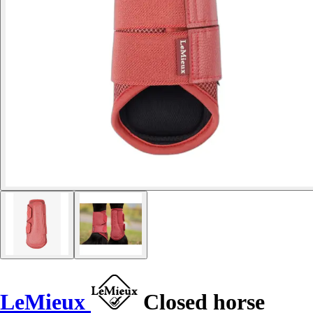
LeMieux
Closed horse