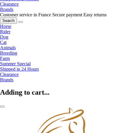
Clearance
Brands
Customer service in France
Secure payment
Easy returns
Search
Horse
Rider
Dog
Cat
Animals
Breeding
Farm
Summer Special
Shipped in 24 Hours
Clearance
Brands
Adding to cart...