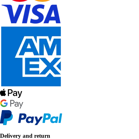
Delivery and return