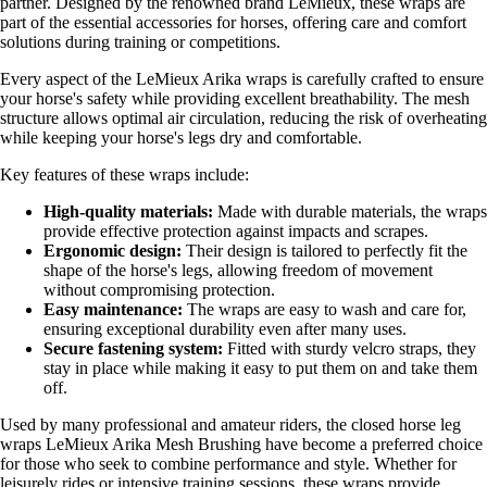
partner. Designed by the renowned brand LeMieux, these wraps are
part of the essential accessories for horses, offering care and comfort
solutions during training or competitions.
Every aspect of the LeMieux Arika wraps is carefully crafted to ensure
your horse's safety while providing excellent breathability. The mesh
structure allows optimal air circulation, reducing the risk of overheating
while keeping your horse's legs dry and comfortable.
Key features of these wraps include:
High-quality materials:
Made with durable materials, the wraps
provide effective protection against impacts and scrapes.
Ergonomic design:
Their design is tailored to perfectly fit the
shape of the horse's legs, allowing freedom of movement
without compromising protection.
Easy maintenance:
The wraps are easy to wash and care for,
ensuring exceptional durability even after many uses.
Secure fastening system:
Fitted with sturdy velcro straps, they
stay in place while making it easy to put them on and take them
off.
Used by many professional and amateur riders, the closed horse leg
wraps LeMieux Arika Mesh Brushing have become a preferred choice
for those who seek to combine performance and style. Whether for
leisurely rides or intensive training sessions, these wraps provide