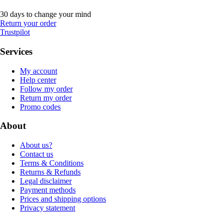
30 days to change your mind
Return your order
Trustpilot
Services
My account
Help center
Follow my order
Return my order
Promo codes
About
About us?
Contact us
Terms & Conditions
Returns & Refunds
Legal disclaimer
Payment methods
Prices and shipping options
Privacy statement