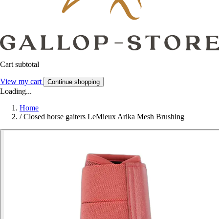
Cart subtotal
View my cart
Continue shopping
Loading...
Home
/
Closed horse gaiters LeMieux Arika Mesh Brushing