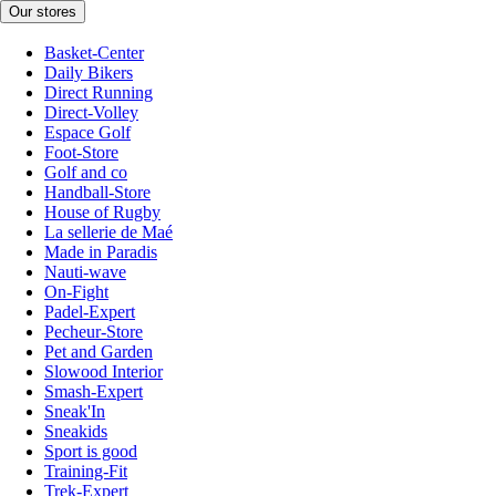
Our stores
Basket-Center
Daily Bikers
Direct Running
Direct-Volley
Espace Golf
Foot-Store
Golf and co
Handball-Store
House of Rugby
La sellerie de Maé
Made in Paradis
Nauti-wave
On-Fight
Padel-Expert
Pecheur-Store
Pet and Garden
Slowood Interior
Smash-Expert
Sneak'In
Sneakids
Sport is good
Training-Fit
Trek-Expert